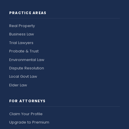
PRACTICE AREAS
Real Property
Business Law
Trial Lawyers
Probate & Trust
Environmental Law
Dispute Resolution
Local Govt Law
Elder Law
FOR ATTORNEYS
Claim Your Profile
Upgrade to Premium