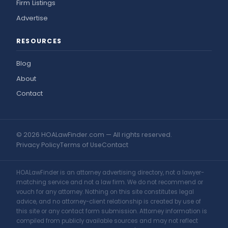
Firm Listings
Advertise
RESOURCES
Blog
About
Contact
© 2026 HOALawFinder.com — All rights reserved.
Privacy Policy
Terms of Use
Contact
HOALawFinder is an attorney advertising directory, not a lawyer-
matching service and not a law firm. We do not recommend or
vouch for any attorney. Nothing on this site constitutes legal
advice, and no attorney-client relationship is created by use of
this site or any contact form submission. Attorney information is
compiled from publicly available sources and may not reflect