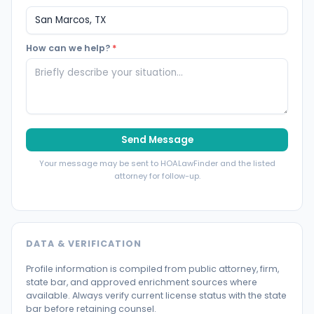
How can we help?
*
Send Message
Your message may be sent to HOALawFinder and the listed
attorney for follow-up.
DATA & VERIFICATION
Profile information is compiled from public attorney, firm,
state bar, and approved enrichment sources where
available. Always verify current license status with the state
bar before retaining counsel.