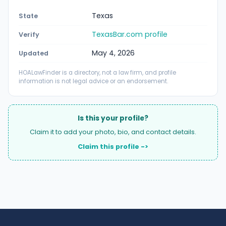
Texas
State
TexasBar.com profile
Verify
May 4, 2026
Updated
HOALawFinder is a directory, not a law firm, and profile
information is not legal advice or an endorsement.
Is this your profile?
Claim it to add your photo, bio, and contact details.
Claim this profile ->