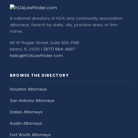
A national directory of HOA and community association
attorneys. Search by state, city, practice area, or firm
name.
66 W Flagler Street, Suite 900, PMB
Miami, FL 33130 |
(877) 564-4007
hello@HOALawFinder.com
BROWSE THE DIRECTORY
Houston Attorneys
San Antonio Attorneys
Dallas Attorneys
Austin Attorneys
Fort Worth Attorneys