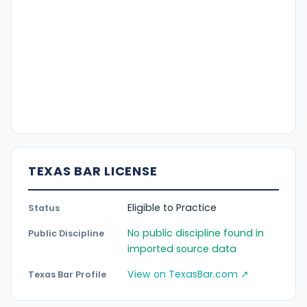
TEXAS BAR LICENSE
Eligible to Practice
Status
No public discipline found in
Public Discipline
imported source data
View on TexasBar.com ↗
Texas Bar Profile