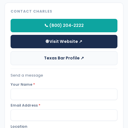
CONTACT CHARLES
📞 (800) 204-2222
🌐 Visit Website ↗
Texas Bar Profile ↗
Send a message
Your Name
*
Email Address
*
Location