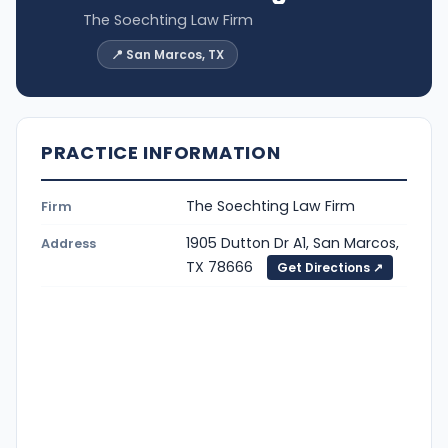
The Soechting Law Firm
📍 San Marcos, TX
PRACTICE INFORMATION
The Soechting Law Firm
Firm
1905 Dutton Dr A1, San Marcos,
Address
TX 78666
Get Directions ↗