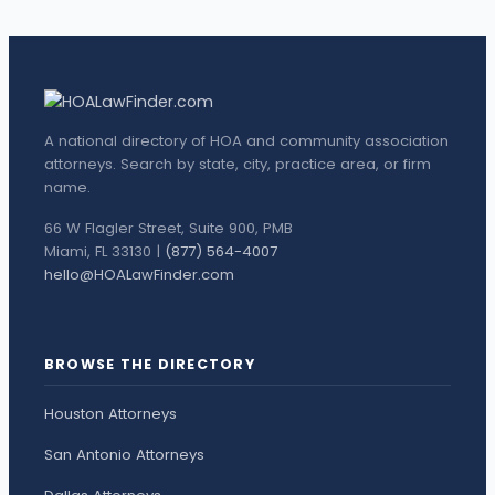
A national directory of HOA and community association
attorneys. Search by state, city, practice area, or firm
name.
66 W Flagler Street, Suite 900, PMB
Miami, FL 33130 |
(877) 564-4007
hello@HOALawFinder.com
BROWSE THE DIRECTORY
Houston Attorneys
San Antonio Attorneys