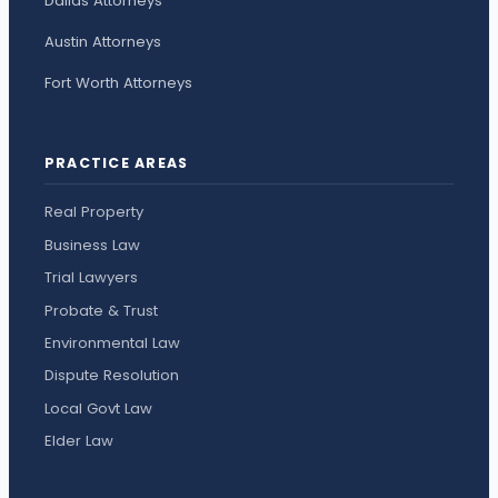
Dallas Attorneys
Austin Attorneys
Fort Worth Attorneys
PRACTICE AREAS
Real Property
Business Law
Trial Lawyers
Probate & Trust
Environmental Law
Dispute Resolution
Local Govt Law
Elder Law