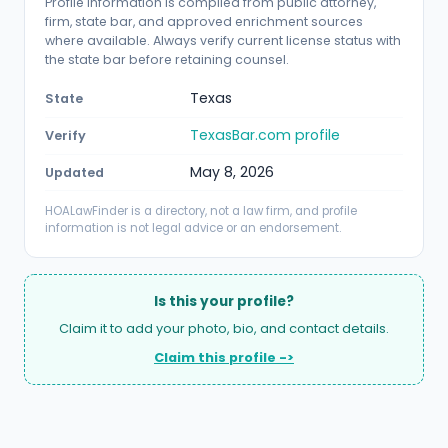
Profile information is compiled from public attorney,
firm, state bar, and approved enrichment sources
where available. Always verify current license status with
the state bar before retaining counsel.
Texas
State
TexasBar.com profile
Verify
May 8, 2026
Updated
HOALawFinder is a directory, not a law firm, and profile
information is not legal advice or an endorsement.
Is this your profile?
Claim it to add your photo, bio, and contact details.
Claim this profile ->