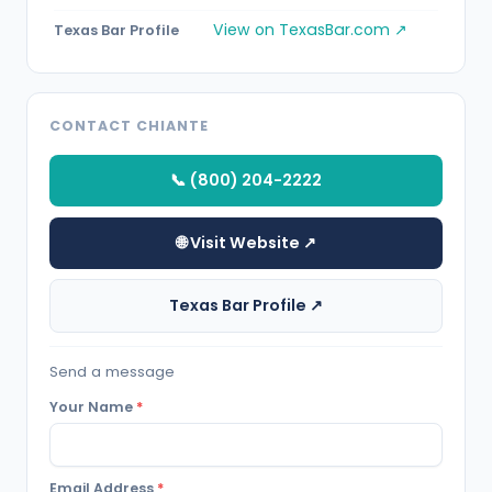
View on TexasBar.com ↗
Texas Bar Profile
CONTACT CHIANTE
📞 (800) 204-2222
🌐 Visit Website ↗
Texas Bar Profile ↗
Send a message
Your Name
*
Email Address
*