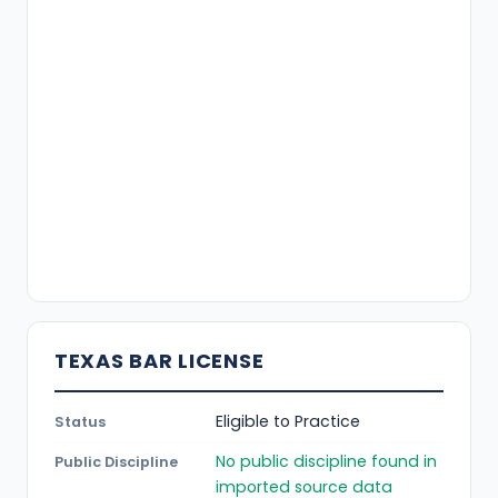
TEXAS BAR LICENSE
Eligible to Practice
Status
No public discipline found in
Public Discipline
imported source data