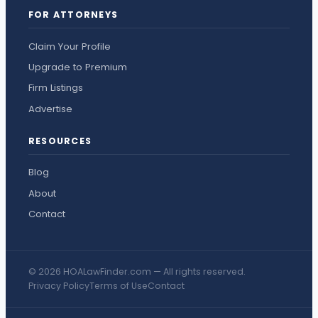
FOR ATTORNEYS
Claim Your Profile
Upgrade to Premium
Firm Listings
Advertise
RESOURCES
Blog
About
Contact
© 2026 HOALawFinder.com — All rights reserved.
Privacy Policy
Terms of Use
Contact