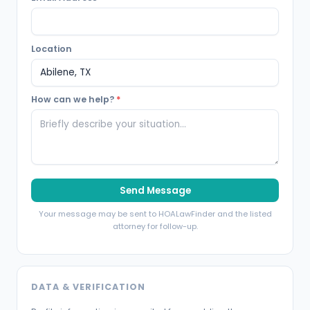
Location
How can we help?
*
Send Message
Your message may be sent to HOALawFinder and the listed
attorney for follow-up.
DATA & VERIFICATION