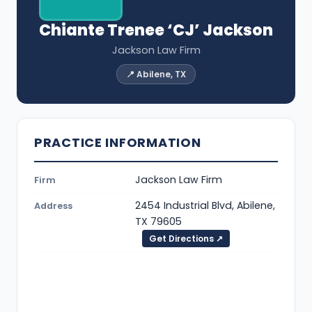
Chiante Trenee ‘CJ’ Jackson
Jackson Law Firm
📍 Abilene, TX
PRACTICE INFORMATION
Jackson Law Firm
Firm
2454 Industrial Blvd, Abilene,
Address
TX 79605
Get Directions ↗