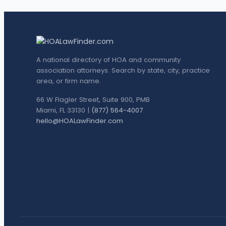
A national directory of HOA and community
association attorneys. Search by state, city, practice
area, or firm name.
66 W Flagler Street, Suite 900, PMB
Miami, FL 33130 |
(877) 564-4007
hello@HOALawFinder.com