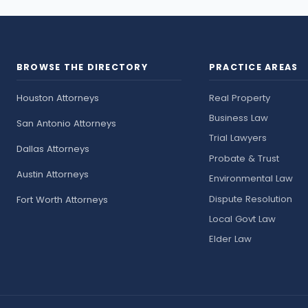
BROWSE THE DIRECTORY
PRACTICE AREAS
Houston Attorneys
Real Property
Business Law
San Antonio Attorneys
Trial Lawyers
Dallas Attorneys
Probate & Trust
Austin Attorneys
Environmental Law
Dispute Resolution
Fort Worth Attorneys
Local Govt Law
Elder Law