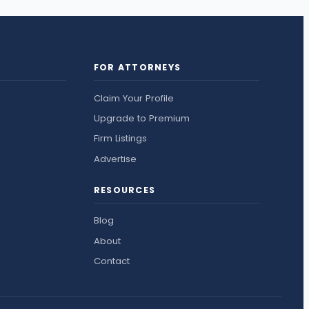
FOR ATTORNEYS
Claim Your Profile
Upgrade to Premium
Firm Listings
Advertise
RESOURCES
Blog
About
Contact