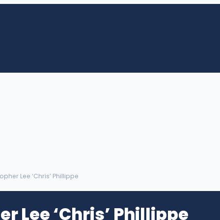
topher Lee ‘Chris’ Phillippe
r Lee ‘Chris’ Phillippe