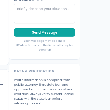
How can we help?
*
Send Message
Your message may be sent to
HOALawFinder and the listed attorney for
follow-up.
DATA & VERIFICATION
Profile information is compiled from
public attorney, firm, state bar, and
approved enrichment sources where
available. Always verify current license
status with the state bar before
retaining counsel.