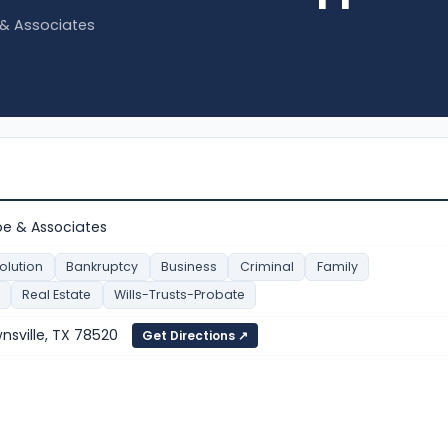
e & Associates
ppe & Associates
olution
Bankruptcy
Business
Criminal
Family
Real Estate
Wills-Trusts-Probate
wnsville, TX 78520
Get Directions ↗