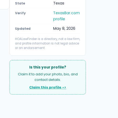
Texas
State
TexasBar.com
Verify
profile
May 8, 2026
Updated
HOALawFinder is a directory, not a law firm,
and profile information is not legal advice
or an endorsement.
Is this your profile?
Claim it to add your photo, bio, and
contact details.
Claim this profile ->