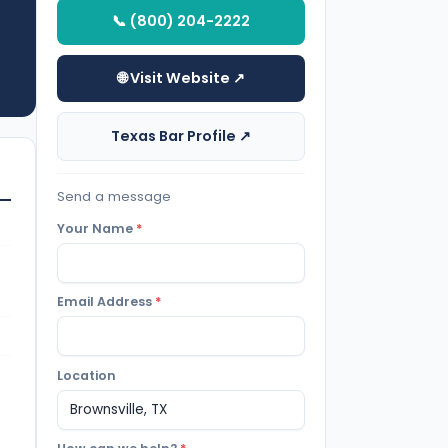
📞 (800) 204-2222
🌐 Visit Website ↗
Texas Bar Profile ↗
Send a message
Your Name
*
Email Address
*
Location