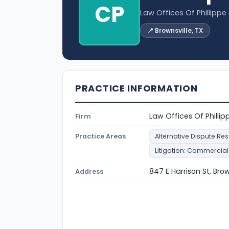
CP
Law Offices Of Phillipp
📍 Brownsville, TX
PRACTICE INFORMATION
Law Offices Of Philli
Firm
Practice Areas
Alternative Dispute Res
Litigation: Commercial
847 E Harrison St, Bro
Address