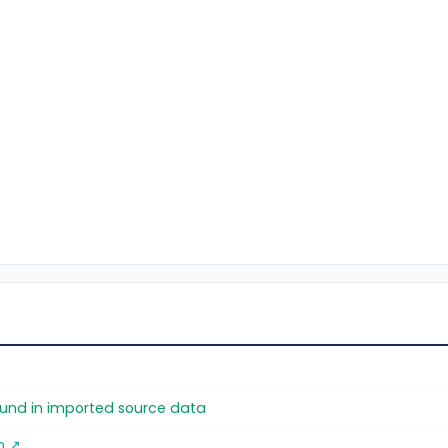
found in imported source data
m ↗