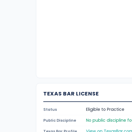
TEXAS BAR LICENSE
Eligible to Practice
Status
No public discipline 
Public Discipline
View on TexasBar.co
Texas Bar Profile