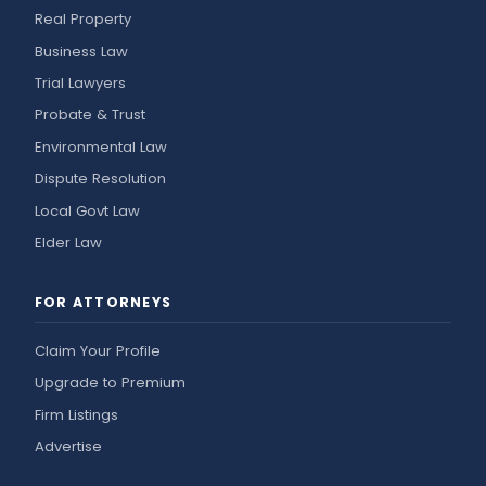
Real Property
Business Law
Trial Lawyers
Probate & Trust
Environmental Law
Dispute Resolution
Local Govt Law
Elder Law
FOR ATTORNEYS
Claim Your Profile
Upgrade to Premium
Firm Listings
Advertise