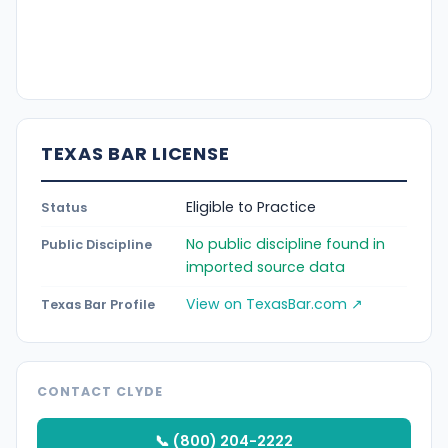
TEXAS BAR LICENSE
Eligible to Practice
Status
No public discipline found in
Public Discipline
imported source data
View on TexasBar.com ↗
Texas Bar Profile
CONTACT CLYDE
📞 (800) 204-2222