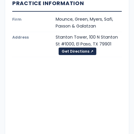
PRACTICE INFORMATION
Mounce, Green, Myers, Safi,
Firm
Paxson & Galatzan
Stanton Tower, 100 N Stanton
Address
St #1000, El Paso, TX 79901
Get Directions ↗