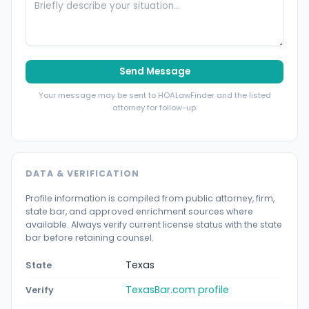
Send Message
Your message may be sent to HOALawFinder and the listed
attorney for follow-up.
DATA & VERIFICATION
Profile information is compiled from public attorney, firm,
state bar, and approved enrichment sources where
available. Always verify current license status with the state
bar before retaining counsel.
Texas
State
TexasBar.com profile
Verify