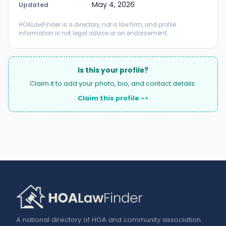
May 4, 2026
Updated
HOALawFinder is a directory, not a law firm, and profile
information is not legal advice or an endorsement.
Is this your profile?
Claim it to add your photo, bio, and contact details.
Claim this profile ->
A national directory of HOA and community association