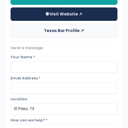
🌐 Visit Website ↗
Texas Bar Profile ↗
Send a message
Your Name
*
Email Address
*
Location
How can we help?
*