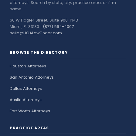
attorneys. Search by state, city, practice area, or firm
name.
66 W Flagler Street, Suite 900, PMB
Miami, FL 33130 |
(877) 564-4007
hello@HOALawFinder.com
BROWSE THE DIRECTORY
Houston Attorneys
San Antonio Attorneys
Dallas Attorneys
Austin Attorneys
Fort Worth Attorneys
PRACTICE AREAS