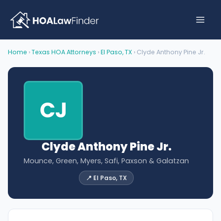
Skip
to
content
Home
›
Texas HOA Attorneys
›
El Paso, TX
› Clyde Anthony Pine Jr.
CJ
Clyde Anthony Pine Jr.
Mounce, Green, Myers, Safi, Paxson & Galatzan
📍 El Paso, TX