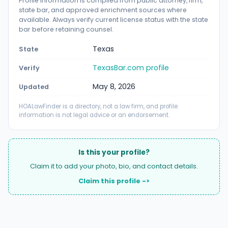
Profile information is compiled from public attorney, firm,
state bar, and approved enrichment sources where
available. Always verify current license status with the state
bar before retaining counsel.
Texas
State
TexasBar.com profile
Verify
May 8, 2026
Updated
HOALawFinder is a directory, not a law firm, and profile
information is not legal advice or an endorsement.
Is this your profile?
Claim it to add your photo, bio, and contact details.
Claim this profile ->