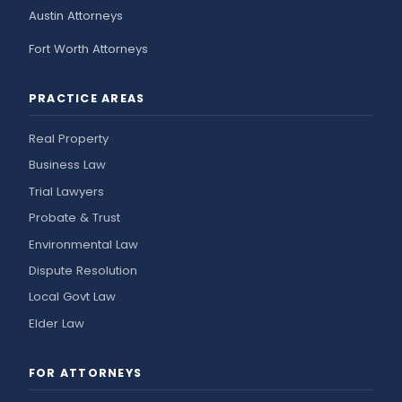
Austin Attorneys
Fort Worth Attorneys
PRACTICE AREAS
Real Property
Business Law
Trial Lawyers
Probate & Trust
Environmental Law
Dispute Resolution
Local Govt Law
Elder Law
FOR ATTORNEYS