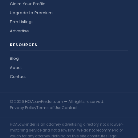
Claim Your Profile
Upgrade to Premium
Firm Listings
Advertise
RESOURCES
Blog
About
Contact
© 2026 HOALawFinder.com — All rights reserved.
Privacy Policy
Terms of Use
Contact
HOALawFinder is an attorney advertising directory, not a lawyer-
matching service and not a law firm. We do not recommend or
vouch for any attorney. Nothing on this site constitutes legal