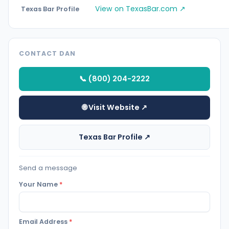
View on TexasBar.com ↗
Texas Bar Profile
CONTACT DAN
📞 (800) 204-2222
🌐 Visit Website ↗
Texas Bar Profile ↗
Send a message
Your Name
*
Email Address
*