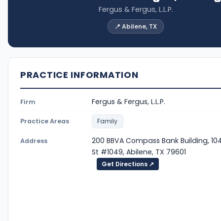
Fergus & Fergus, L.L.P.
📍 Abilene, TX
PRACTICE INFORMATION
Fergus & Fergus, L.L.P.
Firm
Practice Areas
Family
200 BBVA Compass Bank Building, 104
Address
St #1049, Abilene, TX 79601
Get Directions ↗