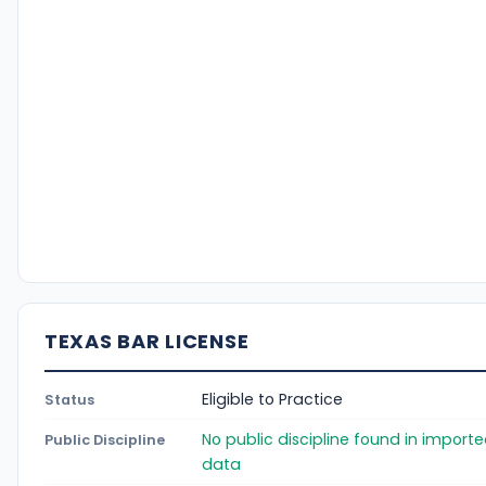
TEXAS BAR LICENSE
Eligible to Practice
Status
No public discipline found in import
Public Discipline
data