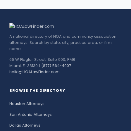
A national directory of HOA and community association
attorneys. Search by state, city, practice area, or firm
name.
66 W Flagler Street, Suite 900, PMB
Miami, FL 33130 |
(877) 564-4007
hello@HOALawFinder.com
BROWSE THE DIRECTORY
Houston Attorneys
San Antonio Attorneys
Dallas Attorneys