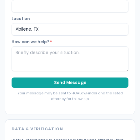
Location
How can we help?
*
Send Message
Your message may be sent to HOALawFinder and the listed
attorney for follow-up.
DATA & VERIFICATION