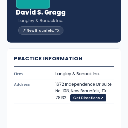
David S. Gragg
Langley & Banack Inc.
📍 New Braunfels, TX
PRACTICE INFORMATION
Langley & Banack Inc.
Firm
1672 Independence Dr Suite
Address
No. 108, New Braunfels, TX
78132
Get Directions ↗