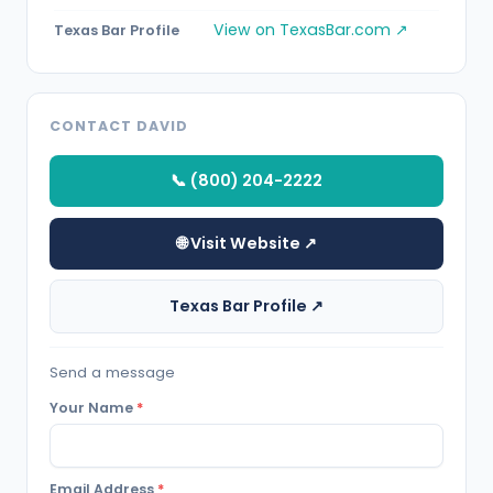
View on TexasBar.com ↗
Texas Bar Profile
CONTACT DAVID
📞 (800) 204-2222
🌐 Visit Website ↗
Texas Bar Profile ↗
Send a message
Your Name
*
Email Address
*