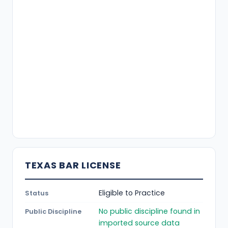
TEXAS BAR LICENSE
Eligible to Practice
Status
No public discipline found in
Public Discipline
imported source data