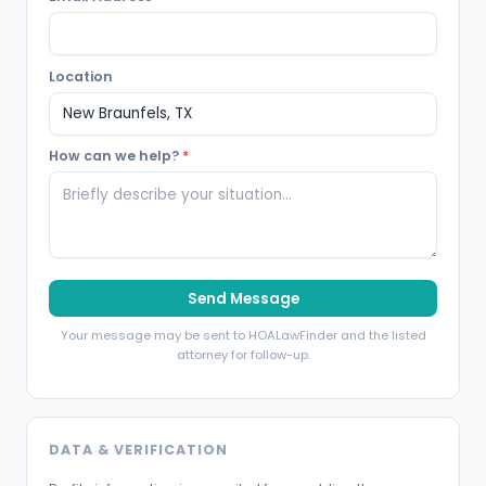
Location
How can we help?
*
Send Message
Your message may be sent to HOALawFinder and the listed
attorney for follow-up.
DATA & VERIFICATION