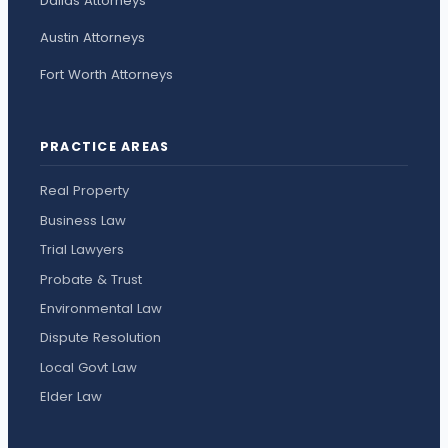
Dallas Attorneys
Austin Attorneys
Fort Worth Attorneys
PRACTICE AREAS
Real Property
Business Law
Trial Lawyers
Probate & Trust
Environmental Law
Dispute Resolution
Local Govt Law
Elder Law