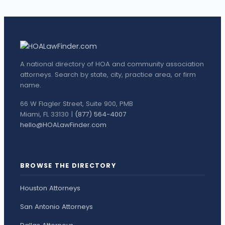
A national directory of HOA and community association
attorneys. Search by state, city, practice area, or firm
name.
66 W Flagler Street, Suite 900, PMB
Miami, FL 33130 |
(877) 564-4007
hello@HOALawFinder.com
BROWSE THE DIRECTORY
Houston Attorneys
San Antonio Attorneys