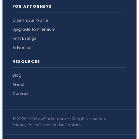
FOR ATTORNEYS
Claim Your Profile
Upgrade to Premium
Firm Listings
Advertise
RESOURCES
Blog
About
Contact
© 2026 HOALawFinder.com — All rights reserved.
Privacy Policy
Terms of Use
Contact