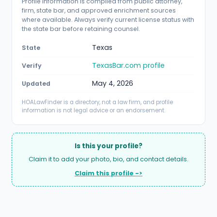
Profile information is compiled from public attorney,
firm, state bar, and approved enrichment sources
where available. Always verify current license status with
the state bar before retaining counsel.
Texas
State
TexasBar.com profile
Verify
May 4, 2026
Updated
HOALawFinder is a directory, not a law firm, and profile
information is not legal advice or an endorsement.
Is this your profile?
Claim it to add your photo, bio, and contact details.
Claim this profile ->