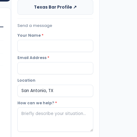
Texas Bar Profile ↗
Send a message
Your Name
*
Email Address
*
Location
How can we help?
*