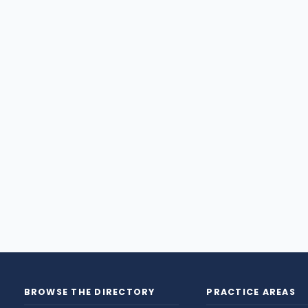
BROWSE THE DIRECTORY
PRACTICE AREAS