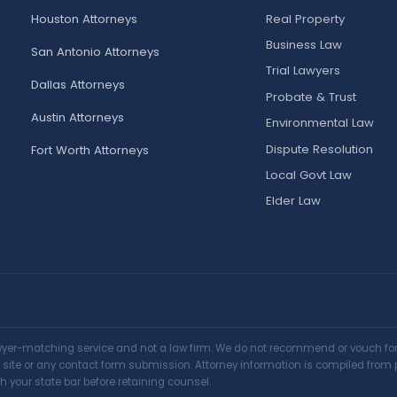
Houston Attorneys
Real Property
Business Law
San Antonio Attorneys
Trial Lawyers
Dallas Attorneys
Probate & Trust
Austin Attorneys
Environmental Law
Dispute Resolution
Fort Worth Attorneys
Local Govt Law
Elder Law
awyer-matching service and not a law firm. We do not recommend or vouch for a
is site or any contact form submission. Attorney information is compiled from 
h your state bar before retaining counsel.