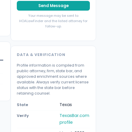
Send Message
Your message may be sent to
HOALawFinder and the listed attorney for
follow-up.
DATA & VERIFICATION
Profile information is compiled from
public attorney, firm, state bar, and
approved enrichment sources where
available. Always verify current license
status with the state bar before
retaining counsel.
Texas
State
TexasBar.com
Verify
profile