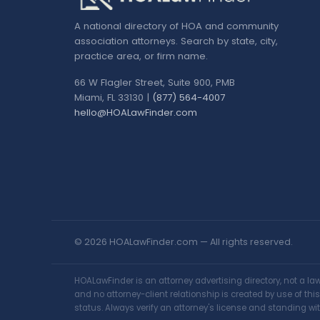
A national directory of HOA and community
association attorneys. Search by state, city,
practice area, or firm name.
66 W Flagler Street, Suite 900, PMB
Miami, FL 33130 |
(877) 564-4007
hello@HOALawFinder.com
© 2026 HOALawFinder.com — All rights reserved.
HOALawFinder is an attorney advertising directory, not a l
and no attorney-client relationship is created by use of th
status. Always verify an attorney's license and standing wit