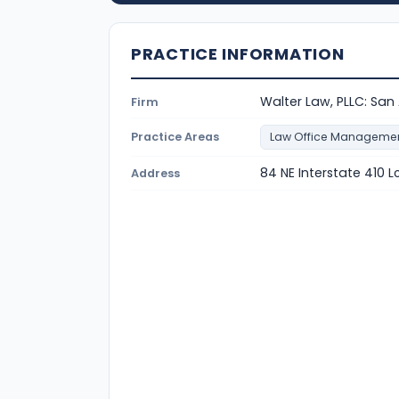
PRACTICE INFORMATION
Walter Law, PLLC: San
Firm
Practice Areas
Law Office Manageme
84 NE Interstate 410 L
Address