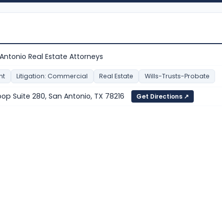
 Antonio Real Estate Attorneys
nt
Litigation: Commercial
Real Estate
Wills-Trusts-Probate
oop Suite 280, San Antonio, TX 78216
Get Directions ↗