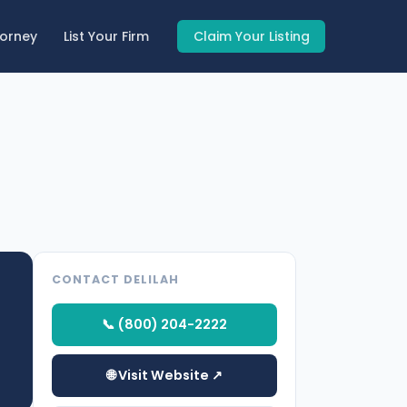
torney
List Your Firm
Claim Your Listing
CONTACT DELILAH
📞 (800) 204-2222
🌐 Visit Website ↗