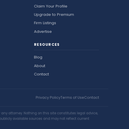
Claim Your Profile
Upgrade to Premium
Firm Listings
Advertise
RESOURCES
Blog
About
Contact
Privacy Policy
Terms of Use
Contact
ny attorney. Nothing on this site constitutes legal advice,
publicly available sources and may not reflect current