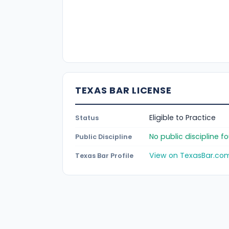
TEXAS BAR LICENSE
Eligible to Practice
Status
No public discipline 
Public Discipline
View on TexasBar.co
Texas Bar Profile