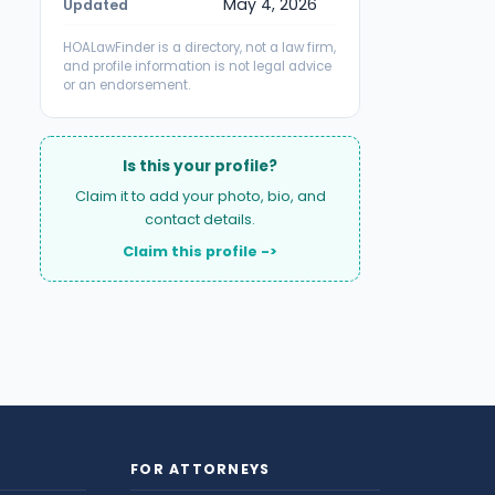
May 4, 2026
Updated
HOALawFinder is a directory, not a law firm,
and profile information is not legal advice
or an endorsement.
Is this your profile?
Claim it to add your photo, bio, and
contact details.
Claim this profile ->
FOR ATTORNEYS