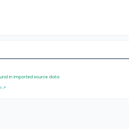
found in imported source data
m ↗