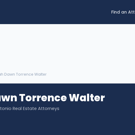
Find an At
lah Dawn Torrence Walter
awn Torrence Walter
ntonio Real Estate Attorneys