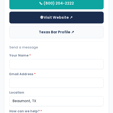
📞 (800) 204-2222
🌐 Visit Website ↗
Texas Bar Profile ↗
Send a message
Your Name
*
Email Address
*
Location
How can we help?
*