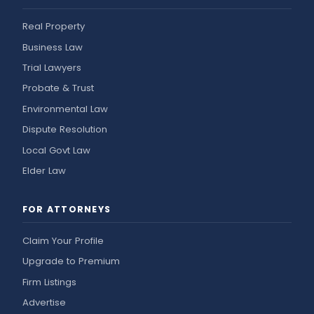
Real Property
Business Law
Trial Lawyers
Probate & Trust
Environmental Law
Dispute Resolution
Local Govt Law
Elder Law
FOR ATTORNEYS
Claim Your Profile
Upgrade to Premium
Firm Listings
Advertise