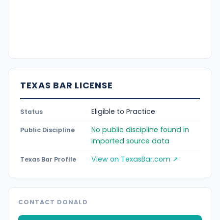
TEXAS BAR LICENSE
Eligible to Practice
Status
No public discipline found in
Public Discipline
imported source data
View on TexasBar.com ↗
Texas Bar Profile
CONTACT DONALD