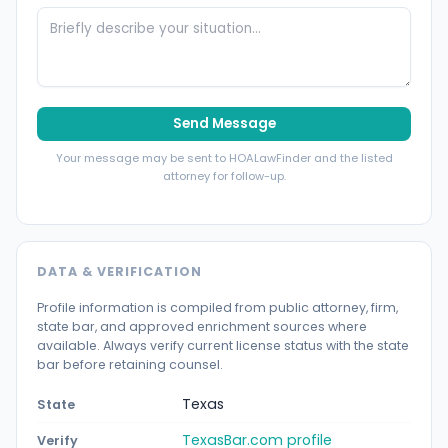
Send Message
Your message may be sent to HOALawFinder and the listed
attorney for follow-up.
DATA & VERIFICATION
Profile information is compiled from public attorney, firm,
state bar, and approved enrichment sources where
available. Always verify current license status with the state
bar before retaining counsel.
Texas
State
TexasBar.com profile
Verify