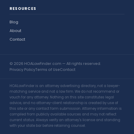
RESOURCES
Blog
About
Contact
© 2026 HOALawFinder.com — All rights reserved.
Privacy Policy
Terms of Use
Contact
HOALawFinder is an attorney advertising directory, not a lawyer-
matching service and not a law firm. We do not recommend or
vouch for any attorney. Nothing on this site constitutes legal
advice, and no attorney-client relationship is created by use of
this site or any contact form submission. Attorney information is
compiled from publicly available sources and may not reflect
current status. Always verify an attorney's license and standing
with your state bar before retaining counsel.