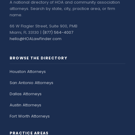
A national directory of HOA and community association
attorneys. Search by state, city, practice area, or firm
name.
66 W Flagler Street, Suite 900, PMB
Miami, FL 33130 |
(877) 564-4007
hello@HOALawFinder.com
BROWSE THE DIRECTORY
Houston Attorneys
San Antonio Attorneys
Dallas Attorneys
Austin Attorneys
Fort Worth Attorneys
PRACTICE AREAS