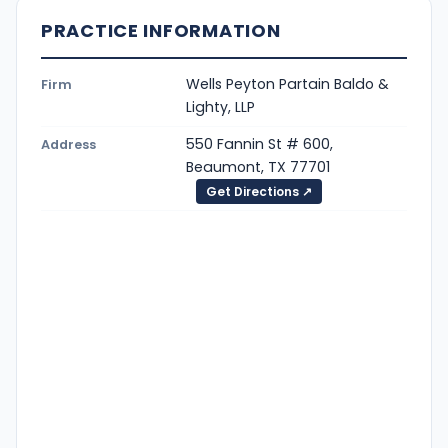
PRACTICE INFORMATION
Wells Peyton Partain Baldo &
Firm
Lighty, LLP
550 Fannin St # 600,
Address
Beaumont, TX 77701
Get Directions ↗