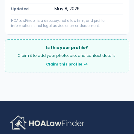
May 8, 2026
Updated
HOALawFinder is a directory, not a law firm, and profile
information is not legal advice or an endorsement.
Is this your profile?
Claim it to add your photo, bio, and contact details.
Claim this profile ->