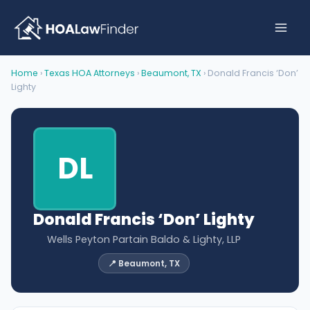
Skip
to
content
Home
›
Texas HOA Attorneys
›
Beaumont, TX
› Donald Francis ‘Don’
Lighty
DL
Donald Francis ‘Don’ Lighty
Wells Peyton Partain Baldo & Lighty, LLP
📍 Beaumont, TX