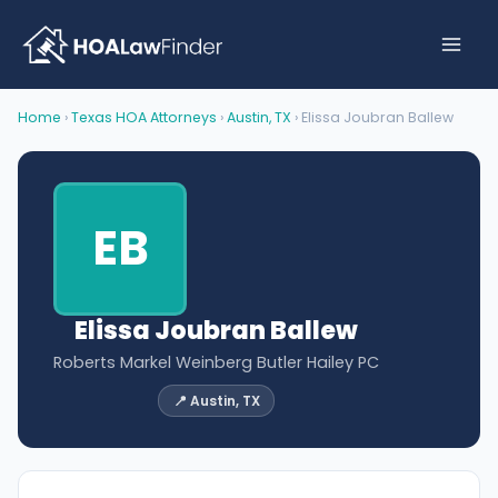
Skip
to
content
Home
›
Texas HOA Attorneys
›
Austin, TX
› Elissa Joubran Ballew
EB
Elissa Joubran Ballew
Roberts Markel Weinberg Butler Hailey PC
📍 Austin, TX