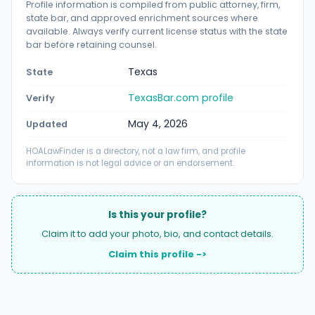
Profile information is compiled from public attorney, firm,
state bar, and approved enrichment sources where
available. Always verify current license status with the state
bar before retaining counsel.
Texas
State
TexasBar.com profile
Verify
May 4, 2026
Updated
HOALawFinder is a directory, not a law firm, and profile
information is not legal advice or an endorsement.
Is this your profile?
Claim it to add your photo, bio, and contact details.
Claim this profile ->