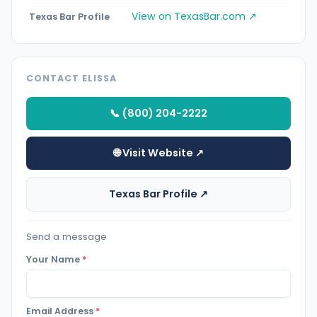
View on TexasBar.com ↗
Texas Bar Profile
CONTACT ELISSA
📞 (800) 204-2222
🌐 Visit Website ↗
Texas Bar Profile ↗
Send a message
Your Name
*
Email Address
*