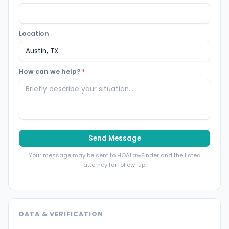
Location
How can we help?
*
Send Message
Your message may be sent to HOALawFinder and the listed
attorney for follow-up.
DATA & VERIFICATION