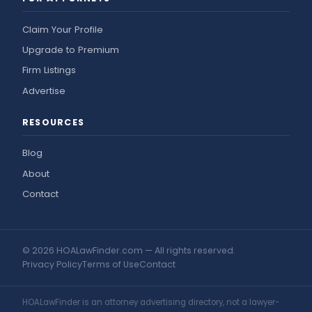
Claim Your Profile
Upgrade to Premium
Firm Listings
Advertise
RESOURCES
Blog
About
Contact
© 2026 HOALawFinder.com — All rights reserved.
Privacy Policy
Terms of Use
Contact
HOALawFinder is an attorney advertising directory, not a lawyer-