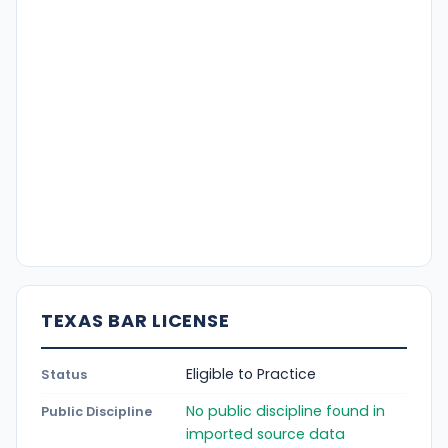
TEXAS BAR LICENSE
Eligible to Practice
Status
No public discipline found in
Public Discipline
imported source data