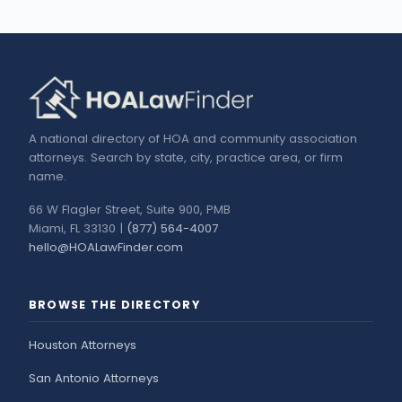
A national directory of HOA and community association
attorneys. Search by state, city, practice area, or firm
name.
66 W Flagler Street, Suite 900, PMB
Miami, FL 33130 |
(877) 564-4007
hello@HOALawFinder.com
BROWSE THE DIRECTORY
Houston Attorneys
San Antonio Attorneys