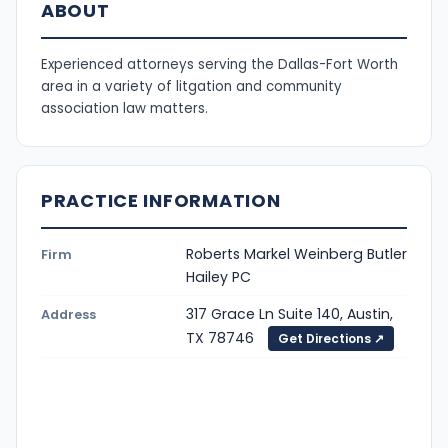
ABOUT
Experienced attorneys serving the Dallas-Fort Worth
area in a variety of litgation and community
association law matters.
PRACTICE INFORMATION
Roberts Markel Weinberg Butler
Firm
Hailey PC
317 Grace Ln Suite 140, Austin,
Address
TX 78746
Get Directions ↗