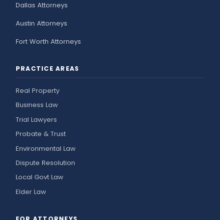
Dallas Attorneys
Austin Attorneys
Fort Worth Attorneys
PRACTICE AREAS
Real Property
Business Law
Trial Lawyers
Probate & Trust
Environmental Law
Dispute Resolution
Local Govt Law
Elder Law
FOR ATTORNEYS