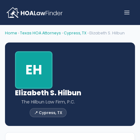
Skip
to
content
Home
›
Texas HOA Attorneys
›
Cypress, TX
› Elizabeth S. Hilbun
EH
Elizabeth S. Hilbun
The Hilbun Law Firm, P.C.
📍 Cypress, TX