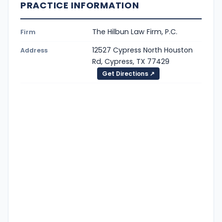
PRACTICE INFORMATION
The Hilbun Law Firm, P.C.
Firm
12527 Cypress North Houston
Address
Rd, Cypress, TX 77429
Get Directions ↗