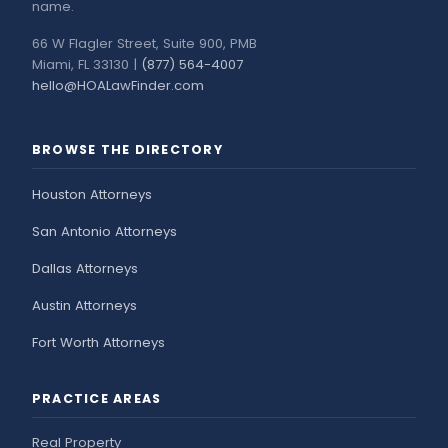
name.
66 W Flagler Street, Suite 900, PMB
Miami, FL 33130 |
(877) 564-4007
hello@HOALawFinder.com
BROWSE THE DIRECTORY
Houston Attorneys
San Antonio Attorneys
Dallas Attorneys
Austin Attorneys
Fort Worth Attorneys
PRACTICE AREAS
Real Property