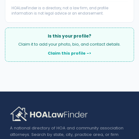
HOALawFinder is a directory, not a law firm, and profile
information is not legal advice or an endorsement.
Is this your profile?
Claim it to add your photo, bio, and contact details.
Claim this profile ->
A national directory of HOA and community association
attorneys. Search by state, city, practice area, or firm