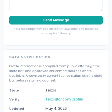
Send Message
Your message may be sent to HOALawFinder and the listed
attorney for follow-up.
DATA & VERIFICATION
Profile information is compiled from public attorney, firm,
state bar, and approved enrichment sources where
available. Always verify current license status with the state
bar before retaining counsel.
Texas
State
TexasBar.com profile
Verify
May 4, 2026
Updated