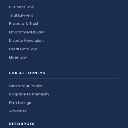
Business Law
Trial Lawyers
Probate & Trust
Environmental Law
Dispute Resolution
Local Govt Law
Elder Law
FOR ATTORNEYS
Claim Your Profile
Upgrade to Premium
Firm Listings
Advertise
RESOURCES