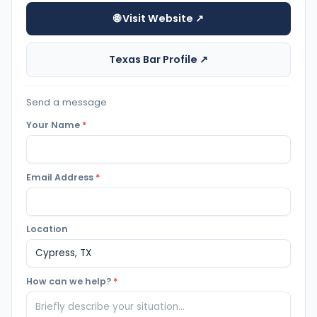
🌐 Visit Website ↗
Texas Bar Profile ↗
Send a message
Your Name
*
Email Address
*
Location
How can we help?
*