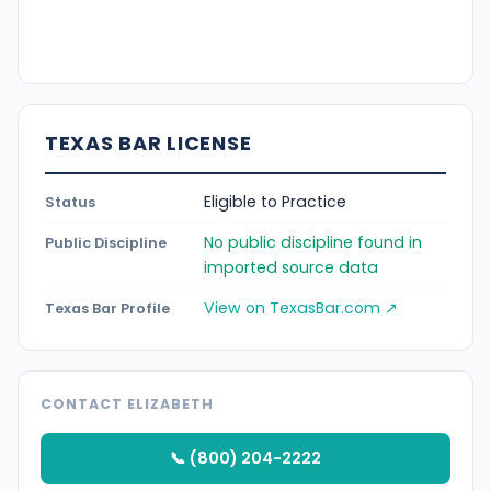
TEXAS BAR LICENSE
Eligible to Practice
Status
No public discipline found in
Public Discipline
imported source data
View on TexasBar.com ↗
Texas Bar Profile
CONTACT ELIZABETH
📞 (800) 204-2222