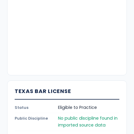
TEXAS BAR LICENSE
Eligible to Practice
Status
No public discipline found in
Public Discipline
imported source data