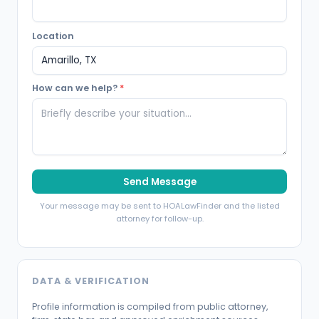
Location
How can we help?
*
Send Message
Your message may be sent to HOALawFinder and the listed
attorney for follow-up.
DATA & VERIFICATION
Profile information is compiled from public attorney,