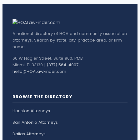
A national directory of HOA and community association
attorneys. Search by state, city, practice area, or firm
name.
66 W Flagler Street, Suite 900, PMB
Miami, FL 33130 |
(877) 564-4007
hello@HOALawFinder.com
BROWSE THE DIRECTORY
Houston Attorneys
San Antonio Attorneys
Dallas Attorneys