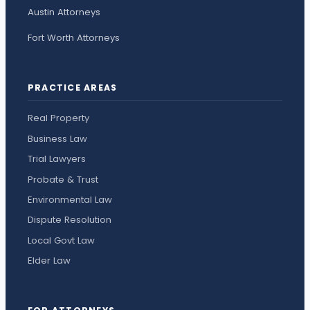
Austin Attorneys
Fort Worth Attorneys
PRACTICE AREAS
Real Property
Business Law
Trial Lawyers
Probate & Trust
Environmental Law
Dispute Resolution
Local Govt Law
Elder Law