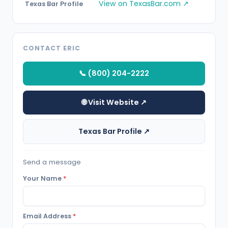
View on TexasBar.com ↗
Texas Bar Profile
CONTACT ERIC
📞 (800) 204-2222
🌐 Visit Website ↗
Texas Bar Profile ↗
Send a message
Your Name
*
Email Address
*