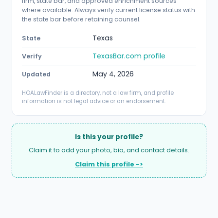
firm, state bar, and approved enrichment sources
where available. Always verify current license status with
the state bar before retaining counsel.
Texas
State
TexasBar.com profile
Verify
May 4, 2026
Updated
HOALawFinder is a directory, not a law firm, and profile
information is not legal advice or an endorsement.
Is this your profile?
Claim it to add your photo, bio, and contact details.
Claim this profile ->