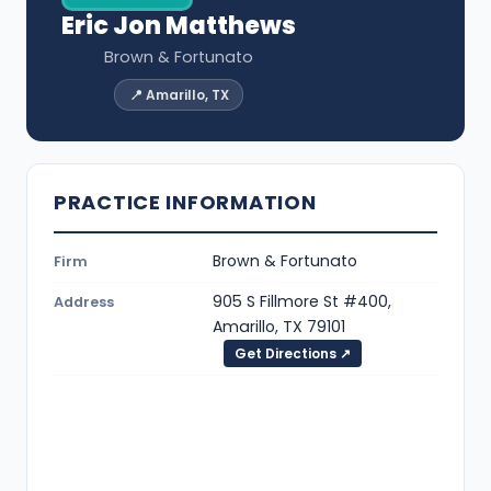
Eric Jon Matthews
Brown & Fortunato
📍 Amarillo, TX
PRACTICE INFORMATION
Brown & Fortunato
Firm
905 S Fillmore St #400,
Address
Amarillo, TX 79101
Get Directions ↗