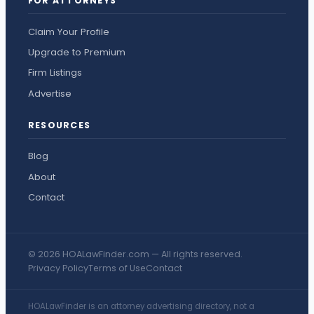
FOR ATTORNEYS
Claim Your Profile
Upgrade to Premium
Firm Listings
Advertise
RESOURCES
Blog
About
Contact
© 2026 HOALawFinder.com — All rights reserved.
Privacy Policy
Terms of Use
Contact
HOALawFinder is an attorney advertising directory, not a