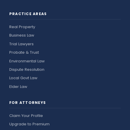
PRACTICE AREAS
Real Property
Business Law
Trial Lawyers
Probate & Trust
Environmental Law
Dispute Resolution
Local Govt Law
Elder Law
FOR ATTORNEYS
Claim Your Profile
Upgrade to Premium