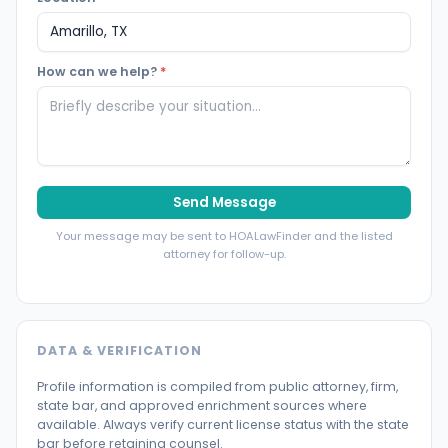
How can we help?
*
Send Message
Your message may be sent to HOALawFinder and the listed
attorney for follow-up.
DATA & VERIFICATION
Profile information is compiled from public attorney, firm,
state bar, and approved enrichment sources where
available. Always verify current license status with the state
bar before retaining counsel.