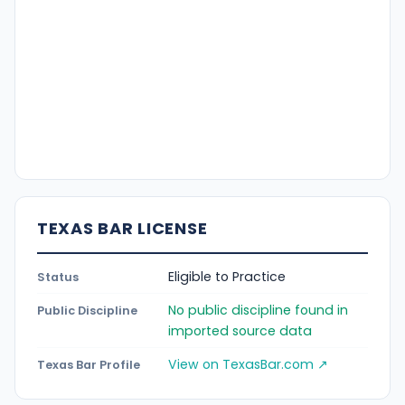
TEXAS BAR LICENSE
Eligible to Practice
Status
No public discipline found in
Public Discipline
imported source data
View on TexasBar.com ↗
Texas Bar Profile