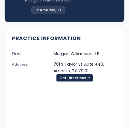
📍 Amarillo, TX
PRACTICE INFORMATION
Morgan Williamson LLP
Firm
701 S Taylor St Suite 440,
Address
Amarillo, TX 79101
Get Directions ↗