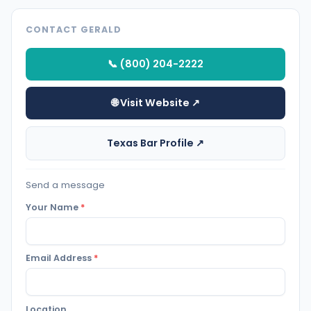
CONTACT GERALD
📞 (800) 204-2222
🌐 Visit Website ↗
Texas Bar Profile ↗
Send a message
Your Name
*
Email Address
*
Location