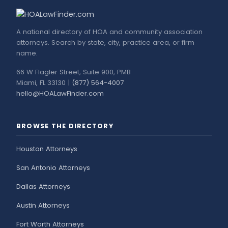
A national directory of HOA and community association
attorneys. Search by state, city, practice area, or firm
name.
66 W Flagler Street, Suite 900, PMB
Miami, FL 33130 |
(877) 564-4007
hello@HOALawFinder.com
BROWSE THE DIRECTORY
Houston Attorneys
San Antonio Attorneys
Dallas Attorneys
Austin Attorneys
Fort Worth Attorneys