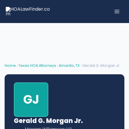
Skip
to
content
Home
›
Texas HOA Attorneys
›
Amarillo, TX
› Gerald G. Morgan Jr.
GJ
Gerald G. Morgan Jr.
Morgan Williamson LLP