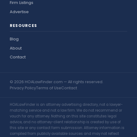
Firm Listings
Advertise
RESOURCES
Blog
About
Contact
© 2026 HOALawFinder.com — All rights reserved.
Privacy Policy
Terms of Use
Contact
HOALawFinder is an attorney advertising directory, not a lawyer-
matching service and not a law firm. We do not recommend or
vouch for any attorney. Nothing on this site constitutes legal
advice, and no attorney-client relationship is created by use of
this site or any contact form submission. Attorney information is
compiled from publicly available sources and may not reflect