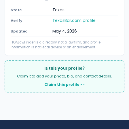
Texas
State
TexasBar.com profile
Verify
May 4, 2026
Updated
HOALawFinder is a directory, not a law firm, and profile
information is not legal advice or an endorsement.
Is this your profile?
Claim it to add your photo, bio, and contact details.
Claim this profile ->