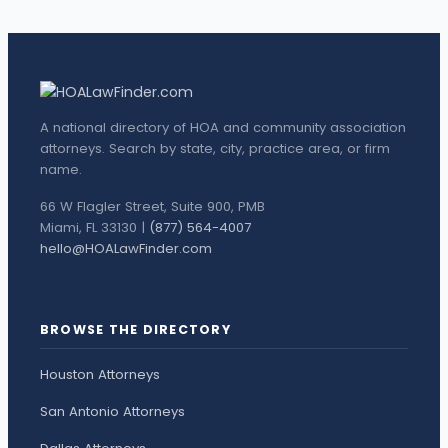
A national directory of HOA and community association
attorneys. Search by state, city, practice area, or firm
name.
66 W Flagler Street, Suite 900, PMB
Miami, FL 33130 |
(877) 564-4007
hello@HOALawFinder.com
BROWSE THE DIRECTORY
Houston Attorneys
San Antonio Attorneys