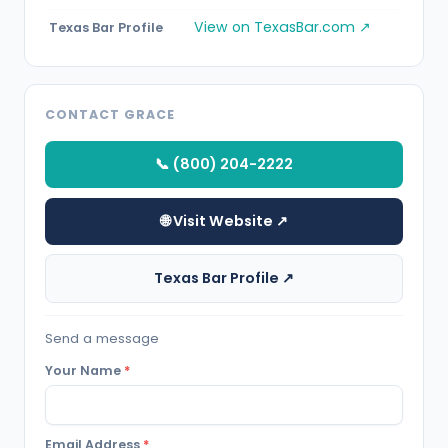
View on TexasBar.com ↗
Texas Bar Profile
CONTACT GRACE
📞 (800) 204-2222
🌐 Visit Website ↗
Texas Bar Profile ↗
Send a message
Your Name
*
Email Address
*