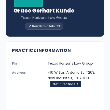
Grace Gerhart Kunde
Texas Horizons Law Group
📍 New Braunfels, TX
PRACTICE INFORMATION
Texas Horizons Law Group
Firm
410 W San Antonio St #203,
Address
New Braunfels, TX 78130
Get Directions ↗