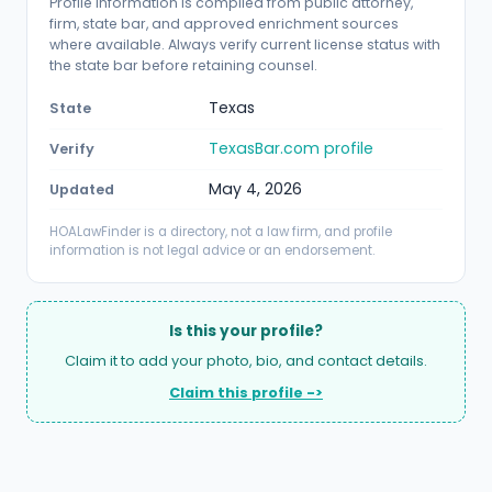
Profile information is compiled from public attorney,
firm, state bar, and approved enrichment sources
where available. Always verify current license status with
the state bar before retaining counsel.
Texas
State
TexasBar.com profile
Verify
May 4, 2026
Updated
HOALawFinder is a directory, not a law firm, and profile
information is not legal advice or an endorsement.
Is this your profile?
Claim it to add your photo, bio, and contact details.
Claim this profile ->