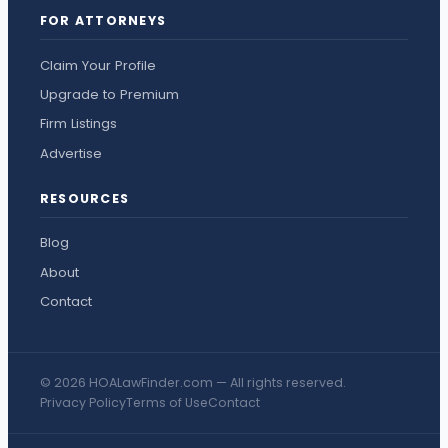
FOR ATTORNEYS
Claim Your Profile
Upgrade to Premium
Firm Listings
Advertise
RESOURCES
Blog
About
Contact
© 2026 HOALawFinder.com — All rights reserved.
Privacy Policy
Terms of Use
Contact