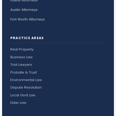
Dallas Attorneys
Austin Attorneys
Fort Worth Attorneys
PRACTICE AREAS
Real Property
Business Law
Trial Lawyers
Probate & Trust
Environmental Law
Dispute Resolution
Local Govt Law
Elder Law