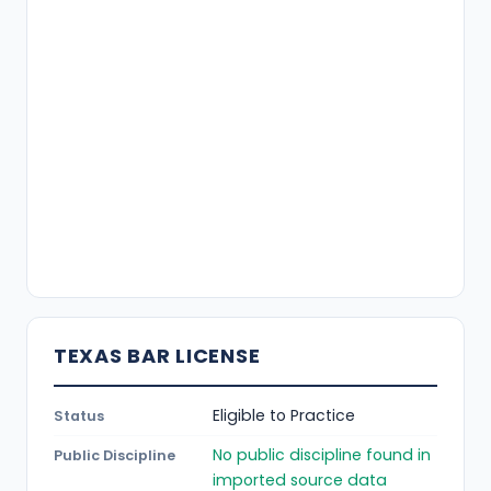
TEXAS BAR LICENSE
Eligible to Practice
Status
No public discipline found in
Public Discipline
imported source data