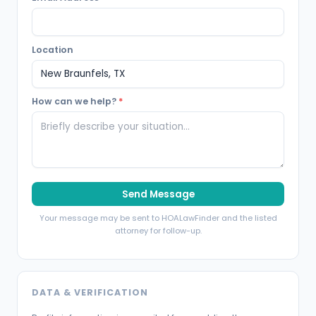
Location
How can we help?
*
Send Message
Your message may be sent to HOALawFinder and the listed
attorney for follow-up.
DATA & VERIFICATION