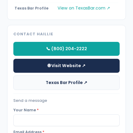
View on TexasBar.com ↗
Texas Bar Profile
CONTACT HAILLIE
📞 (800) 204-2222
🌐 Visit Website ↗
Texas Bar Profile ↗
Send a message
Your Name
*
Email Address
*