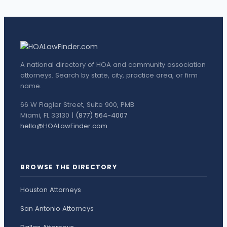
A national directory of HOA and community association
attorneys. Search by state, city, practice area, or firm
name.
66 W Flagler Street, Suite 900, PMB
Miami, FL 33130 |
(877) 564-4007
hello@HOALawFinder.com
BROWSE THE DIRECTORY
Houston Attorneys
San Antonio Attorneys