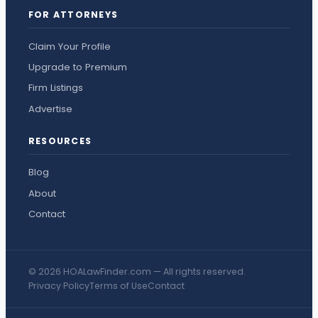
FOR ATTORNEYS
Claim Your Profile
Upgrade to Premium
Firm Listings
Advertise
RESOURCES
Blog
About
Contact
© 2026 HOALawFinder.com — All rights reserved.
Privacy Policy
Terms of Use
Contact