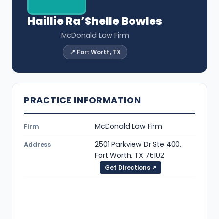
Haillie Ra’Shelle Bowles
McDonald Law Firm
📍 Fort Worth, TX
PRACTICE INFORMATION
McDonald Law Firm
Firm
2501 Parkview Dr Ste 400,
Address
Fort Worth, TX 76102
Get Directions ↗