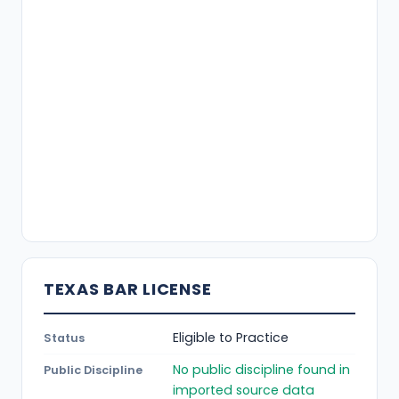
TEXAS BAR LICENSE
Eligible to Practice
Status
No public discipline found in
Public Discipline
imported source data