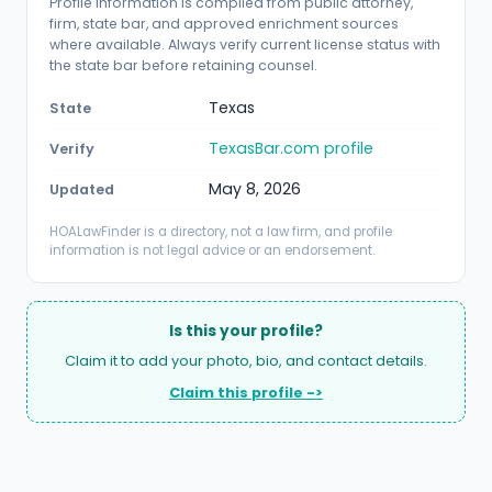
Profile information is compiled from public attorney,
firm, state bar, and approved enrichment sources
where available. Always verify current license status with
the state bar before retaining counsel.
Texas
State
TexasBar.com profile
Verify
May 8, 2026
Updated
HOALawFinder is a directory, not a law firm, and profile
information is not legal advice or an endorsement.
Is this your profile?
Claim it to add your photo, bio, and contact details.
Claim this profile ->