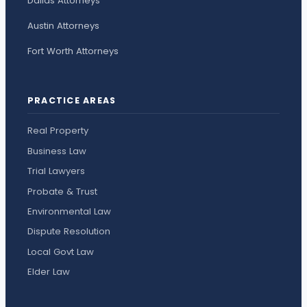
Dallas Attorneys
Austin Attorneys
Fort Worth Attorneys
PRACTICE AREAS
Real Property
Business Law
Trial Lawyers
Probate & Trust
Environmental Law
Dispute Resolution
Local Govt Law
Elder Law