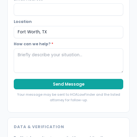
Location
How can we help?
*
Send Message
Your message may be sent to HOALawFinder and the listed
attorney for follow-up.
DATA & VERIFICATION