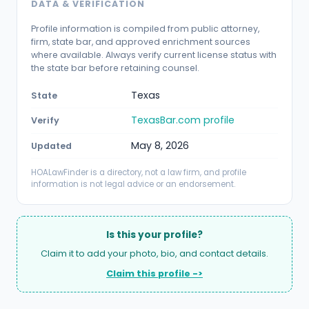
DATA & VERIFICATION
Profile information is compiled from public attorney,
firm, state bar, and approved enrichment sources
where available. Always verify current license status with
the state bar before retaining counsel.
Texas
State
TexasBar.com profile
Verify
May 8, 2026
Updated
HOALawFinder is a directory, not a law firm, and profile
information is not legal advice or an endorsement.
Is this your profile?
Claim it to add your photo, bio, and contact details.
Claim this profile ->