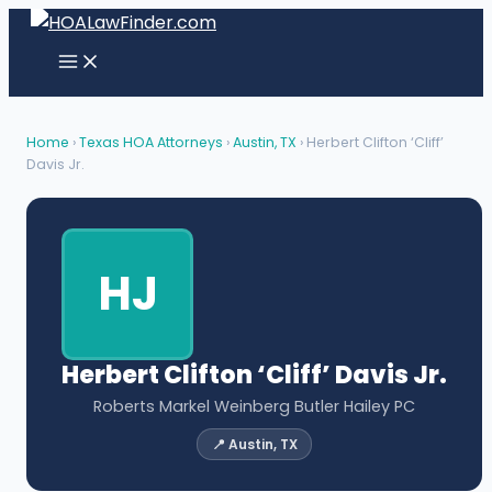
Skip
to
content
Home
›
Texas HOA Attorneys
›
Austin, TX
› Herbert Clifton ‘Cliff’
Davis Jr.
HJ
Herbert Clifton ‘Cliff’ Davis Jr.
Roberts Markel Weinberg Butler Hailey PC
📍 Austin, TX