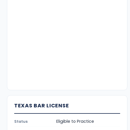
TEXAS BAR LICENSE
Eligible to Practice
Status