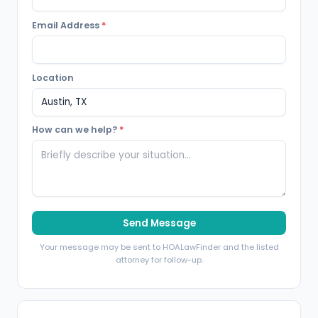
Email Address
*
Location
How can we help?
*
Send Message
Your message may be sent to HOALawFinder and the listed
attorney for follow-up.