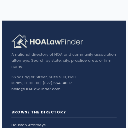
A national directory of HOA and community association
attorneys. Search by state, city, practice area, or firm
name.
66 W Flagler Street, Suite 900, PMB
Miami, FL 33130 |
(877) 564-4007
hello@HOALawFinder.com
BROWSE THE DIRECTORY
Houston Attorneys