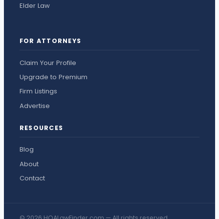
Elder Law
FOR ATTORNEYS
Claim Your Profile
Upgrade to Premium
Firm Listings
Advertise
RESOURCES
Blog
About
Contact
© 2026 HOALawFinder.com — All rights reserved.