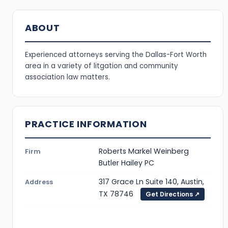
ABOUT
Experienced attorneys serving the Dallas-Fort Worth
area in a variety of litgation and community
association law matters.
PRACTICE INFORMATION
Roberts Markel Weinberg
Firm
Butler Hailey PC
317 Grace Ln Suite 140, Austin,
Address
TX 78746
Get Directions ↗