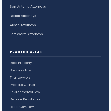
San Antonio Attorneys
Dallas Attorneys
Austin Attorneys
Fort Worth Attorneys
PRACTICE AREAS
Real Property
Business Law
Trial Lawyers
Probate & Trust
Environmental Law
Dispute Resolution
Local Govt Law