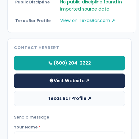
No public discipline found in
Public Discipline
imported source data
View on TexasBar.com ↗
Texas Bar Profile
CONTACT HERBERT
📞 (800) 204-2222
🌐 Visit Website ↗
Texas Bar Profile ↗
Send a message
Your Name
*