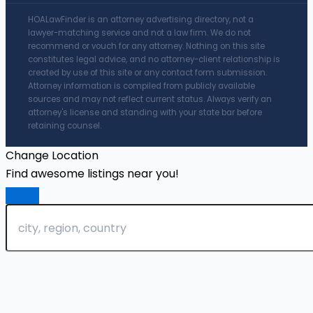
HOALawFinder is an attorney advertising directory, not a
lawyer-matching service and not a law firm. We do not
recommend or vouch for any attorney. Nothing on this site
constitutes legal advice, and no attorney-client relationship is
created by use of this site or any contact form submission.
Attorney information is compiled from publicly available
sources and may not reflect current status. Always verify an
attorney's license and standing with your state bar before
retaining counsel.
Change Location
Find awesome listings near you!
Change Location