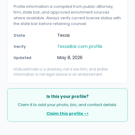
Profile information is compiled from public attorney,
firm, state bar, and approved enrichment sources
where available. Always verify current license status with
the state bar before retaining counsel.
Texas
State
TexasBar.com profile
Verify
May 8, 2026
Updated
HOALawFinder is a directory, not a law firm, and profile
information is not legal advice or an endorsement.
Is this your profile?
Claim it to add your photo, bio, and contact details.
Claim this profile ->