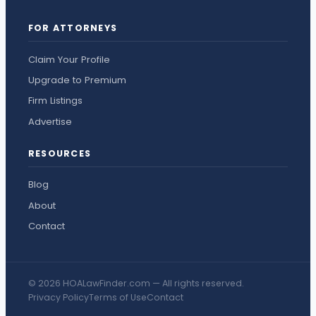
FOR ATTORNEYS
Claim Your Profile
Upgrade to Premium
Firm Listings
Advertise
RESOURCES
Blog
About
Contact
© 2026 HOALawFinder.com — All rights reserved.
Privacy Policy
Terms of Use
Contact