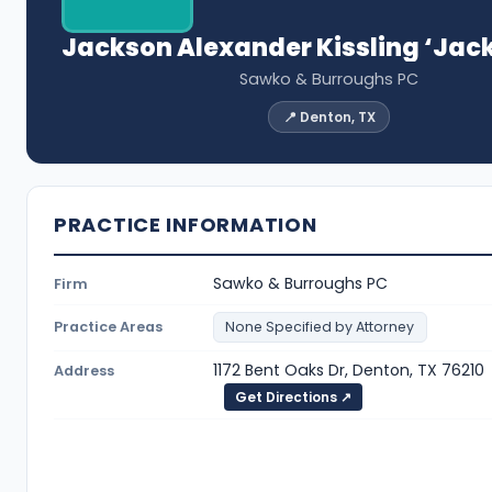
Jackson Alexander Kissling ‘Jac
Sawko & Burroughs PC
📍 Denton, TX
PRACTICE INFORMATION
Sawko & Burroughs PC
Firm
Practice Areas
None Specified by Attorney
1172 Bent Oaks Dr, Denton, TX 76210
Address
Get Directions ↗