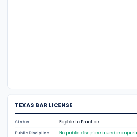
TEXAS BAR LICENSE
Eligible to Practice
Status
No public discipline found in impor
Public Discipline