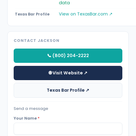
data
View on TexasBar.com ↗
Texas Bar Profile
CONTACT JACKSON
📞 (800) 204-2222
🌐 Visit Website ↗
Texas Bar Profile ↗
Send a message
Your Name
*