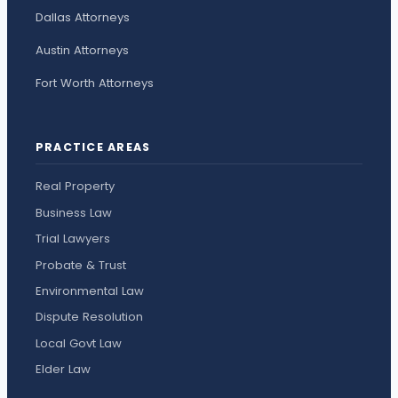
Dallas Attorneys
Austin Attorneys
Fort Worth Attorneys
PRACTICE AREAS
Real Property
Business Law
Trial Lawyers
Probate & Trust
Environmental Law
Dispute Resolution
Local Govt Law
Elder Law