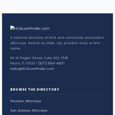
A national directory of HOA and community association
attorneys. Search by state, city, practice area, or firm
name.
66 W Flagler Street, Suite 900, PMB
Miami, FL 33130 |
(877) 564-4007
hello@HOALawFinder.com
BROWSE THE DIRECTORY
Houston Attorneys
San Antonio Attorneys