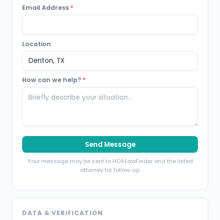
Email Address
*
Location
How can we help?
*
Send Message
Your message may be sent to HOALawFinder and the listed
attorney for follow-up.
DATA & VERIFICATION