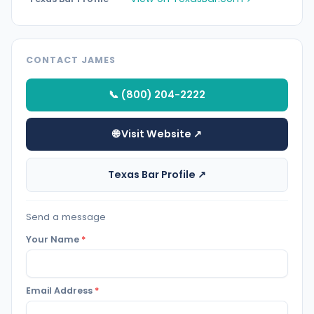
CONTACT JAMES
📞 (800) 204-2222
🌐 Visit Website ↗
Texas Bar Profile ↗
Send a message
Your Name
*
Email Address
*