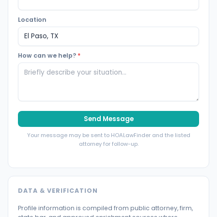
Location
How can we help?
*
Send Message
Your message may be sent to HOALawFinder and the listed
attorney for follow-up.
DATA & VERIFICATION
Profile information is compiled from public attorney, firm,