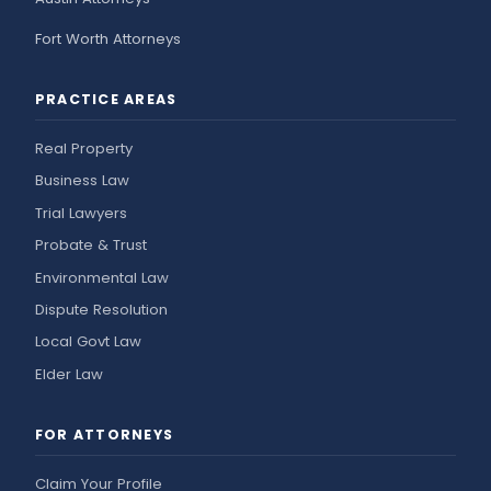
Fort Worth Attorneys
PRACTICE AREAS
Real Property
Business Law
Trial Lawyers
Probate & Trust
Environmental Law
Dispute Resolution
Local Govt Law
Elder Law
FOR ATTORNEYS
Claim Your Profile