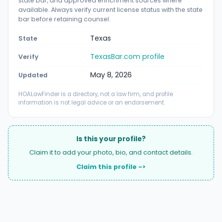
state bar, and approved enrichment sources where
available. Always verify current license status with the state
bar before retaining counsel.
Texas
State
TexasBar.com profile
Verify
May 8, 2026
Updated
HOALawFinder is a directory, not a law firm, and profile
information is not legal advice or an endorsement.
Is this your profile?
Claim it to add your photo, bio, and contact details.
Claim this profile ->