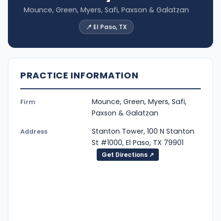
Mounce, Green, Myers, Safi, Paxson & Galatzan
📍 El Paso, TX
PRACTICE INFORMATION
Mounce, Green, Myers, Safi,
Firm
Paxson & Galatzan
Stanton Tower, 100 N Stanton
Address
St #1000, El Paso, TX 79901
Get Directions ↗