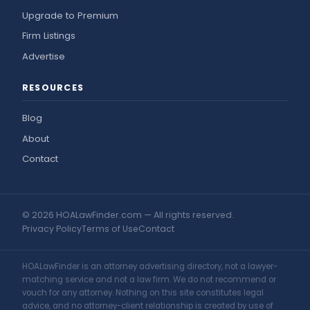
Upgrade to Premium
Firm Listings
Advertise
RESOURCES
Blog
About
Contact
© 2026 HOALawFinder.com — All rights reserved.
Privacy Policy
Terms of Use
Contact
HOALawFinder is an attorney advertising directory, not a lawyer-
matching service and not a law firm. We do not recommend or
vouch for any attorney. Nothing on this site constitutes legal
advice, and no attorney-client relationship is created by use of