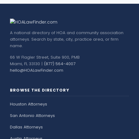
A national directory of HOA and community association
attorneys. Search by state, city, practice area, or firm
name.
66 W Flagler Street, Suite 900, PMB
Miami, FL 33130 |
(877) 564-4007
hello@HOALawFinder.com
BROWSE THE DIRECTORY
Houston Attorneys
San Antonio Attorneys
Dallas Attorneys
Austin Attorneys