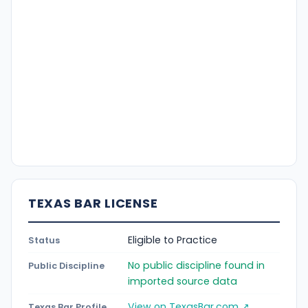
TEXAS BAR LICENSE
Eligible to Practice
Status
No public discipline found in
Public Discipline
imported source data
View on TexasBar.com ↗
Texas Bar Profile