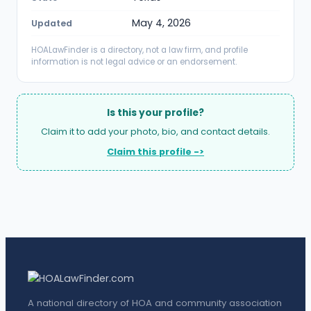
May 4, 2026
Updated
HOALawFinder is a directory, not a law firm, and profile
information is not legal advice or an endorsement.
Is this your profile?
Claim it to add your photo, bio, and contact details.
Claim this profile ->
A national directory of HOA and community association