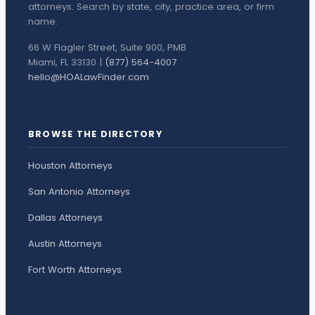
attorneys. Search by state, city, practice area, or firm
name.
66 W Flagler Street, Suite 900, PMB
Miami, FL 33130 |
(877) 564-4007
hello@HOALawFinder.com
BROWSE THE DIRECTORY
Houston Attorneys
San Antonio Attorneys
Dallas Attorneys
Austin Attorneys
Fort Worth Attorneys