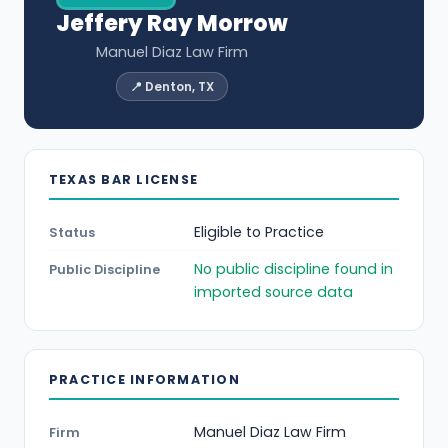
Jeffery Ray Morrow
Manuel Diaz Law Firm
📍 Denton, TX
TEXAS BAR LICENSE
Eligible to Practice
Status
No public discipline found in
Public Discipline
imported source data
PRACTICE INFORMATION
Manuel Diaz Law Firm
Firm