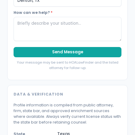
How can we help?
*
Send Message
Your message may be sent to HOALawFinder and the listed
attorney for follow-up.
DATA & VERIFICATION
Profile information is compiled from public attorney,
firm, state bar, and approved enrichment sources
where available. Always verify current license status with
the state bar before retaining counsel.
Texas
State