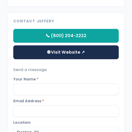
CONTACT JEFFERY
📞 (800) 204-2222
🌐 Visit Website ↗
Send a message
Your Name
*
Email Address
*
Location