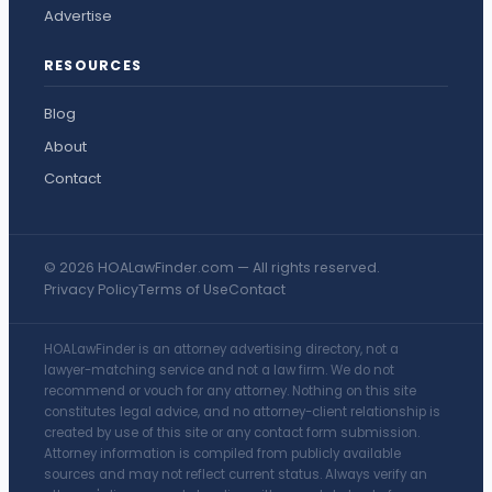
Advertise
RESOURCES
Blog
About
Contact
© 2026 HOALawFinder.com — All rights reserved.
Privacy Policy
Terms of Use
Contact
HOALawFinder is an attorney advertising directory, not a
lawyer-matching service and not a law firm. We do not
recommend or vouch for any attorney. Nothing on this site
constitutes legal advice, and no attorney-client relationship is
created by use of this site or any contact form submission.
Attorney information is compiled from publicly available
sources and may not reflect current status. Always verify an