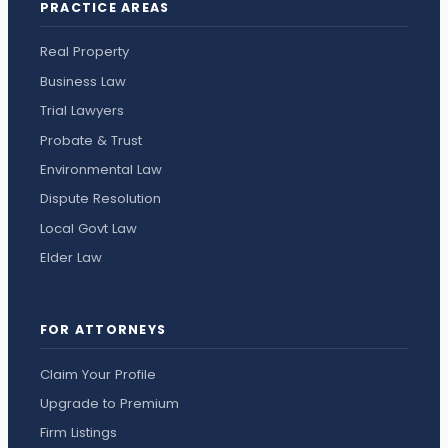
PRACTICE AREAS
Real Property
Business Law
Trial Lawyers
Probate & Trust
Environmental Law
Dispute Resolution
Local Govt Law
Elder Law
FOR ATTORNEYS
Claim Your Profile
Upgrade to Premium
Firm Listings