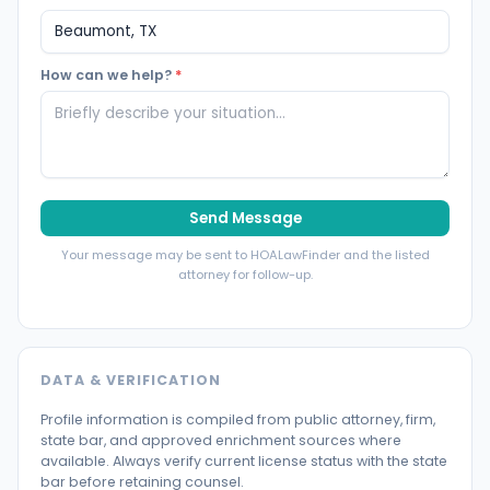
How can we help?
*
Send Message
Your message may be sent to HOALawFinder and the listed
attorney for follow-up.
DATA & VERIFICATION
Profile information is compiled from public attorney, firm,
state bar, and approved enrichment sources where
available. Always verify current license status with the state
bar before retaining counsel.