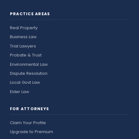
PRACTICE AREAS
Real Property
Business Law
Trial Lawyers
Probate & Trust
Environmental Law
Dispute Resolution
Local Govt Law
Elder Law
FOR ATTORNEYS
Claim Your Profile
Upgrade to Premium