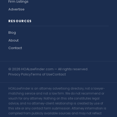
Firm Listings
Advertise
RESOURCES
Blog
About
Contact
© 2026 HOALawFinder.com — All rights reserved.
Privacy Policy
Terms of Use
Contact
HOALawFinder is an attorney advertising directory, not a lawyer-
matching service and not a law firm. We do not recommend or
vouch for any attorney. Nothing on this site constitutes legal
advice, and no attorney-client relationship is created by use of
this site or any contact form submission. Attorney information is
compiled from publicly available sources and may not reflect