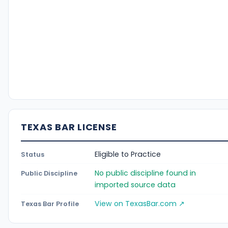
TEXAS BAR LICENSE
Eligible to Practice
Status
No public discipline found in
Public Discipline
imported source data
View on TexasBar.com ↗
Texas Bar Profile