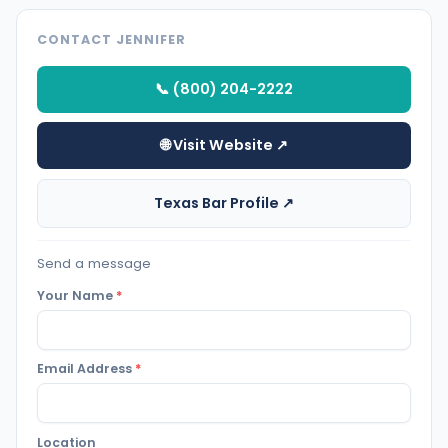
CONTACT JENNIFER
📞 (800) 204-2222
🌐 Visit Website ↗
Texas Bar Profile ↗
Send a message
Your Name
*
Email Address
*
Location