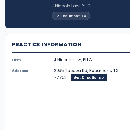
J Nichols Law, PLLC
📍 Beaumont, TX
PRACTICE INFORMATION
J Nichols Law, PLLC
Firm
2935 Toccoa Rd, Beaumont, TX
Address
77703
Get Directions ↗