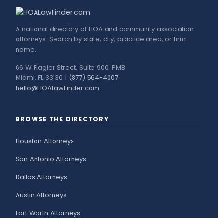
A national directory of HOA and community association
attorneys. Search by state, city, practice area, or firm
name.
66 W Flagler Street, Suite 900, PMB
Miami, FL 33130 |
(877) 564-4007
hello@HOALawFinder.com
BROWSE THE DIRECTORY
Houston Attorneys
San Antonio Attorneys
Dallas Attorneys
Austin Attorneys
Fort Worth Attorneys