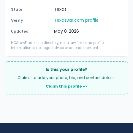
Texas
State
TexasBar.com profile
Verify
May 8, 2026
Updated
HOALawFinder is a directory, not a law firm, and profile
information is not legal advice or an endorsement.
Is this your profile?
Claim it to add your photo, bio, and contact details.
Claim this profile ->