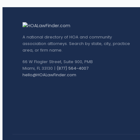
A national directory of HOA and community
association attorneys. Search by state, city, practice
area, or firm name.
66 W Flagler Street, Suite 900, PMB
Miami, FL 33130 |
(877) 564-4007
hello@HOALawFinder.com