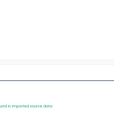
found in imported source data