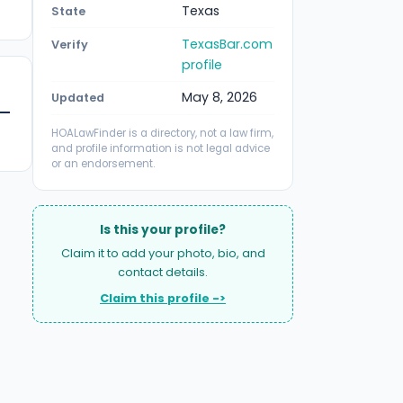
Texas
State
TexasBar.com
Verify
profile
May 8, 2026
Updated
HOALawFinder is a directory, not a law firm,
and profile information is not legal advice
or an endorsement.
Is this your profile?
Claim it to add your photo, bio, and
contact details.
Claim this profile ->