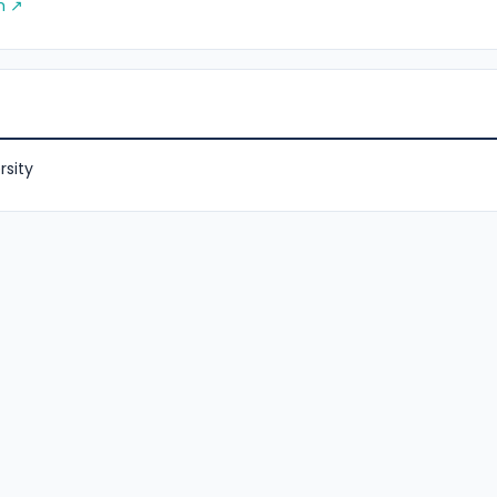
m ↗
rsity