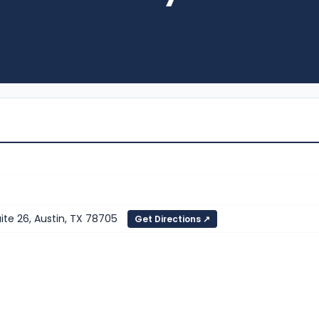
te 26, Austin, TX 78705
Get Directions ↗