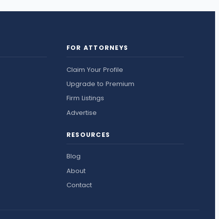
FOR ATTORNEYS
Claim Your Profile
Upgrade to Premium
Firm Listings
Advertise
RESOURCES
Blog
About
Contact