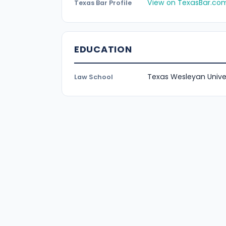
View on TexasBar.co
Texas Bar Profile
EDUCATION
Texas Wesleyan Unive
Law School