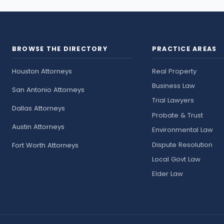
BROWSE THE DIRECTORY
PRACTICE AREAS
Houston Attorneys
Real Property
Business Law
San Antonio Attorneys
Trial Lawyers
Dallas Attorneys
Probate & Trust
Austin Attorneys
Environmental Law
Dispute Resolution
Fort Worth Attorneys
Local Govt Law
Elder Law