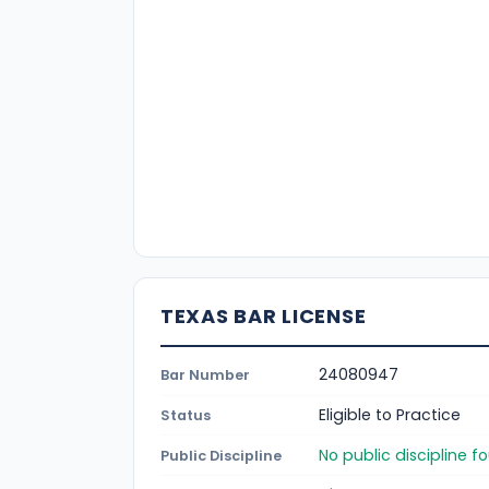
TEXAS BAR LICENSE
24080947
Bar Number
Eligible to Practice
Status
No public discipline 
Public Discipline