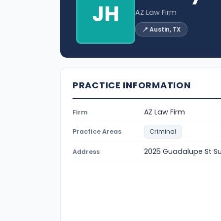
JH
AZ Law Firm
📍 Austin, TX
PRACTICE INFORMATION
AZ Law Firm
Firm
Practice Areas
Criminal
2025 Guadalupe St Sui
Address