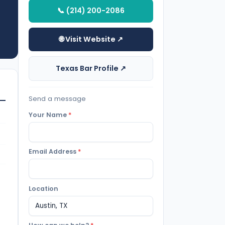
📞 (214) 200-2086
🌐 Visit Website ↗
Texas Bar Profile ↗
Send a message
Your Name
*
Email Address
*
Location