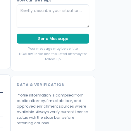
How can we help?
*
Send Message
Your message may be sent to
HOALawFinder and the listed attorney for
follow-up.
DATA & VERIFICATION
Profile information is compiled from
public attorney, firm, state bar, and
approved enrichment sources where
available. Always verify current license
status with the state bar before
retaining counsel.