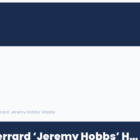
rrard ‘Jeremy Hobbs’ Hobbs
Jeremy Jerrard ‘Jeremy Hobbs’ Hobbs