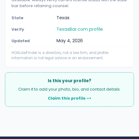
bar before retaining counsel.
Texas
State
TexasBar.com profile
Verify
May 4, 2026
Updated
HOALawFinder is a directory, not a law firm, and profile
information is not legal advice or an endorsement.
Is this your profile?
Claim it to add your photo, bio, and contact details.
Claim this profile ->