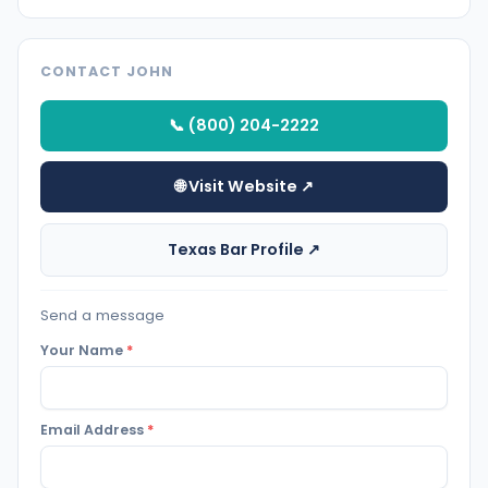
CONTACT JOHN
📞 (800) 204-2222
🌐 Visit Website ↗
Texas Bar Profile ↗
Send a message
Your Name
*
Email Address
*