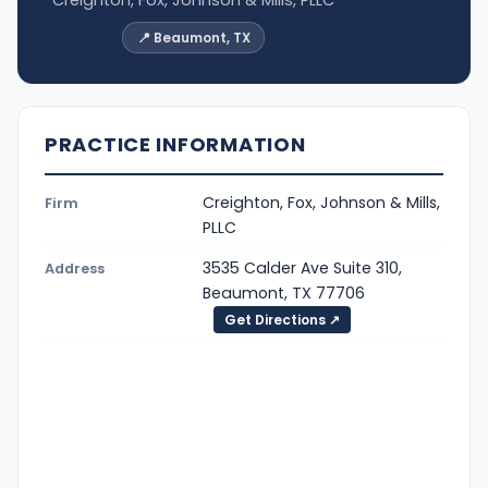
📍 Beaumont, TX
PRACTICE INFORMATION
Creighton, Fox, Johnson & Mills,
Firm
PLLC
3535 Calder Ave Suite 310,
Address
Beaumont, TX 77706
Get Directions ↗