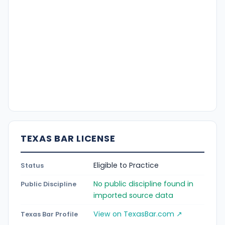
TEXAS BAR LICENSE
Eligible to Practice
Status
No public discipline found in
Public Discipline
imported source data
View on TexasBar.com ↗
Texas Bar Profile