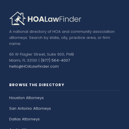
A national directory of HOA and community association
attorneys. Search by state, city, practice area, or firm
name.
66 W Flagler Street, Suite 900, PMB
Miami, FL 33130 |
(877) 564-4007
hello@HOALawFinder.com
BROWSE THE DIRECTORY
Houston Attorneys
San Antonio Attorneys
Dallas Attorneys