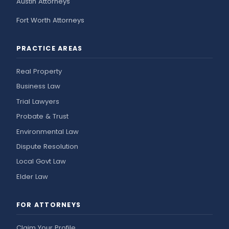
Austin Attorneys
Fort Worth Attorneys
PRACTICE AREAS
Real Property
Business Law
Trial Lawyers
Probate & Trust
Environmental Law
Dispute Resolution
Local Govt Law
Elder Law
FOR ATTORNEYS
Claim Your Profile