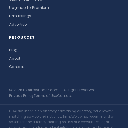
Upgrade to Premium
Firm Listings
Advertise
RESOURCES
Blog
About
Contact
© 2026 HOALawFinder.com — All rights reserved.
Privacy Policy
Terms of Use
Contact
HOALawFinder is an attorney advertising directory, not a lawyer-
matching service and not a law firm. We do not recommend or
vouch for any attorney. Nothing on this site constitutes legal
advice, and no attorney-client relationship is created by use of