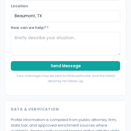
Location
How can we help?
*
Send Message
Your message may be sent to HOALawFinder and the listed
attorney for follow-up.
DATA & VERIFICATION
Profile information is compiled from public attorney, firm,
state bar, and approved enrichment sources where
available. Always verify current license status with the state