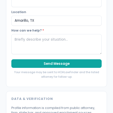
Location
How can we help?
*
Send Message
Your message may be sent to HOALawFinder and the listed
attorney for follow-up.
DATA & VERIFICATION
Profile information is compiled from public attorney,
firm, state bar, and approved enrichment sources