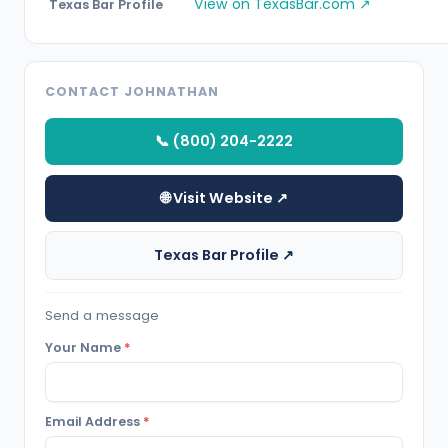
View on TexasBar.com ↗
Texas Bar Profile
CONTACT JOHNATHAN
📞 (800) 204-2222
🌐 Visit Website ↗
Texas Bar Profile ↗
Send a message
Your Name
*
Email Address
*