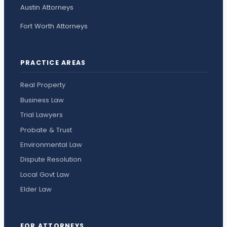
Austin Attorneys
Fort Worth Attorneys
PRACTICE AREAS
Real Property
Business Law
Trial Lawyers
Probate & Trust
Environmental Law
Dispute Resolution
Local Govt Law
Elder Law
FOR ATTORNEYS