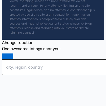
lawyer-matching service and not a law firm. We do not
recommend or vouch for any attorney. Nothing on this site
constitutes legal advice, and no attorney-client relationship is
created by use of this site or any contact form submission.
Attorney information is compiled from publicly available
sources and may not reflect current status. Always verify an
attorney's license and standing with your state bar before
retaining counsel.
Change Location
Find awesome listings near you!
Change Location