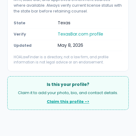
where available. Always verify current license status with
the state bar before retaining counsel.
Texas
State
TexasBar.com profile
Verify
May 8, 2026
Updated
HOALawFinder is a directory, not a law firm, and profile
information is not legal advice or an endorsement.
Is this your profile?
Claim it to add your photo, bio, and contact details.
Claim this profile ->