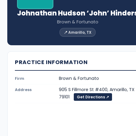
Johnathan Hudson ‘John’ Hinder
Brown & Fortunato
📍 Amarillo, TX
PRACTICE INFORMATION
Brown & Fortunato
Firm
905 S Fillmore St #400, Amarillo, TX
Address
79101
Get Directions ↗