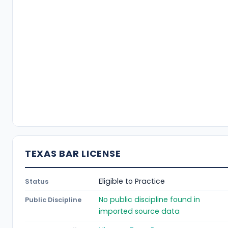
TEXAS BAR LICENSE
Eligible to Practice
Status
No public discipline found in
Public Discipline
imported source data