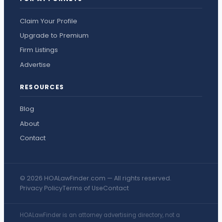
Claim Your Profile
Upgrade to Premium
Firm Listings
Advertise
RESOURCES
Blog
About
Contact
© 2026 HOALawFinder.com — All rights reserved.
Privacy Policy
Terms of Use
Contact
HOALawFinder is an attorney advertising directory, not a