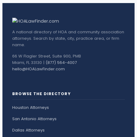
A national directory of HOA and community association
attorneys. Search by state, city, practice area, or firm
name.
66 W Flagler Street, Suite 900, PMB
Miami, FL 33130 |
(877) 564-4007
hello@HOALawFinder.com
BROWSE THE DIRECTORY
Houston Attorneys
San Antonio Attorneys
Dallas Attorneys