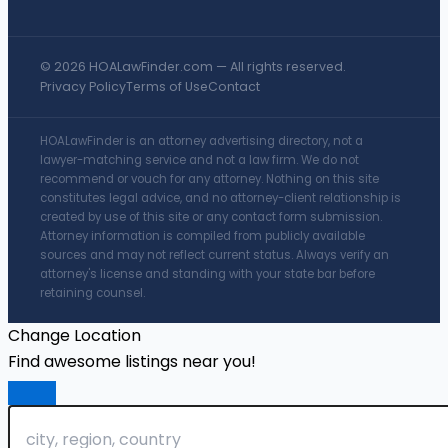
© 2026 HOALawFinder.com — All rights reserved.
Privacy Policy
Terms of Use
Contact
HOALawFinder is an attorney advertising directory, not a
lawyer-matching service and not a law firm. We do not
recommend or vouch for any attorney. Nothing on this site
constitutes legal advice, and no attorney-client relationship is
created by use of this site or any contact form submission.
Attorney information is compiled from publicly available
sources and may not reflect current status. Always verify an
attorney's license and standing with your state bar before
retaining counsel.
Change Location
Find awesome listings near you!
Change Location