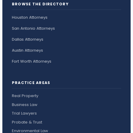
BROWSE THE DIRECTORY
Houston Attorneys
San Antonio Attorneys
Dallas Attorneys
Austin Attorneys
Fort Worth Attorneys
PRACTICE AREAS
Real Property
Business Law
Trial Lawyers
Probate & Trust
Environmental Law