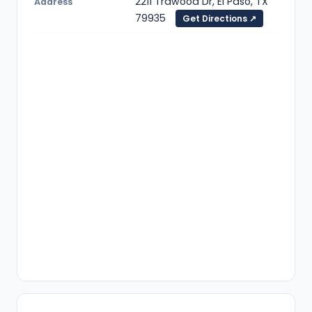
2211 Trawood Dr, El Paso, TX
Address
79935
Get Directions ↗