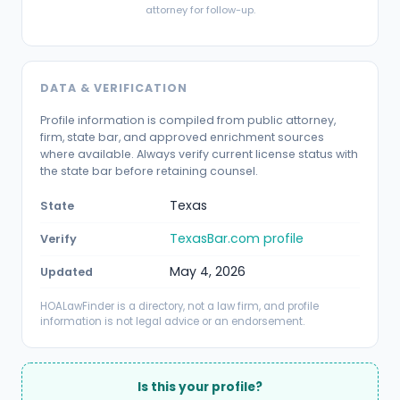
attorney for follow-up.
DATA & VERIFICATION
Profile information is compiled from public attorney,
firm, state bar, and approved enrichment sources
where available. Always verify current license status with
the state bar before retaining counsel.
Texas
State
TexasBar.com profile
Verify
May 4, 2026
Updated
HOALawFinder is a directory, not a law firm, and profile
information is not legal advice or an endorsement.
Is this your profile?