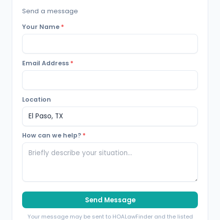
Send a message
Your Name
*
Email Address
*
Location
How can we help?
*
Send Message
Your message may be sent to HOALawFinder and the listed