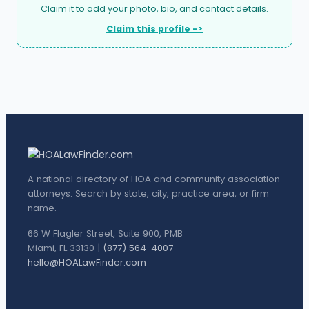
Claim it to add your photo, bio, and contact details.
Claim this profile ->
A national directory of HOA and community association
attorneys. Search by state, city, practice area, or firm
name.
66 W Flagler Street, Suite 900, PMB
Miami, FL 33130 |
(877) 564-4007
hello@HOALawFinder.com