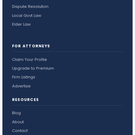
Dispute Resolution
Local Govt Law
Elder Law
FOR ATTORNEYS
Claim Your Profile
Upgrade to Premium
Firm Listings
Advertise
RESOURCES
Blog
About
Contact