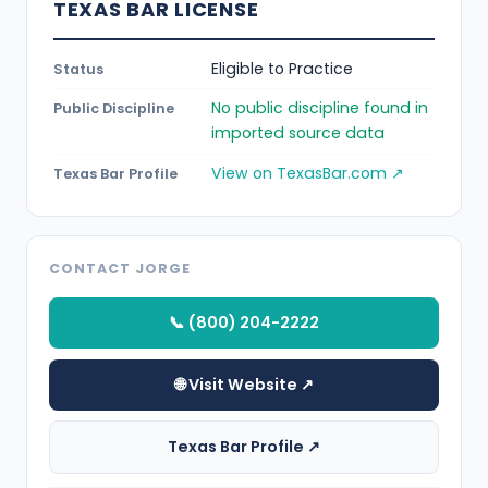
TEXAS BAR LICENSE
Eligible to Practice
Status
No public discipline found in
Public Discipline
imported source data
View on TexasBar.com ↗
Texas Bar Profile
CONTACT JORGE
📞 (800) 204-2222
🌐 Visit Website ↗
Texas Bar Profile ↗