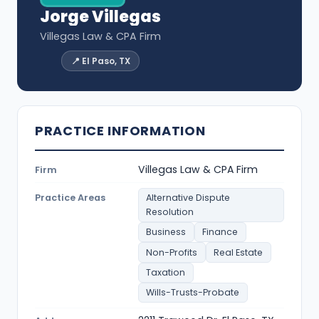
Jorge Villegas
Villegas Law & CPA Firm
📍 El Paso, TX
PRACTICE INFORMATION
Villegas Law & CPA Firm
Firm
Practice Areas
Alternative Dispute
Resolution
Business
Finance
Non-Profits
Real Estate
Taxation
Wills-Trusts-Probate