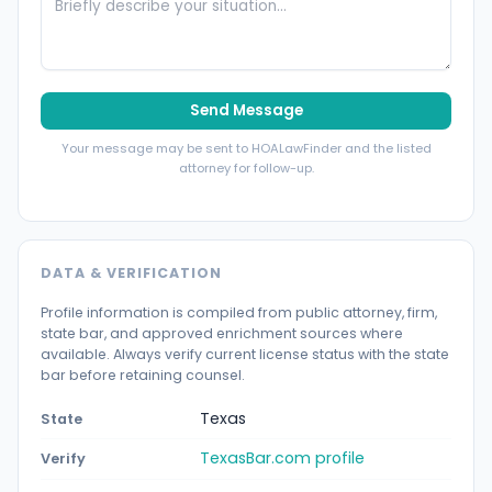
Send Message
Your message may be sent to HOALawFinder and the listed
attorney for follow-up.
DATA & VERIFICATION
Profile information is compiled from public attorney, firm,
state bar, and approved enrichment sources where
available. Always verify current license status with the state
bar before retaining counsel.
Texas
State
TexasBar.com profile
Verify