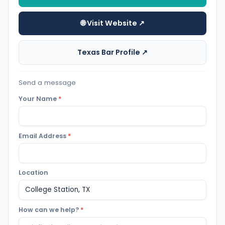
🌐 Visit Website ↗
Texas Bar Profile ↗
Send a message
Your Name
*
Email Address
*
Location
How can we help?
*