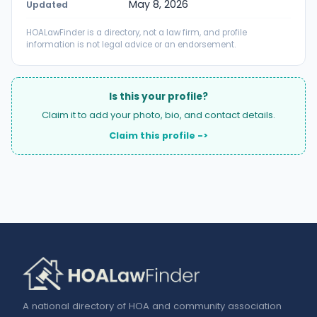
May 8, 2026
Updated
HOALawFinder is a directory, not a law firm, and profile
information is not legal advice or an endorsement.
Is this your profile?
Claim it to add your photo, bio, and contact details.
Claim this profile ->
A national directory of HOA and community association