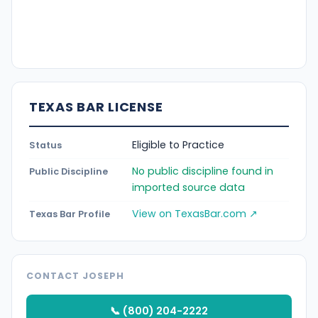
TEXAS BAR LICENSE
Eligible to Practice
Status
No public discipline found in
Public Discipline
imported source data
View on TexasBar.com ↗
Texas Bar Profile
CONTACT JOSEPH
📞 (800) 204-2222