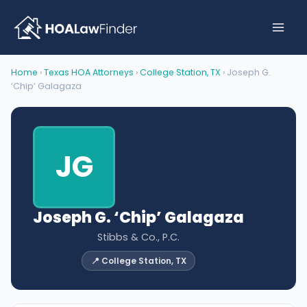
Skip
to
content
Home
›
Texas HOA Attorneys
›
College Station, TX
› Joseph G.
‘Chip’ Galagaza
JG
Joseph G. ‘Chip’ Galagaza
Stibbs & Co., P.C.
📍 College Station, TX