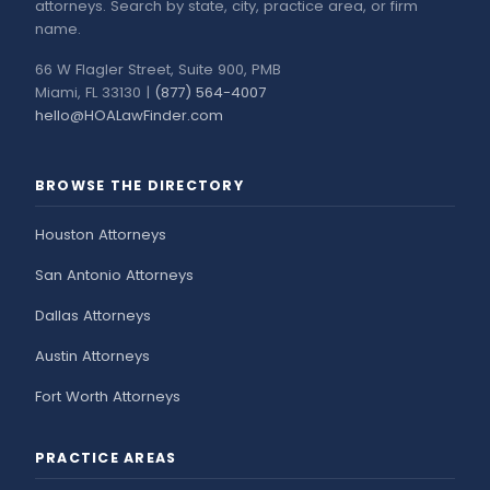
attorneys. Search by state, city, practice area, or firm
name.
66 W Flagler Street, Suite 900, PMB
Miami, FL 33130 |
(877) 564-4007
hello@HOALawFinder.com
BROWSE THE DIRECTORY
Houston Attorneys
San Antonio Attorneys
Dallas Attorneys
Austin Attorneys
Fort Worth Attorneys
PRACTICE AREAS