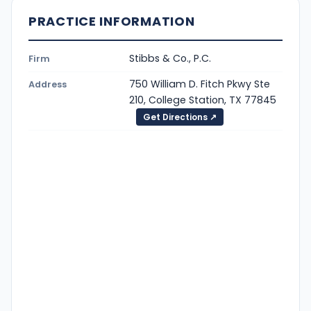
PRACTICE INFORMATION
Stibbs & Co., P.C.
Firm
750 William D. Fitch Pkwy Ste
Address
210, College Station, TX 77845
Get Directions ↗