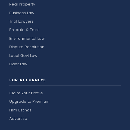
Real Property
Business Law
Trial Lawyers
Probate & Trust
Environmental Law
Dispute Resolution
Local Govt Law
Elder Law
FOR ATTORNEYS
Claim Your Profile
Upgrade to Premium
Firm Listings
Advertise