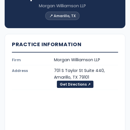
Morgan Williamson LLP
📍 Amarillo, TX
PRACTICE INFORMATION
Morgan Williamson LLP
Firm
701 S Taylor St Suite 440,
Address
Amarillo, TX 79101
Get Directions ↗