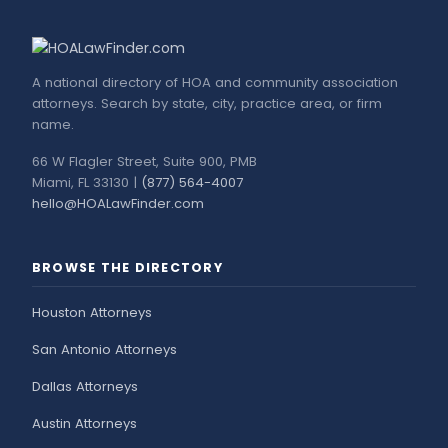
A national directory of HOA and community association
attorneys. Search by state, city, practice area, or firm
name.
66 W Flagler Street, Suite 900, PMB
Miami, FL 33130 |
(877) 564-4007
hello@HOALawFinder.com
BROWSE THE DIRECTORY
Houston Attorneys
San Antonio Attorneys
Dallas Attorneys
Austin Attorneys