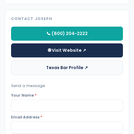
CONTACT JOSEPH
📞 (800) 204-2222
🌐 Visit Website ↗
Texas Bar Profile ↗
Send a message
Your Name
*
Email Address
*