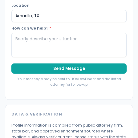
Location
How can we help?
*
Send Message
Your message may be sent to HOALawFinder and the listed
attorney for follow-up.
DATA & VERIFICATION
Profile information is compiled from public attorney, firm,
state bar, and approved enrichment sources where
available. Always verify current license status with the state