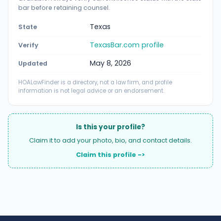
bar before retaining counsel.
Texas
State
TexasBar.com profile
Verify
May 8, 2026
Updated
HOALawFinder is a directory, not a law firm, and profile
information is not legal advice or an endorsement.
Is this your profile?
Claim it to add your photo, bio, and contact details.
Claim this profile ->