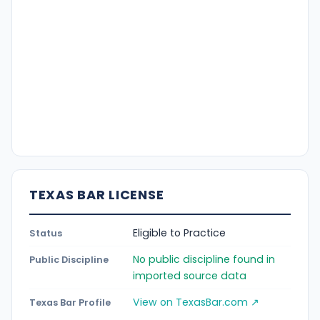
TEXAS BAR LICENSE
Eligible to Practice
Status
No public discipline found in
Public Discipline
imported source data
View on TexasBar.com ↗
Texas Bar Profile