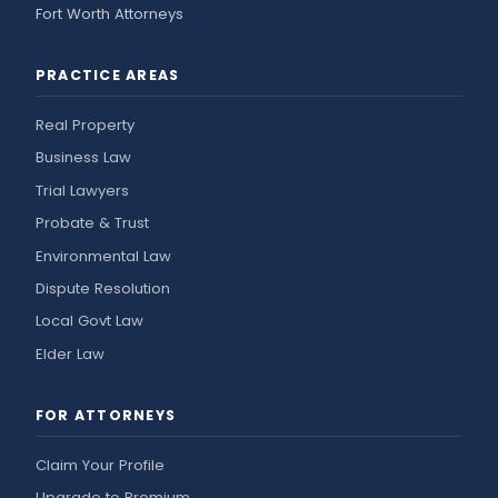
Fort Worth Attorneys
PRACTICE AREAS
Real Property
Business Law
Trial Lawyers
Probate & Trust
Environmental Law
Dispute Resolution
Local Govt Law
Elder Law
FOR ATTORNEYS
Claim Your Profile
Upgrade to Premium