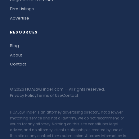
Firm Listings
Advertise
RESOURCES
Blog
About
Contact
© 2026 HOALawFinder.com — All rights reserved.
Privacy Policy
Terms of Use
Contact
HOALawFinder is an attorney advertising directory, not a lawyer-
matching service and not a law firm. We do not recommend or
vouch for any attorney. Nothing on this site constitutes legal
advice, and no attorney-client relationship is created by use of
this site or any contact form submission. Attorney information is