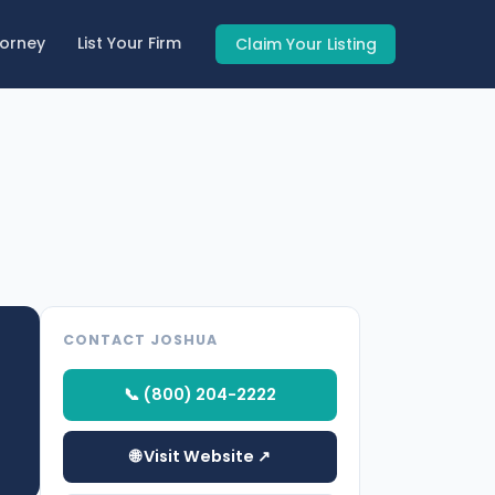
torney
List Your Firm
Claim Your Listing
CONTACT JOSHUA
📞 (800) 204-2222
🌐 Visit Website ↗