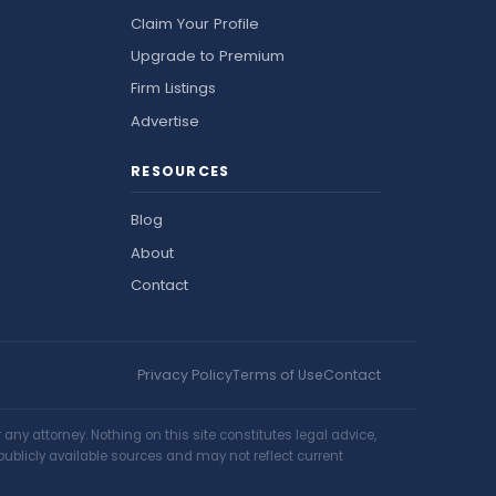
Claim Your Profile
Upgrade to Premium
Firm Listings
Advertise
RESOURCES
Blog
About
Contact
Privacy Policy
Terms of Use
Contact
ny attorney. Nothing on this site constitutes legal advice,
publicly available sources and may not reflect current