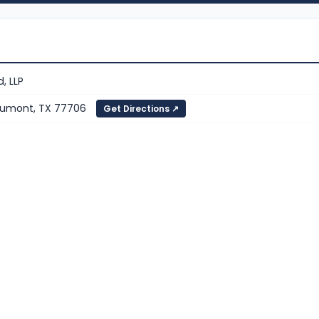
, LLP
eaumont, TX 77706
Get Directions ↗