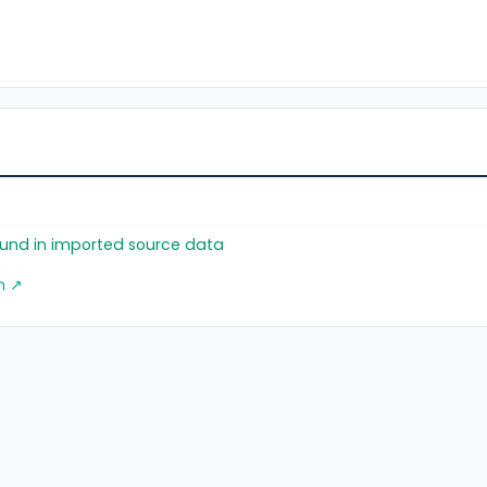
found in imported source data
m ↗