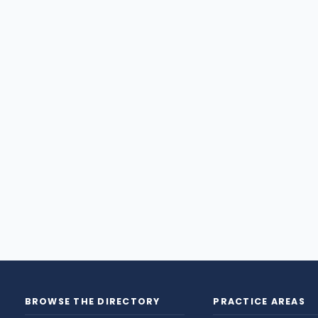
BROWSE THE DIRECTORY
PRACTICE AREAS