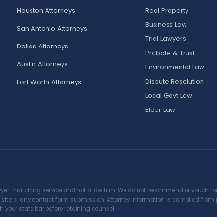
Houston Attorneys
Real Property
Business Law
San Antonio Attorneys
Trial Lawyers
Dallas Attorneys
Probate & Trust
Austin Attorneys
Environmental Law
Dispute Resolution
Fort Worth Attorneys
Local Govt Law
Elder Law
awyer-matching service and not a law firm. We do not recommend or vouch for a
is site or any contact form submission. Attorney information is compiled from 
h your state bar before retaining counsel.