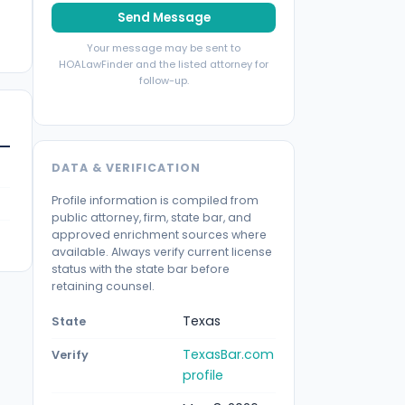
Send Message
Your message may be sent to
HOALawFinder and the listed attorney for
follow-up.
DATA & VERIFICATION
Profile information is compiled from
public attorney, firm, state bar, and
approved enrichment sources where
available. Always verify current license
status with the state bar before
retaining counsel.
Texas
State
TexasBar.com
Verify
profile