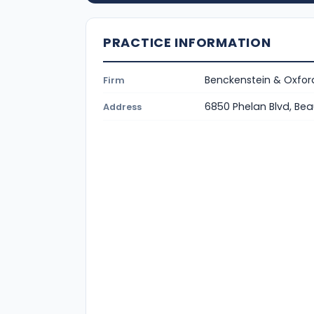
PRACTICE INFORMATION
Benckenstein & Oxford
Firm
6850 Phelan Blvd, B
Address