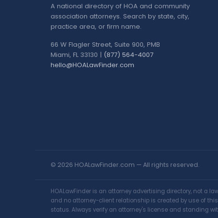
A national directory of HOA and community
association attorneys. Search by state, city,
practice area, or firm name.
66 W Flagler Street, Suite 900, PMB
Miami, FL 33130 |
(877) 564-4007
hello@HOALawFinder.com
© 2026 HOALawFinder.com — All rights reserved.
HOALawFinder is an attorney advertising directory, not a l
and no attorney-client relationship is created by use of th
status. Always verify an attorney's license and standing wit