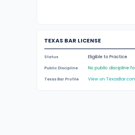
TEXAS BAR LICENSE
Eligible to Practice
Status
No public discipline 
Public Discipline
View on TexasBar.co
Texas Bar Profile