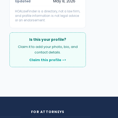
May 8, 2026
Updated
HOALawFinder is a directory, not a law firm,
and profile information is not legal advice
or an endorsement.
Is this your profile?
Claim it to add your photo, bio, and
contact details.
Claim this profile ->
FOR ATTORNEYS