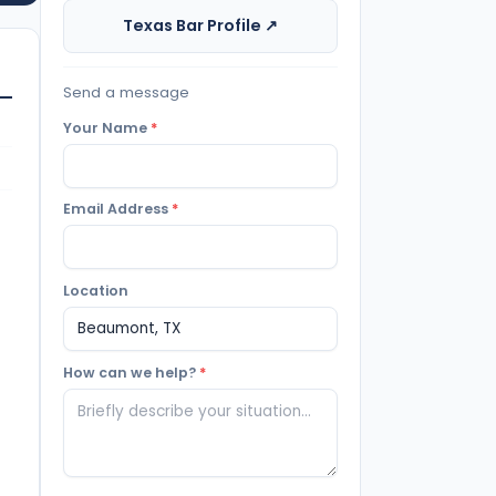
Texas Bar Profile ↗
Send a message
Your Name
*
Email Address
*
Location
How can we help?
*