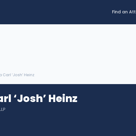
Find an At
 Carl ‘Josh’ Heinz
rl ‘Josh’ Heinz
LLP