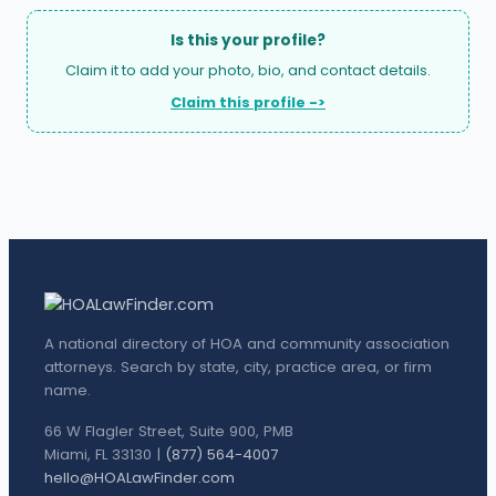
Is this your profile?
Claim it to add your photo, bio, and contact details.
Claim this profile ->
A national directory of HOA and community association
attorneys. Search by state, city, practice area, or firm
name.
66 W Flagler Street, Suite 900, PMB
Miami, FL 33130 |
(877) 564-4007
hello@HOALawFinder.com