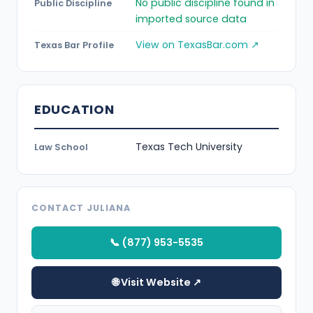
No public discipline found in
Public Discipline
imported source data
View on TexasBar.com ↗
Texas Bar Profile
EDUCATION
Texas Tech University
Law School
CONTACT JULIANA
📞 (877) 953-5535
🌐 Visit Website ↗