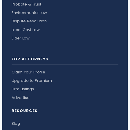
Probate & Trust
Environmental Law
Dispute Resolution
Local Govt Law
Elder Law
FOR ATTORNEYS
Claim Your Profile
Upgrade to Premium
Firm Listings
Advertise
RESOURCES
Blog