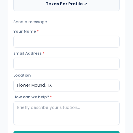
Texas Bar Profile ↗
Send a message
Your Name
*
Email Address
*
Location
How can we help?
*