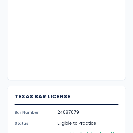
TEXAS BAR LICENSE
24087079
Bar Number
Eligible to Practice
Status