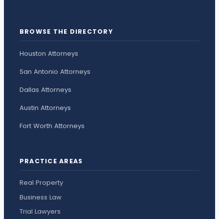
BROWSE THE DIRECTORY
Houston Attorneys
San Antonio Attorneys
Dallas Attorneys
Austin Attorneys
Fort Worth Attorneys
PRACTICE AREAS
Real Property
Business Law
Trial Lawyers