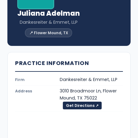
Juliana Adelman
Dankesreiter & Emmet, LLP
📍 Flower Mound, TX
PRACTICE INFORMATION
Dankesreiter & Emmet, LLP
Firm
3010 Broadmoor Ln, Flower
Address
Mound, TX 75022
Get Directions ↗