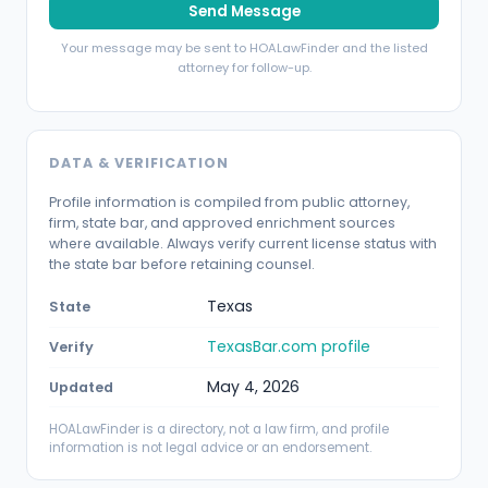
Send Message
Your message may be sent to HOALawFinder and the listed
attorney for follow-up.
DATA & VERIFICATION
Profile information is compiled from public attorney,
firm, state bar, and approved enrichment sources
where available. Always verify current license status with
the state bar before retaining counsel.
Texas
State
TexasBar.com profile
Verify
May 4, 2026
Updated
HOALawFinder is a directory, not a law firm, and profile
information is not legal advice or an endorsement.