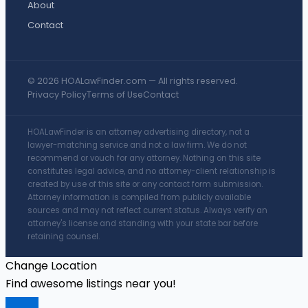
About
Contact
© 2026 HOALawFinder.com — All rights reserved.
Privacy Policy
Terms of Use
Contact
HOALawFinder is an attorney advertising directory, not a
lawyer-matching service and not a law firm. We do not
recommend or vouch for any attorney. Nothing on this site
constitutes legal advice, and no attorney-client relationship is
created by use of this site or any contact form submission.
Attorney information is compiled from publicly available
sources and may not reflect current status. Always verify an
attorney's license and standing with your state bar before
retaining counsel.
Change Location
Find awesome listings near you!