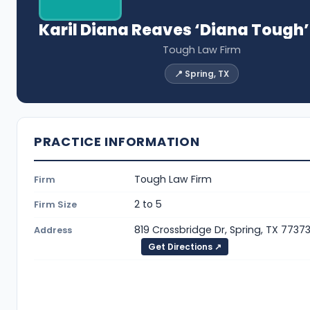
Karil Diana Reaves ‘Diana Tough
Tough Law Firm
📍 Spring, TX
PRACTICE INFORMATION
Tough Law Firm
Firm
2 to 5
Firm Size
819 Crossbridge Dr, Spring, TX 7737
Address
Get Directions ↗