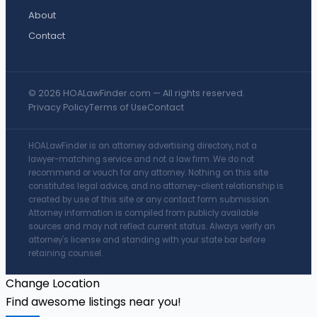
About
Contact
© 2026 HOALawFinder.com — All rights reserved.
Privacy Policy
Terms of Use
Contact
HOALawFinder is an attorney advertising directory, not a
lawyer-matching service and not a law firm. We do not
recommend or vouch for any attorney. Nothing on this site
constitutes legal advice, and no attorney-client relationship is
created by use of this site or any contact form submission.
Attorney information is compiled from publicly available
sources and may not reflect current status. Always verify an
attorney's license and standing with your state bar before
retaining counsel.
Change Location
Find awesome listings near you!