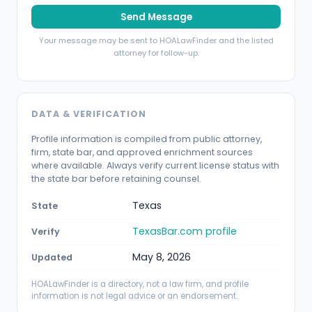
Send Message
Your message may be sent to HOALawFinder and the listed
attorney for follow-up.
DATA & VERIFICATION
Profile information is compiled from public attorney,
firm, state bar, and approved enrichment sources
where available. Always verify current license status with
the state bar before retaining counsel.
Texas
State
TexasBar.com profile
Verify
May 8, 2026
Updated
HOALawFinder is a directory, not a law firm, and profile
information is not legal advice or an endorsement.