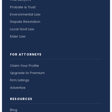
Probate & Trust
Environmental Law
Dispute Resolution
Local Govt Law
Elder Law
FOR ATTORNEYS
Claim Your Profile
Upgrade to Premium
Firm Listings
Advertise
RESOURCES
Blog