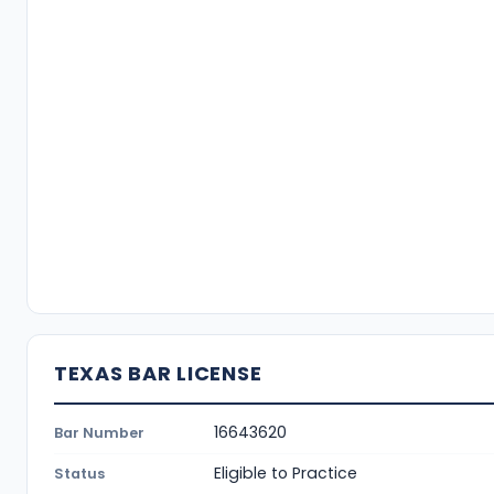
TEXAS BAR LICENSE
16643620
Bar Number
Eligible to Practice
Status