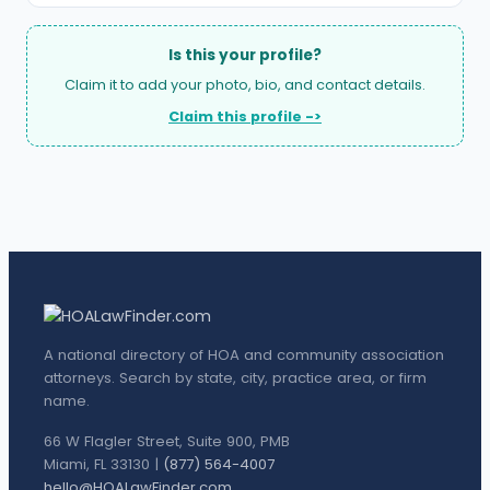
Is this your profile?
Claim it to add your photo, bio, and contact details.
Claim this profile ->
A national directory of HOA and community association
attorneys. Search by state, city, practice area, or firm
name.
66 W Flagler Street, Suite 900, PMB
Miami, FL 33130 |
(877) 564-4007
hello@HOALawFinder.com