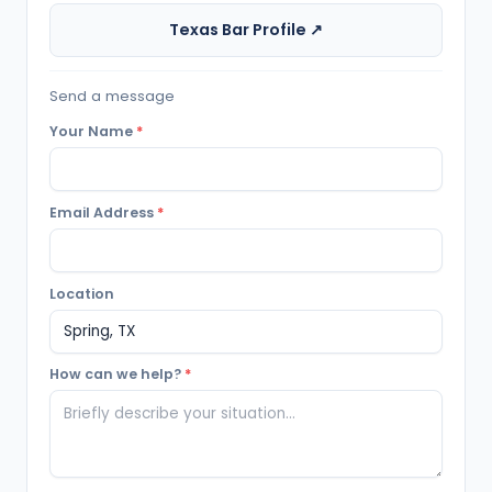
Texas Bar Profile ↗
Send a message
Your Name
*
Email Address
*
Location
How can we help?
*