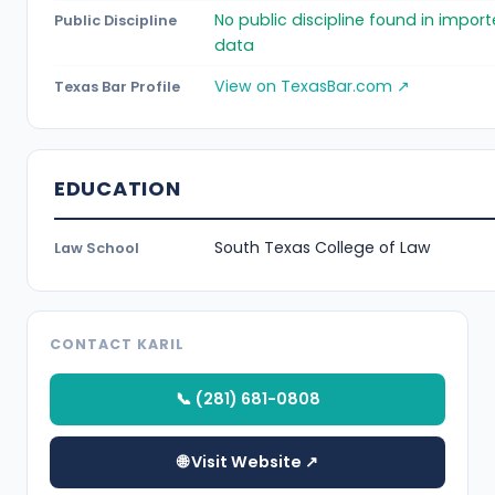
No public discipline found in impor
Public Discipline
data
View on TexasBar.com ↗
Texas Bar Profile
EDUCATION
South Texas College of Law
Law School
CONTACT KARIL
📞 (281) 681-0808
🌐 Visit Website ↗