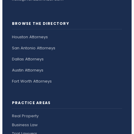
BROWSE THE DIRECTORY
Houston Attorneys
San Antonio Attorneys
Dallas Attorneys
Austin Attorneys
Fort Worth Attorneys
PRACTICE AREAS
Real Property
Business Law
Trial Lawyers