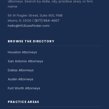
attorneys. Search by state, city, practice area, or firm
name.
66 W Flagler Street, Suite 900, PMB
Miami, FL 33130 |
(877) 564-4007
hello@HOALawFinder.com
BROWSE THE DIRECTORY
Houston Attorneys
San Antonio Attorneys
Dallas Attorneys
Austin Attorneys
Fort Worth Attorneys
PRACTICE AREAS