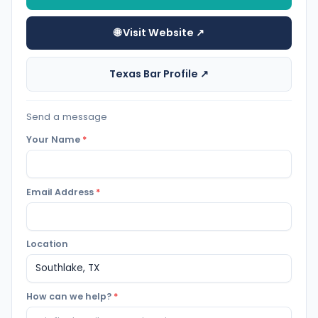
🌐 Visit Website ↗
Texas Bar Profile ↗
Send a message
Your Name
*
Email Address
*
Location
How can we help?
*