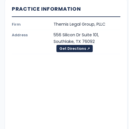
PRACTICE INFORMATION
Themis Legal Group, PLLC
Firm
556 Silicon Dr Suite 101,
Address
Southlake, TX 76092
Get Directions ↗