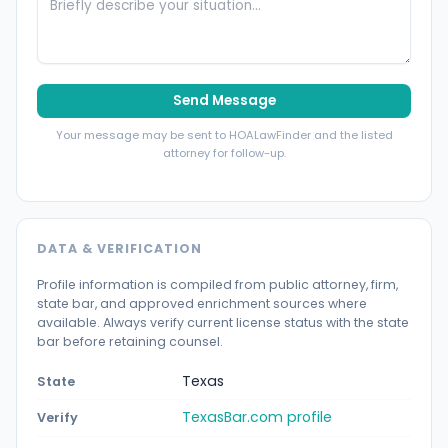
Send Message
Your message may be sent to HOALawFinder and the listed
attorney for follow-up.
DATA & VERIFICATION
Profile information is compiled from public attorney, firm,
state bar, and approved enrichment sources where
available. Always verify current license status with the state
bar before retaining counsel.
Texas
State
TexasBar.com profile
Verify