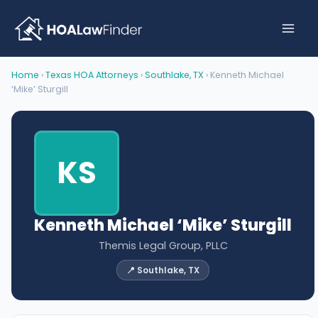
Skip
to
content
Home
›
Texas HOA Attorneys
›
Southlake, TX
› Kenneth Michael
‘Mike’ Sturgill
KS
Kenneth Michael ‘Mike’ Sturgill
Themis Legal Group, PLLC
📍 Southlake, TX