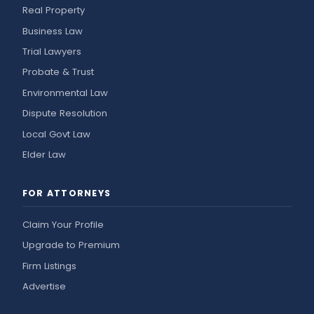
Real Property
Business Law
Trial Lawyers
Probate & Trust
Environmental Law
Dispute Resolution
Local Govt Law
Elder Law
FOR ATTORNEYS
Claim Your Profile
Upgrade to Premium
Firm Listings
Advertise