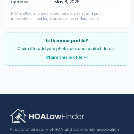
May 8, 2026
Updated
HOALawFinder is a directory, not a law firm, and profile
information is not legal advice or an endorsement.
Is this your profile?
Claim it to add your photo, bio, and contact details.
Claim this profile ->
A national directory of HOA and community association