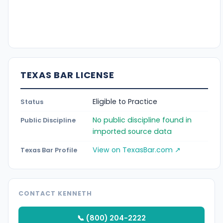
TEXAS BAR LICENSE
Eligible to Practice
Status
No public discipline found in
Public Discipline
imported source data
View on TexasBar.com ↗
Texas Bar Profile
CONTACT KENNETH
📞 (800) 204-2222