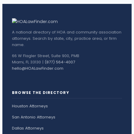
A national directory of HOA and community association
attorneys. Search by state, city, practice area, or firm
name.
66 W Flagler Street, Suite 900, PMB
Miami, FL 33130 |
(877) 564-4007
hello@HOALawFinder.com
BROWSE THE DIRECTORY
Houston Attorneys
San Antonio Attorneys
Dallas Attorneys