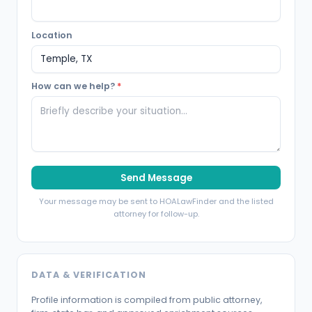
Location
How can we help?
*
Send Message
Your message may be sent to HOALawFinder and the listed
attorney for follow-up.
DATA & VERIFICATION
Profile information is compiled from public attorney,