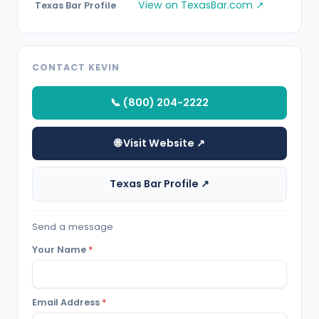
View on TexasBar.com ↗
Texas Bar Profile
CONTACT KEVIN
📞 (800) 204-2222
🌐 Visit Website ↗
Texas Bar Profile ↗
Send a message
Your Name
*
Email Address
*