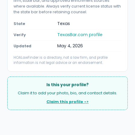
firm, state bar, and approved enrichment sources
where available. Always verify current license status with
the state bar before retaining counsel.
Texas
State
TexasBar.com profile
Verify
May 4, 2026
Updated
HOALawFinder is a directory, not a law firm, and profile
information is not legal advice or an endorsement.
Is this your profile?
Claim it to add your photo, bio, and contact details.
Claim this profile ->