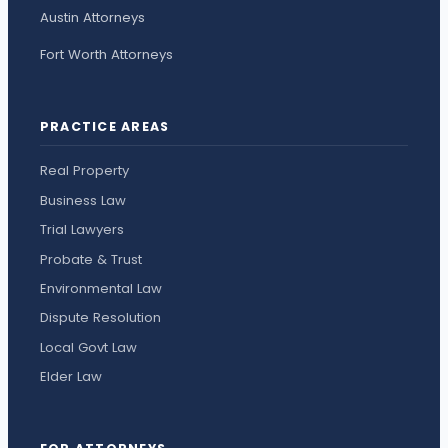
Austin Attorneys
Fort Worth Attorneys
PRACTICE AREAS
Real Property
Business Law
Trial Lawyers
Probate & Trust
Environmental Law
Dispute Resolution
Local Govt Law
Elder Law