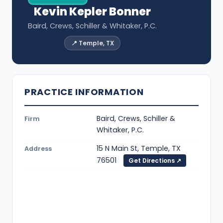
Kevin Kepler Bonner
Baird, Crews, Schiller & Whitaker, P.C.
📍 Temple, TX
PRACTICE INFORMATION
Baird, Crews, Schiller &
Firm
Whitaker, P.C.
15 N Main St, Temple, TX
Address
76501
Get Directions ↗