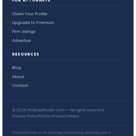
FOR ATTORNEYS
Claim Your Profile
Upgrade to Premium
Firm Listings
Advertise
RESOURCES
Blog
About
Contact
© 2026 HOALawFinder.com — All rights reserved.
Privacy Policy
Terms of Use
Contact
HOALawFinder is an attorney advertising directory, not a