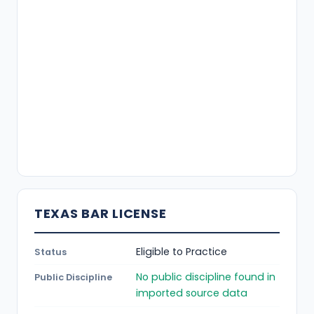
TEXAS BAR LICENSE
Eligible to Practice
Status
No public discipline found in
Public Discipline
imported source data