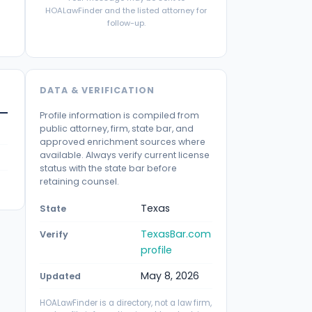
HOALawFinder and the listed attorney for
follow-up.
DATA & VERIFICATION
Profile information is compiled from
public attorney, firm, state bar, and
approved enrichment sources where
available. Always verify current license
status with the state bar before
retaining counsel.
Texas
State
TexasBar.com
Verify
profile
May 8, 2026
Updated
HOALawFinder is a directory, not a law firm,