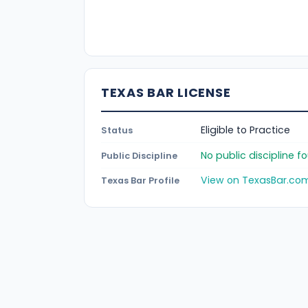
TEXAS BAR LICENSE
Eligible to Practice
Status
No public discipline 
Public Discipline
View on TexasBar.co
Texas Bar Profile