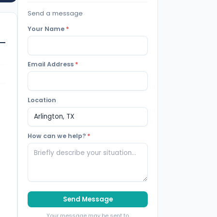
Send a message
Your Name
*
Email Address
*
Location
How can we help?
*
Send Message
Your message may be sent to