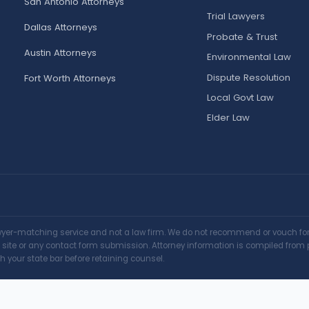
San Antonio Attorneys
Trial Lawyers
Dallas Attorneys
Probate & Trust
Austin Attorneys
Environmental Law
Dispute Resolution
Fort Worth Attorneys
Local Govt Law
Elder Law
awyer-matching service and not a law firm. We do not recommend or vouch for a
is site or any contact form submission. Attorney information is compiled from 
h your state bar before retaining counsel.