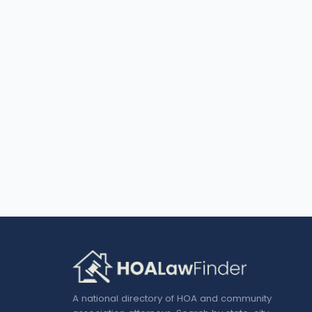
A national directory of HOA and community