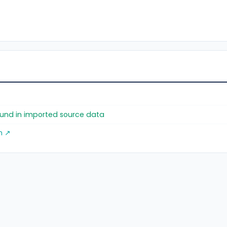
found in imported source data
m ↗