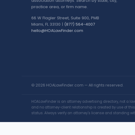
association attorneys. Search by state, city,
practice area, or firm name.
66 W Flagler Street, Suite 900, PMB
Miami, FL 33130 |
(877) 564-4007
hello@HOALawFinder.com
© 2026 HOALawFinder.com — All rights reserved.
HOALawFinder is an attorney advertising directory, not a l
and no attorney-client relationship is created by use of th
status. Always verify an attorney's license and standing wit
Change Location
Find awesome listings near you!