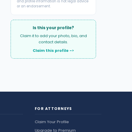
and profile information is not legal advice
or an endorsement.
Is this your profile?
Claim it to add your photo, bio, and
contact details.
Claim this profile ->
FOR ATTORNEYS
Claim Your Profile
Upgrade to Premium