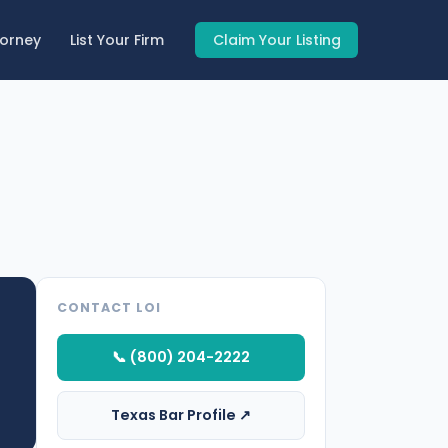
torney
List Your Firm
Claim Your Listing
CONTACT LOI
📞 (800) 204-2222
Texas Bar Profile ↗