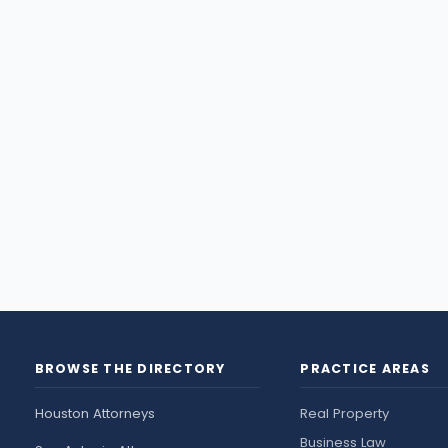
BROWSE THE DIRECTORY
PRACTICE AREAS
Houston Attorneys
Real Property
Business Law