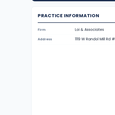
PRACTICE INFORMATION
Loi & Associates
Firm
1119 W Randol Mill Rd 
Address