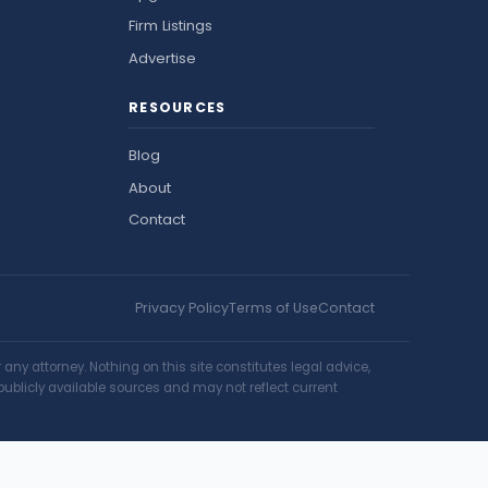
Firm Listings
Advertise
RESOURCES
Blog
About
Contact
Privacy Policy
Terms of Use
Contact
ny attorney. Nothing on this site constitutes legal advice,
publicly available sources and may not reflect current