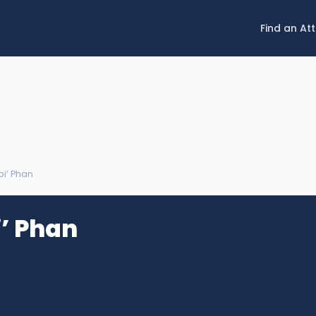
Find an At
Loi’ Phan
i’ Phan