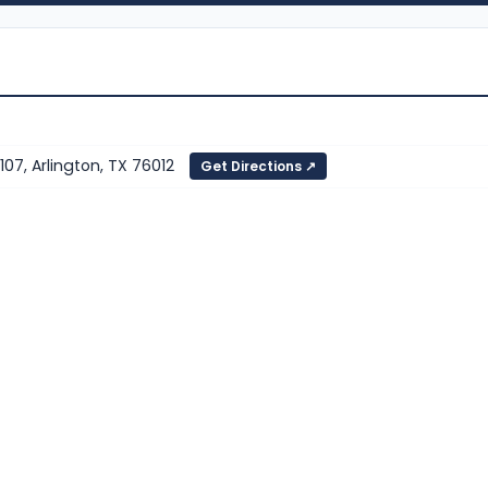
#107, Arlington, TX 76012
Get Directions ↗