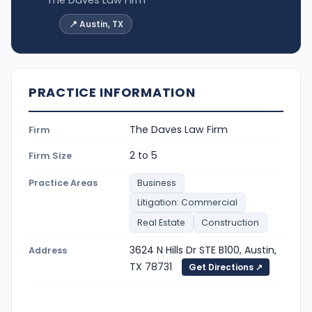
📍 Austin, TX
PRACTICE INFORMATION
The Daves Law Firm
Firm
2 to 5
Firm Size
Practice Areas
Business
Litigation: Commercial
Real Estate
Construction
3624 N Hills Dr STE B100, Austin,
Address
TX 78731
Get Directions ↗