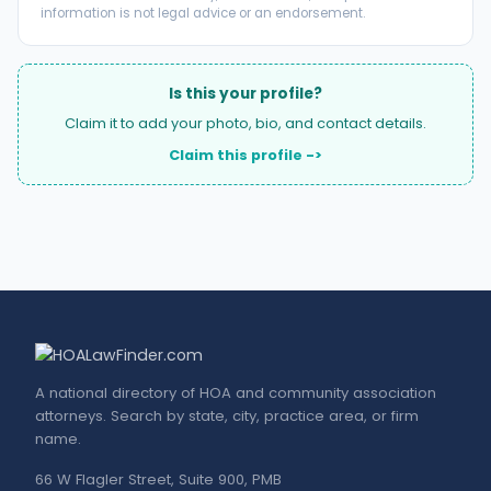
information is not legal advice or an endorsement.
Is this your profile?
Claim it to add your photo, bio, and contact details.
Claim this profile ->
A national directory of HOA and community association
attorneys. Search by state, city, practice area, or firm
name.
66 W Flagler Street, Suite 900, PMB