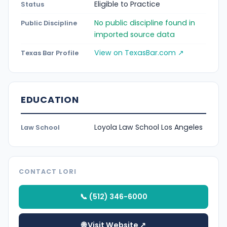
Eligible to Practice
Status
No public discipline found in
Public Discipline
imported source data
View on TexasBar.com ↗
Texas Bar Profile
EDUCATION
Loyola Law School Los Angeles
Law School
CONTACT LORI
📞 (512) 346-6000
🌐 Visit Website ↗