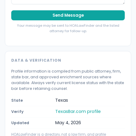
Send Message
Your message may be sent to HOALawFinder and the listed
attorney for follow-up.
DATA & VERIFICATION
Profile information is compiled from public attorney, firm,
state bar, and approved enrichment sources where
available. Always verify current license status with the state
bar before retaining counsel.
Texas
State
TexasBar.com profile
Verify
May 4, 2026
Updated
HOALawFinder is a directory, not a law firm, and profile