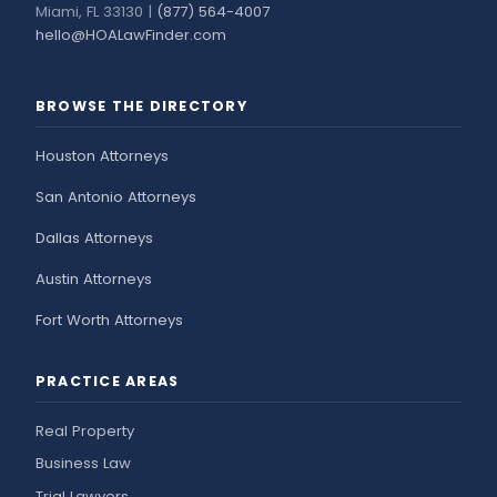
Miami, FL 33130 |
(877) 564-4007
hello@HOALawFinder.com
BROWSE THE DIRECTORY
Houston Attorneys
San Antonio Attorneys
Dallas Attorneys
Austin Attorneys
Fort Worth Attorneys
PRACTICE AREAS
Real Property
Business Law
Trial Lawyers