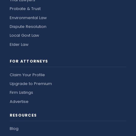
Probate & Trust
Environmental Law
Dispute Resolution
Local Govt Law
Elder Law
FOR ATTORNEYS
Claim Your Profile
Upgrade to Premium
Firm Listings
Advertise
RESOURCES
Blog