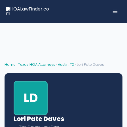
Skip
to
content
Home
›
Texas HOA Attorneys
›
Austin, TX
› Lori Pate Daves
LD
Lori Pate Daves
The Daves Law Firm