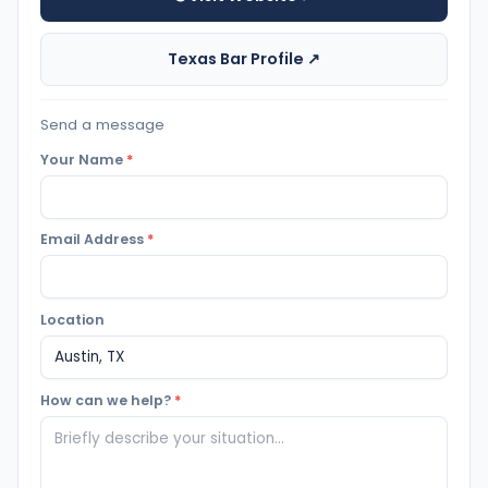
Texas Bar Profile ↗
Send a message
Your Name
*
Email Address
*
Location
How can we help?
*