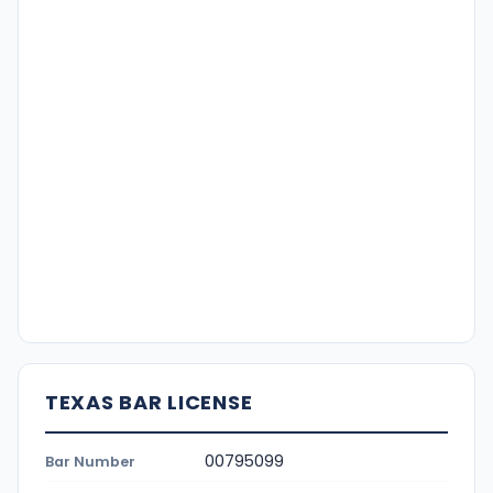
TEXAS BAR LICENSE
00795099
Bar Number