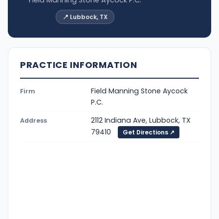
📍 Lubbock, TX
PRACTICE INFORMATION
Field Manning Stone Aycock
Firm
P.C.
2112 Indiana Ave, Lubbock, TX
Address
79410
Get Directions ↗