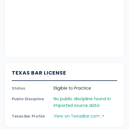
TEXAS BAR LICENSE
Eligible to Practice
Status
No public discipline found in
Public Discipline
imported source data
View on TexasBar.com ↗
Texas Bar Profile