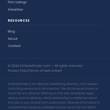
Firm Listings
Advertise
RESOURCES
Blog
About
Contact
© 2026 HOALawFinder.com — All rights reserved.
Privacy Policy
Terms of Use
Contact
HOALawFinder is an attorney advertising directory, not a lawyer-
matching service and not a law firm. We do not recommend or
vouch for any attorney. Nothing on this site constitutes legal
advice, and no attorney-client relationship is created by use of
this site or any contact form submission. Attorney information is
compiled from publicly available sources and may not reflect