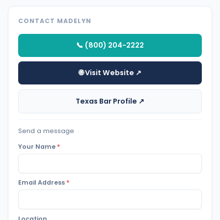
CONTACT MADELYN
📞 (800) 204-2222
🌐 Visit Website ↗
Texas Bar Profile ↗
Send a message
Your Name
*
Email Address
*
Location