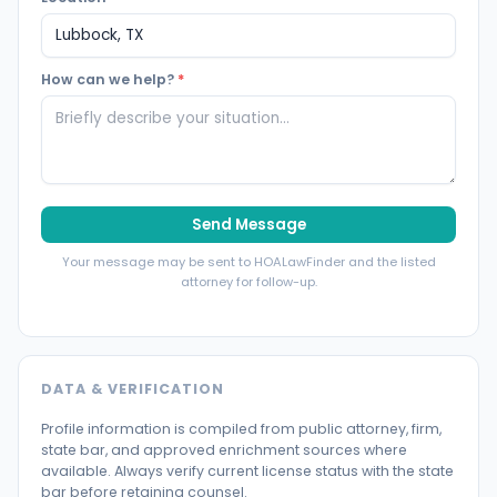
How can we help?
*
Send Message
Your message may be sent to HOALawFinder and the listed
attorney for follow-up.
DATA & VERIFICATION
Profile information is compiled from public attorney, firm,
state bar, and approved enrichment sources where
available. Always verify current license status with the state
bar before retaining counsel.