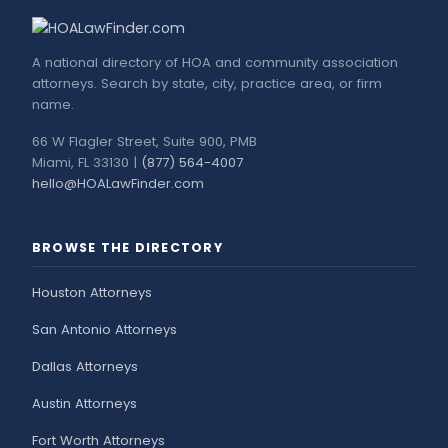
A national directory of HOA and community association
attorneys. Search by state, city, practice area, or firm
name.
66 W Flagler Street, Suite 900, PMB
Miami, FL 33130 |
(877) 564-4007
hello@HOALawFinder.com
BROWSE THE DIRECTORY
Houston Attorneys
San Antonio Attorneys
Dallas Attorneys
Austin Attorneys
Fort Worth Attorneys