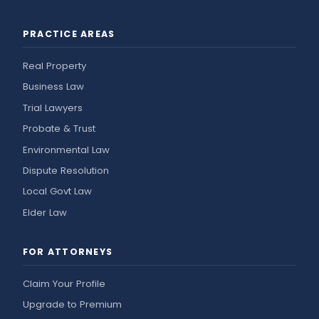
PRACTICE AREAS
Real Property
Business Law
Trial Lawyers
Probate & Trust
Environmental Law
Dispute Resolution
Local Govt Law
Elder Law
FOR ATTORNEYS
Claim Your Profile
Upgrade to Premium