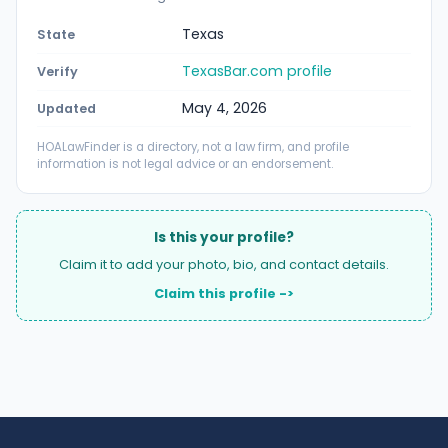
Texas
State
TexasBar.com profile
Verify
May 4, 2026
Updated
HOALawFinder is a directory, not a law firm, and profile
information is not legal advice or an endorsement.
Is this your profile?
Claim it to add your photo, bio, and contact details.
Claim this profile ->