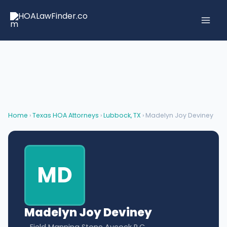
Skip
to
content
Home
›
Texas HOA Attorneys
›
Lubbock, TX
› Madelyn Joy Deviney
MD
Madelyn Joy Deviney
Field Manning Stone Aycock P.C.