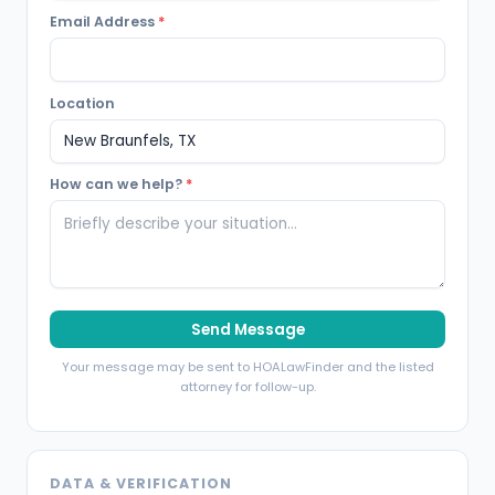
Email Address
*
Location
How can we help?
*
Send Message
Your message may be sent to HOALawFinder and the listed
attorney for follow-up.
DATA & VERIFICATION