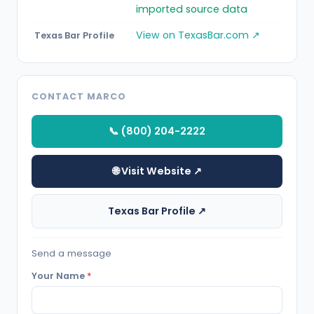
imported source data
View on TexasBar.com ↗
Texas Bar Profile
CONTACT MARCO
📞 (800) 204-2222
🌐 Visit Website ↗
Texas Bar Profile ↗
Send a message
Your Name
*