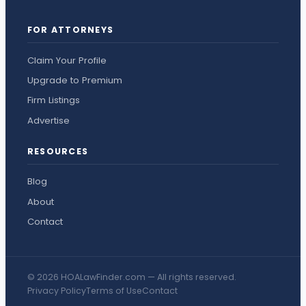
FOR ATTORNEYS
Claim Your Profile
Upgrade to Premium
Firm Listings
Advertise
RESOURCES
Blog
About
Contact
© 2026 HOALawFinder.com — All rights reserved.
Privacy Policy
Terms of Use
Contact