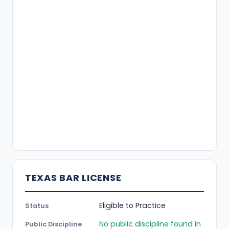
TEXAS BAR LICENSE
Eligible to Practice
Status
No public discipline found in
Public Discipline