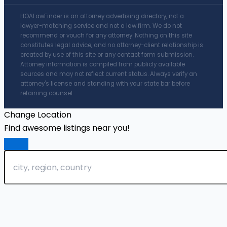
HOALawFinder is an attorney advertising directory, not a
lawyer-matching service and not a law firm. We do not
recommend or vouch for any attorney. Nothing on this site
constitutes legal advice, and no attorney-client relationship is
created by use of this site or any contact form submission.
Attorney information is compiled from publicly available
sources and may not reflect current status. Always verify an
attorney's license and standing with your state bar before
retaining counsel.
Change Location
Find awesome listings near you!
Change Location