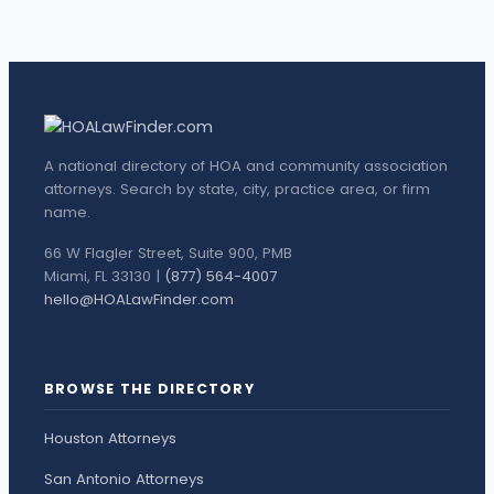
A national directory of HOA and community association
attorneys. Search by state, city, practice area, or firm
name.
66 W Flagler Street, Suite 900, PMB
Miami, FL 33130 |
(877) 564-4007
hello@HOALawFinder.com
BROWSE THE DIRECTORY
Houston Attorneys
San Antonio Attorneys