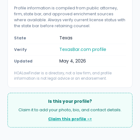
Profile information is compiled from public attorney,
firm, state bar, and approved enrichment sources
where available. Always verify current license status with
the state bar before retaining counsel.
Texas
State
TexasBar.com profile
Verify
May 4, 2026
Updated
HOALawFinder is a directory, not a law firm, and profile
information is not legal advice or an endorsement.
Is this your profile?
Claim it to add your photo, bio, and contact details.
Claim this profile ->