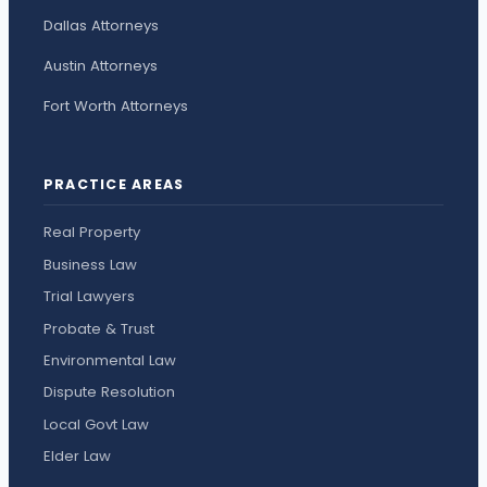
Dallas Attorneys
Austin Attorneys
Fort Worth Attorneys
PRACTICE AREAS
Real Property
Business Law
Trial Lawyers
Probate & Trust
Environmental Law
Dispute Resolution
Local Govt Law
Elder Law