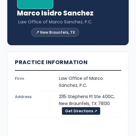
Marco Isidro Sanchez
Law Office of Marco Sanchez, P.C.
📍 New Braunfels, TX
PRACTICE INFORMATION
Law Office of Marco
Firm
Sanchez, P.C.
2115 Stephens Pl Ste 400C,
Address
New Braunfels, TX 78130
Get Directions ↗