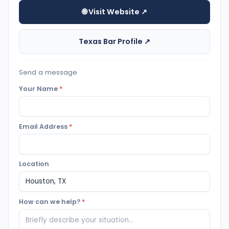
🌐 Visit Website ↗
Texas Bar Profile ↗
Send a message
Your Name
*
Email Address
*
Location
How can we help?
*