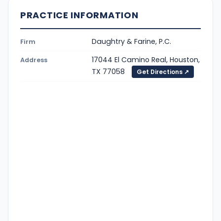
PRACTICE INFORMATION
Daughtry & Farine, P.C.
Firm
17044 El Camino Real, Houston,
Address
TX 77058
Get Directions ↗