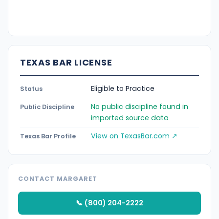
TEXAS BAR LICENSE
Eligible to Practice
Status
No public discipline found in
Public Discipline
imported source data
View on TexasBar.com ↗
Texas Bar Profile
CONTACT MARGARET
📞 (800) 204-2222