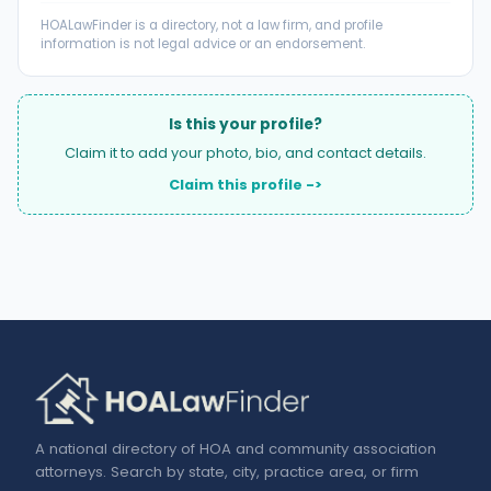
HOALawFinder is a directory, not a law firm, and profile
information is not legal advice or an endorsement.
Is this your profile?
Claim it to add your photo, bio, and contact details.
Claim this profile ->
A national directory of HOA and community association
attorneys. Search by state, city, practice area, or firm