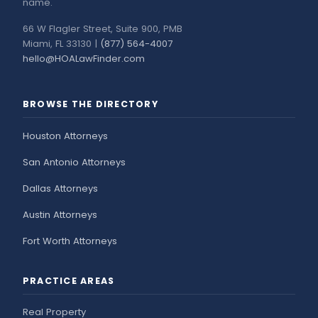
name.
66 W Flagler Street, Suite 900, PMB
Miami, FL 33130 |
(877) 564-4007
hello@HOALawFinder.com
BROWSE THE DIRECTORY
Houston Attorneys
San Antonio Attorneys
Dallas Attorneys
Austin Attorneys
Fort Worth Attorneys
PRACTICE AREAS
Real Property