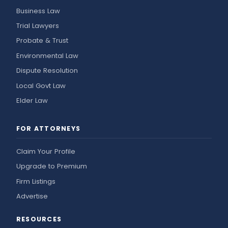
Business Law
Trial Lawyers
Probate & Trust
Environmental Law
Dispute Resolution
Local Govt Law
Elder Law
FOR ATTORNEYS
Claim Your Profile
Upgrade to Premium
Firm Listings
Advertise
RESOURCES