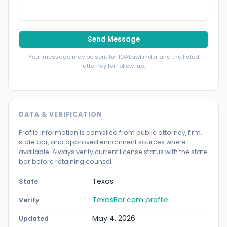
Send Message
Your message may be sent to HOALawFinder and the listed
attorney for follow-up.
DATA & VERIFICATION
Profile information is compiled from public attorney, firm,
state bar, and approved enrichment sources where
available. Always verify current license status with the state
bar before retaining counsel.
Texas
State
TexasBar.com profile
Verify
May 4, 2026
Updated