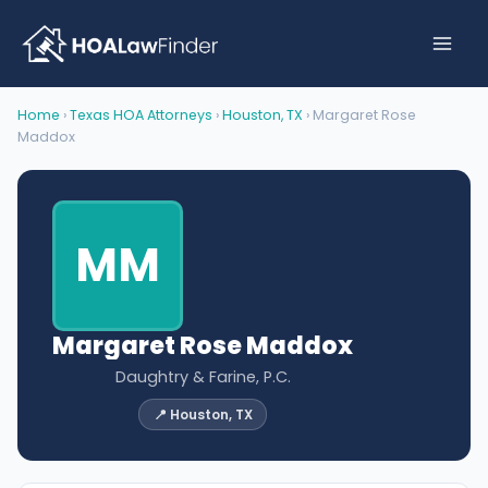
Skip
to
content
Home
›
Texas HOA Attorneys
›
Houston, TX
› Margaret Rose
Maddox
MM
Margaret Rose Maddox
Daughtry & Farine, P.C.
📍 Houston, TX