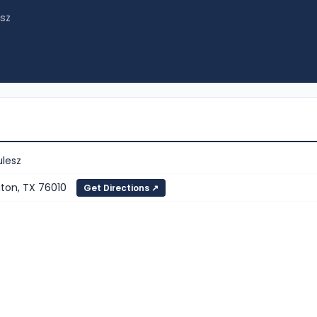
esz
ulesz
gton, TX 76010
Get Directions ↗