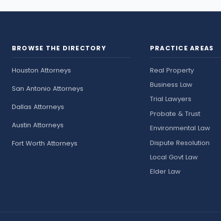
BROWSE THE DIRECTORY
PRACTICE AREAS
Houston Attorneys
Real Property
Business Law
San Antonio Attorneys
Trial Lawyers
Dallas Attorneys
Probate & Trust
Austin Attorneys
Environmental Law
Dispute Resolution
Fort Worth Attorneys
Local Govt Law
Elder Law