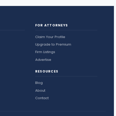
FOR ATTORNEYS
Claim Your Profile
Upgrade to Premium
Firm Listings
Advertise
RESOURCES
Blog
About
Contact