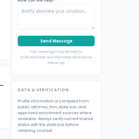
How can we help?
*
Send Message
Your message may be sent to
HOALawFinder and the listed attorney for
follow-up.
DATA & VERIFICATION
Profile information is compiled from
public attorney, firm, state bar, and
approved enrichment sources where
available. Always verify current license
status with the state bar before
retaining counsel.