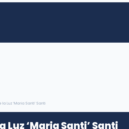
 la Luz ‘Maria Santi’ Santi
a Luz ‘Maria Santi’ Santi