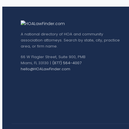
A national directory of HOA and community
association attorneys. Search by state, city, practice
area, or firm name.
66 W Flagler Street, Suite 900, PMB
Miami, FL 33130 |
(877) 564-4007
hello@HOALawFinder.com