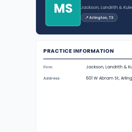
MS
Jackson, Landrith & Kul
📍 Arlington, TX
PRACTICE INFORMATION
Jackson, Landrith & K
Firm
601 W Abram St, Arlin
Address