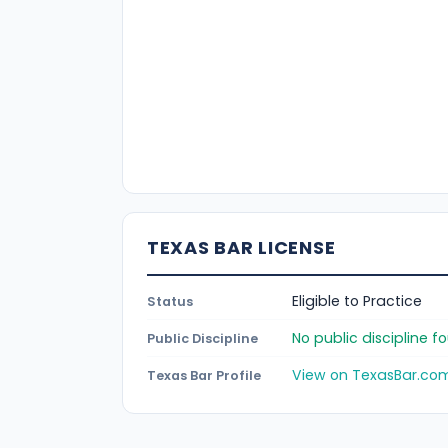
TEXAS BAR LICENSE
Eligible to Practice
Status
No public discipline 
Public Discipline
View on TexasBar.co
Texas Bar Profile