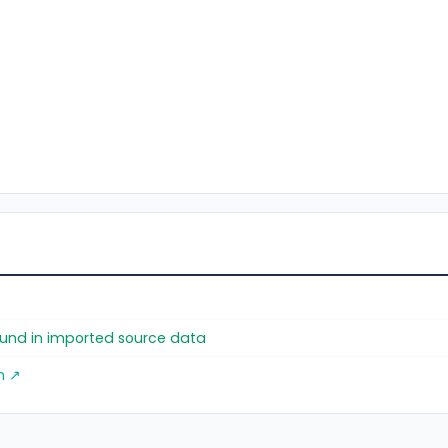
found in imported source data
m ↗