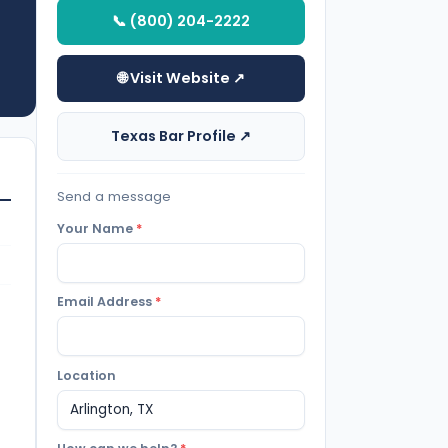
📞 (800) 204-2222
🌐 Visit Website ↗
Texas Bar Profile ↗
Send a message
Your Name
*
Email Address
*
Location