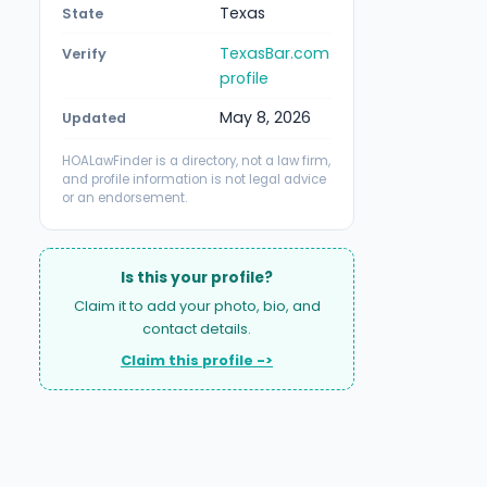
Texas
State
TexasBar.com
Verify
profile
May 8, 2026
Updated
HOALawFinder is a directory, not a law firm,
and profile information is not legal advice
or an endorsement.
Is this your profile?
Claim it to add your photo, bio, and
contact details.
Claim this profile ->