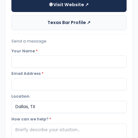
🌐 Visit Website ↗
Texas Bar Profile ↗
Send a message
Your Name
*
Email Address
*
Location
How can we help?
*