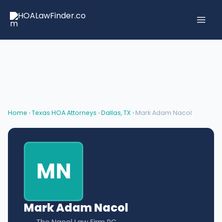
Skip
to
content
Home
›
Texas HOA Attorneys
›
Dallas, TX
› Mark Adam Nacol
MN
Mark Adam Nacol