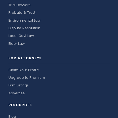
Trial Lawyers
Probate & Trust
Environmental Law
Dispute Resolution
Local Govt Law
Elder Law
FOR ATTORNEYS
Claim Your Profile
Upgrade to Premium
Firm Listings
Advertise
RESOURCES
Blog