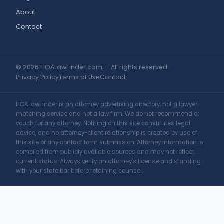
About
Contact
© 2026 HOALawFinder.com — All rights reserved.
Privacy Policy
Terms of Use
Contact
HOALawFinder is an attorney advertising directory, not a lawyer-
matching service and not a law firm. We do not recommend or
vouch for any attorney. Nothing on this site constitutes legal
advice, and no attorney-client relationship is created by use of
this site or any contact form submission. Attorney information is
compiled from publicly available sources and may not reflect
current status. Always verify an attorney's license and standing
with your state bar before retaining counsel.
Change Location
Find awesome listings near you!