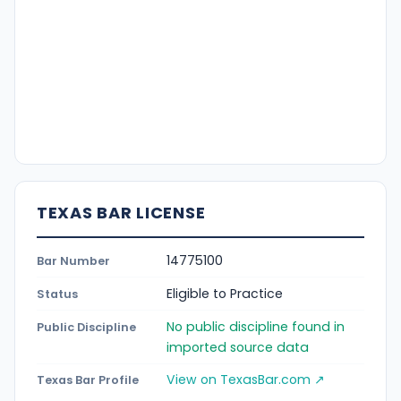
TEXAS BAR LICENSE
14775100
Bar Number
Eligible to Practice
Status
No public discipline found in
Public Discipline
imported source data
View on TexasBar.com ↗
Texas Bar Profile