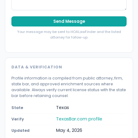
Send Message
Your message may be sent to HOALawFinder and the listed
attorney for follow-up.
DATA & VERIFICATION
Profile information is compiled from public attorney, firm,
state bar, and approved enrichment sources where
available. Always verify current license status with the state
bar before retaining counsel.
Texas
State
TexasBar.com profile
Verify
May 4, 2026
Updated