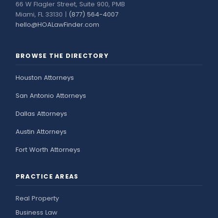
66 W Flagler Street, Suite 900, PMB
Miami, FL 33130 |
(877) 564-4007
hello@HOALawFinder.com
BROWSE THE DIRECTORY
Houston Attorneys
San Antonio Attorneys
Dallas Attorneys
Austin Attorneys
Fort Worth Attorneys
PRACTICE AREAS
Real Property
Business Law