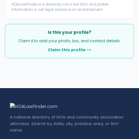
HOALawFinder is a directory, not a law firm, and profile
information is not legal advice or an endorsement.
Is this your profile?
Claim it to add your photo, bio, and contact details.
Claim this profile ->
A national directory of HOA and community association
attorneys. Search by state, city, practice area, or firm
name.