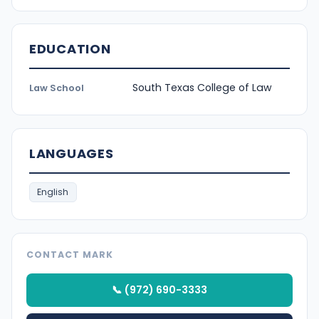
EDUCATION
South Texas College of Law
Law School
LANGUAGES
English
CONTACT MARK
📞 (972) 690-3333