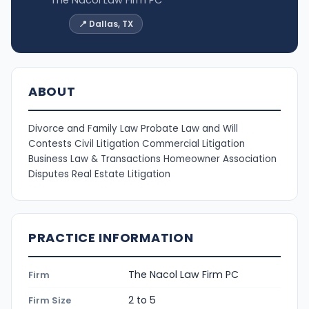
The Nacol Law Firm PC
📍 Dallas, TX
ABOUT
Divorce and Family Law Probate Law and Will
Contests Civil Litigation Commercial Litigation
Business Law & Transactions Homeowner Association
Disputes Real Estate Litigation
PRACTICE INFORMATION
The Nacol Law Firm PC
Firm
2 to 5
Firm Size