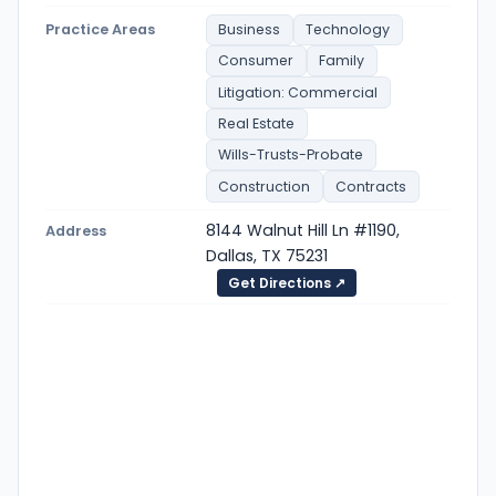
Practice Areas
Business
Technology
Consumer
Family
Litigation: Commercial
Real Estate
Wills-Trusts-Probate
Construction
Contracts
8144 Walnut Hill Ln #1190,
Address
Dallas, TX 75231
Get Directions ↗