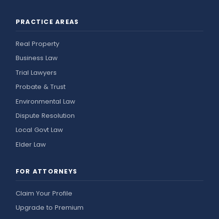
PRACTICE AREAS
Real Property
Business Law
Trial Lawyers
Probate & Trust
Environmental Law
Dispute Resolution
Local Govt Law
Elder Law
FOR ATTORNEYS
Claim Your Profile
Upgrade to Premium