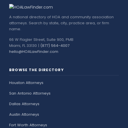
A national directory of HOA and community association
attorneys. Search by state, city, practice area, or firm
name.
66 W Flagler Street, Suite 900, PMB
Miami, FL 33130 |
(877) 564-4007
hello@HOALawFinder.com
BROWSE THE DIRECTORY
Houston Attorneys
San Antonio Attorneys
Dallas Attorneys
Austin Attorneys
Fort Worth Attorneys