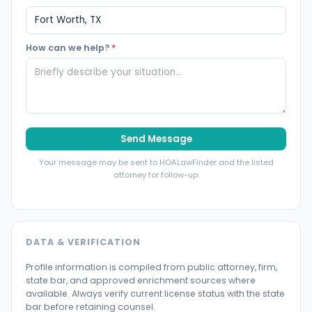
How can we help?
*
Send Message
Your message may be sent to HOALawFinder and the listed
attorney for follow-up.
DATA & VERIFICATION
Profile information is compiled from public attorney, firm,
state bar, and approved enrichment sources where
available. Always verify current license status with the state
bar before retaining counsel.