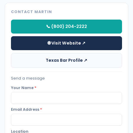
CONTACT MARTIN
📞 (800) 204-2222
🌐 Visit Website ↗
Texas Bar Profile ↗
Send a message
Your Name
*
Email Address
*
Location