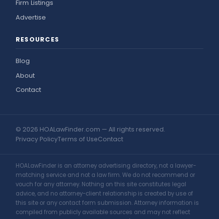
Firm Listings
Advertise
RESOURCES
Blog
About
Contact
© 2026 HOALawFinder.com — All rights reserved.
Privacy Policy
Terms of Use
Contact
HOALawFinder is an attorney advertising directory, not a lawyer-
matching service and not a law firm. We do not recommend or
vouch for any attorney. Nothing on this site constitutes legal
advice, and no attorney-client relationship is created by use of
this site or any contact form submission. Attorney information is
compiled from publicly available sources and may not reflect