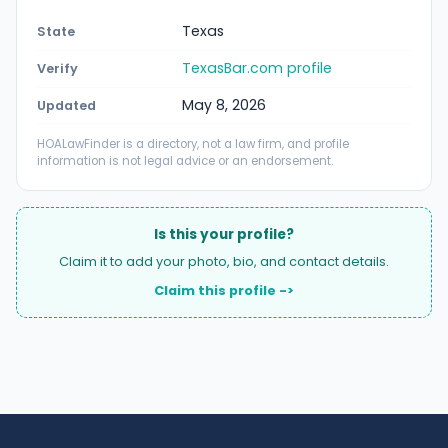
Texas
State
TexasBar.com profile
Verify
May 8, 2026
Updated
HOALawFinder is a directory, not a law firm, and profile
information is not legal advice or an endorsement.
Is this your profile?
Claim it to add your photo, bio, and contact details.
Claim this profile ->