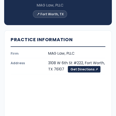
MAG Law, PLLC
📍 Fort Worth, TX
PRACTICE INFORMATION
MAG Law, PLLC
Firm
3108 W 6th St #222, Fort Worth,
Address
TX 76107
Get Directions ↗