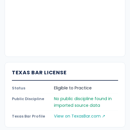
TEXAS BAR LICENSE
Eligible to Practice
Status
No public discipline found in
Public Discipline
imported source data
View on TexasBar.com ↗
Texas Bar Profile