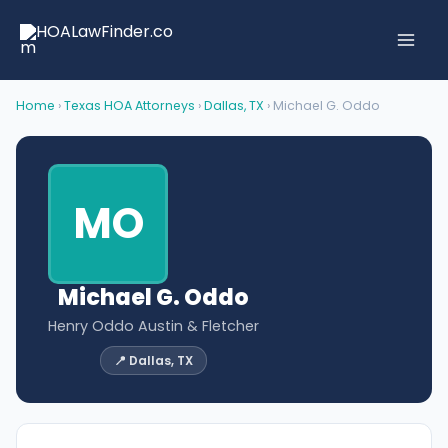
Skip
to
content
Home
›
Texas HOA Attorneys
›
Dallas, TX
› Michael G. Oddo
MO
Michael G. Oddo
Henry Oddo Austin & Fletcher
📍 Dallas, TX