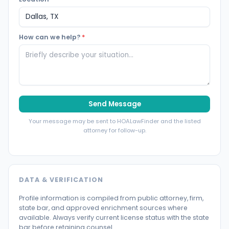
How can we help?
*
Send Message
Your message may be sent to HOALawFinder and the listed
attorney for follow-up.
DATA & VERIFICATION
Profile information is compiled from public attorney, firm,
state bar, and approved enrichment sources where
available. Always verify current license status with the state
bar before retaining counsel.