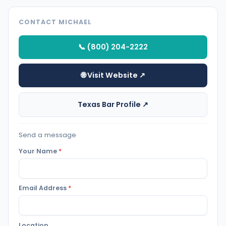
CONTACT MICHAEL
📞 (800) 204-2222
🌐 Visit Website ↗
Texas Bar Profile ↗
Send a message
Your Name
*
Email Address
*
Location