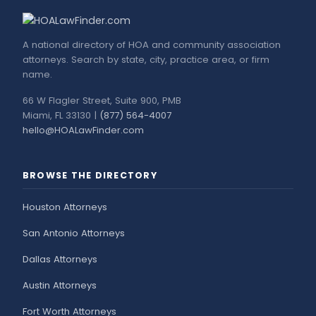
A national directory of HOA and community association
attorneys. Search by state, city, practice area, or firm
name.
66 W Flagler Street, Suite 900, PMB
Miami, FL 33130 |
(877) 564-4007
hello@HOALawFinder.com
BROWSE THE DIRECTORY
Houston Attorneys
San Antonio Attorneys
Dallas Attorneys
Austin Attorneys
Fort Worth Attorneys