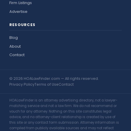
Firm Listings
Advertise
RESOURCES
Blog
About
Contact
© 2026 HOALawFinder.com — All rights reserved.
Privacy Policy
Terms of Use
Contact
HOALawFinder is an attorney advertising directory, not a lawyer-
matching service and not a law firm. We do not recommend or
vouch for any attorney. Nothing on this site constitutes legal
advice, and no attorney-client relationship is created by use of
this site or any contact form submission. Attorney information is
compiled from publicly available sources and may not reflect