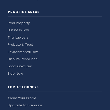
PRACTICE AREAS
Real Property
Business Law
Trial Lawyers
Probate & Trust
Environmental Law
Dispute Resolution
Local Govt Law
Elder Law
FOR ATTORNEYS
Claim Your Profile
Upgrade to Premium