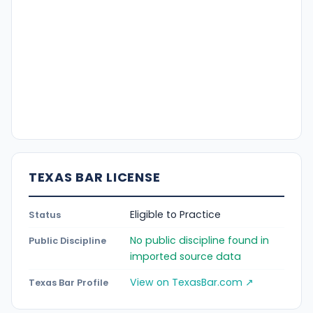
TEXAS BAR LICENSE
Eligible to Practice
Status
No public discipline found in
Public Discipline
imported source data
View on TexasBar.com ↗
Texas Bar Profile