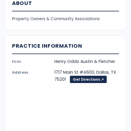
ABOUT
Property Owners & Community Associations
PRACTICE INFORMATION
Henry Oddo Austin & Fletcher
Firm
1717 Main St #4600, Dallas, TX
Address
75201
Get Directions ↗