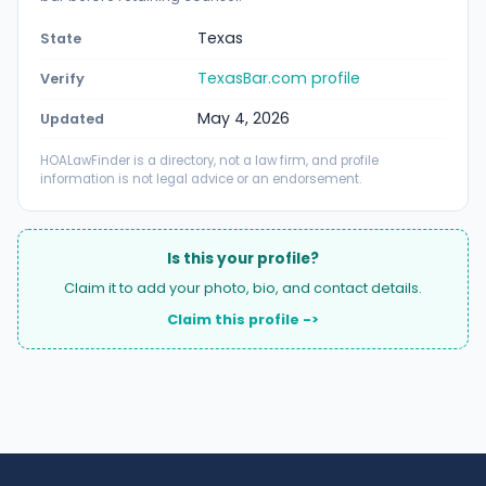
Texas
State
TexasBar.com profile
Verify
May 4, 2026
Updated
HOALawFinder is a directory, not a law firm, and profile
information is not legal advice or an endorsement.
Is this your profile?
Claim it to add your photo, bio, and contact details.
Claim this profile ->