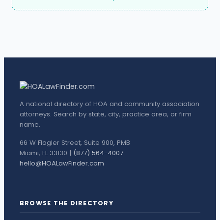
A national directory of HOA and community association
attorneys. Search by state, city, practice area, or firm
name.
66 W Flagler Street, Suite 900, PMB
Miami, FL 33130 |
(877) 564-4007
hello@HOALawFinder.com
BROWSE THE DIRECTORY