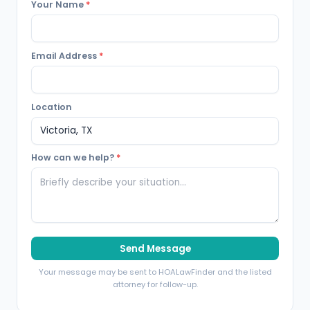
Your Name
*
Email Address
*
Location
How can we help?
*
Send Message
Your message may be sent to HOALawFinder and the listed
attorney for follow-up.