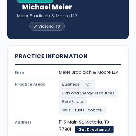
Michael Meier
Meier Bradicich & Moore LLP
📍 Victoria, TX
PRACTICE INFORMATION
Meier Bradicich & Moore LLP
Firm
Practice Areas
Business
Oil
Gas and Energy Resources
Real Estate
Wills-Trusts-Probate
111 S Main St, Victoria, TX
Address
77901
Get Directions ↗