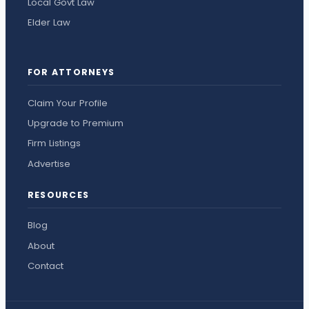
Local Govt Law
Elder Law
FOR ATTORNEYS
Claim Your Profile
Upgrade to Premium
Firm Listings
Advertise
RESOURCES
Blog
About
Contact