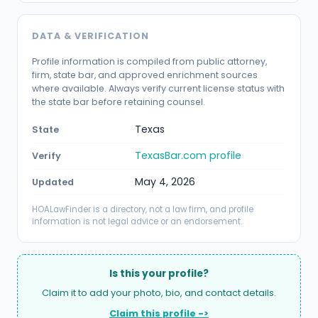
DATA & VERIFICATION
Profile information is compiled from public attorney,
firm, state bar, and approved enrichment sources
where available. Always verify current license status with
the state bar before retaining counsel.
Texas
State
TexasBar.com profile
Verify
May 4, 2026
Updated
HOALawFinder is a directory, not a law firm, and profile
information is not legal advice or an endorsement.
Is this your profile?
Claim it to add your photo, bio, and contact details.
Claim this profile ->