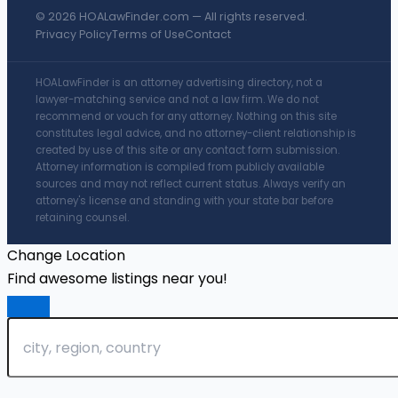
© 2026 HOALawFinder.com — All rights reserved.
Privacy Policy
Terms of Use
Contact
HOALawFinder is an attorney advertising directory, not a
lawyer-matching service and not a law firm. We do not
recommend or vouch for any attorney. Nothing on this site
constitutes legal advice, and no attorney-client relationship is
created by use of this site or any contact form submission.
Attorney information is compiled from publicly available
sources and may not reflect current status. Always verify an
attorney's license and standing with your state bar before
retaining counsel.
Change Location
Find awesome listings near you!
Change Location