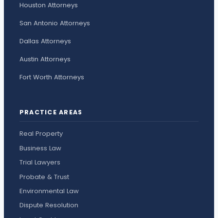
Houston Attorneys
San Antonio Attorneys
Dallas Attorneys
Austin Attorneys
Fort Worth Attorneys
PRACTICE AREAS
Real Property
Business Law
Trial Lawyers
Probate & Trust
Environmental Law
Dispute Resolution