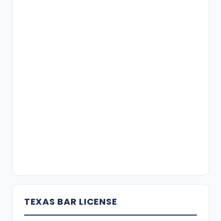
TEXAS BAR LICENSE