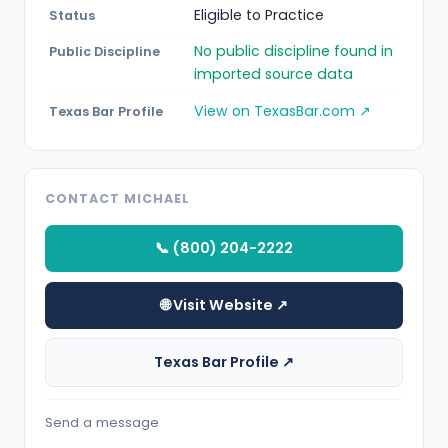
Eligible to Practice
Status
No public discipline found in
Public Discipline
imported source data
View on TexasBar.com ↗
Texas Bar Profile
CONTACT MICHAEL
📞 (800) 204-2222
🌐 Visit Website ↗
Texas Bar Profile ↗
Send a message