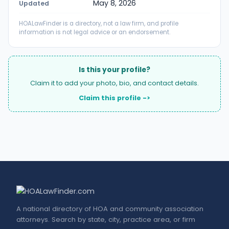
May 8, 2026
Updated
HOALawFinder is a directory, not a law firm, and profile
information is not legal advice or an endorsement.
Is this your profile?
Claim it to add your photo, bio, and contact details.
Claim this profile ->
A national directory of HOA and community association
attorneys. Search by state, city, practice area, or firm