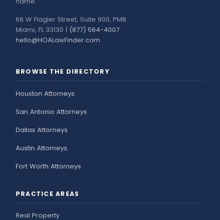
name.
66 W Flagler Street, Suite 900, PMB
Miami, FL 33130 |
(877) 564-4007
hello@HOALawFinder.com
BROWSE THE DIRECTORY
Houston Attorneys
San Antonio Attorneys
Dallas Attorneys
Austin Attorneys
Fort Worth Attorneys
PRACTICE AREAS
Real Property