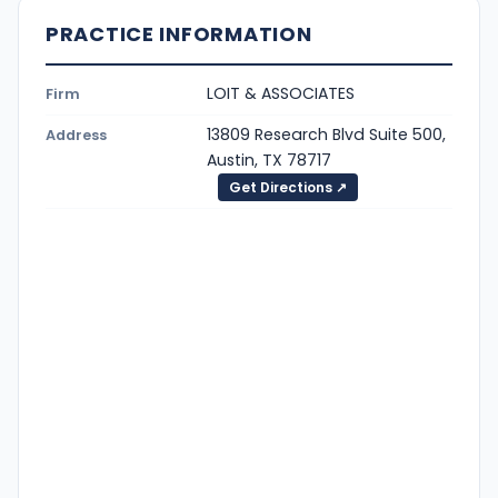
PRACTICE INFORMATION
LOIT & ASSOCIATES
Firm
13809 Research Blvd Suite 500,
Address
Austin, TX 78717
Get Directions ↗