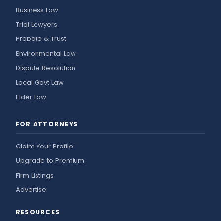
Business Law
Trial Lawyers
Probate & Trust
Environmental Law
Dispute Resolution
Local Govt Law
Elder Law
FOR ATTORNEYS
Claim Your Profile
Upgrade to Premium
Firm Listings
Advertise
RESOURCES