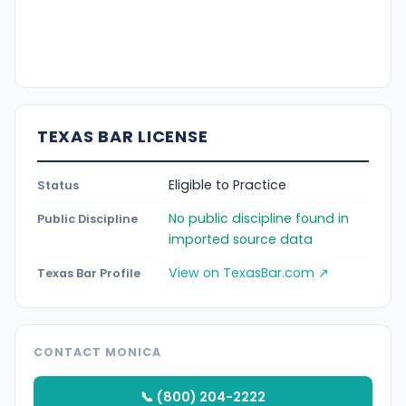
TEXAS BAR LICENSE
Eligible to Practice
Status
No public discipline found in
Public Discipline
imported source data
View on TexasBar.com ↗
Texas Bar Profile
CONTACT MONICA
📞 (800) 204-2222