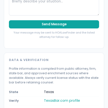
Send Message
Your message may be sent to HOALawFinder and the listed
attorney for follow-up.
DATA & VERIFICATION
Profile information is compiled from public attorney, firm,
state bar, and approved enrichment sources where
available. Always verify current license status with the state
bar before retaining counsel.
Texas
State
TexasBar.com profile
Verify