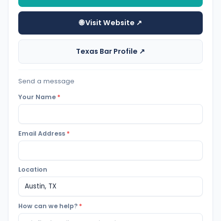
🌐 Visit Website ↗
Texas Bar Profile ↗
Send a message
Your Name
*
Email Address
*
Location
How can we help?
*