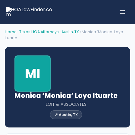
Skip
to
content
Home
›
Texas HOA Attorneys
›
Austin, TX
› Monica ‘Monica’ Loyo
Ituarte
MI
Monica ‘Monica’ Loyo Ituarte
LOIT & ASSOCIATES
📍 Austin, TX