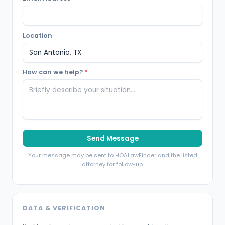
Location
How can we help?
*
Send Message
Your message may be sent to HOALawFinder and the listed
attorney for follow-up.
DATA & VERIFICATION