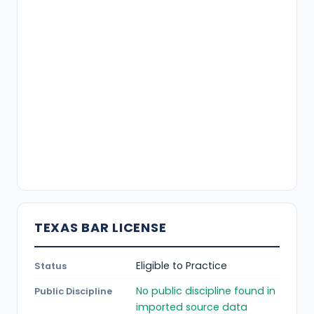
TEXAS BAR LICENSE
Eligible to Practice
Status
No public discipline found in
Public Discipline
imported source data