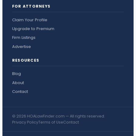
FOR ATTORNEYS
Claim Your Profile
Upgrade to Premium
Firm Listings
Advertise
RESOURCES
Blog
About
Contact
© 2026 HOALawFinder.com — All rights reserved.
Privacy Policy
Terms of Use
Contact