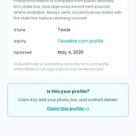
Profile information is compiled from public attorney,
firm, state bar, and approved enrichment sources
where available. Always verify current license status with
the state bar before retaining counsel.
Texas
State
TexasBar.com profile
Verify
May 4, 2026
Updated
HOALawFinder is a directory, not a law firm, and profile
information is not legal advice or an endorsement.
Is this your profile?
Claim it to add your photo, bio, and contact details.
Claim this profile ->