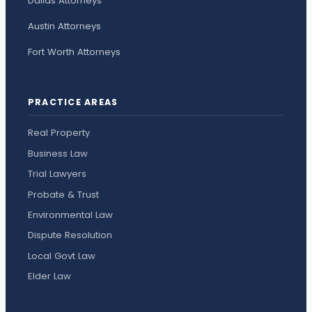
Dallas Attorneys
Austin Attorneys
Fort Worth Attorneys
PRACTICE AREAS
Real Property
Business Law
Trial Lawyers
Probate & Trust
Environmental Law
Dispute Resolution
Local Govt Law
Elder Law