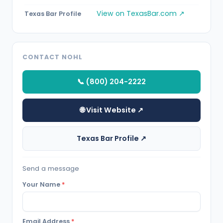
View on TexasBar.com ↗
Texas Bar Profile
CONTACT NOHL
📞 (800) 204-2222
🌐 Visit Website ↗
Texas Bar Profile ↗
Send a message
Your Name
*
Email Address
*