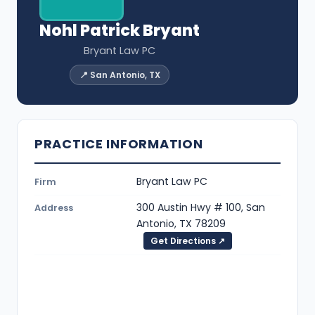
Nohl Patrick Bryant
Bryant Law PC
📍 San Antonio, TX
PRACTICE INFORMATION
Bryant Law PC
Firm
300 Austin Hwy # 100, San
Address
Antonio, TX 78209
Get Directions ↗