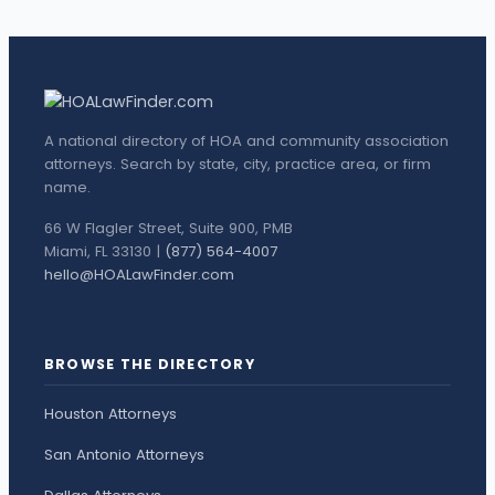
A national directory of HOA and community association
attorneys. Search by state, city, practice area, or firm
name.
66 W Flagler Street, Suite 900, PMB
Miami, FL 33130 |
(877) 564-4007
hello@HOALawFinder.com
BROWSE THE DIRECTORY
Houston Attorneys
San Antonio Attorneys