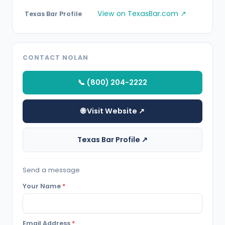
View on TexasBar.com ↗
Texas Bar Profile
CONTACT NOLAN
📞 (800) 204-2222
🌐 Visit Website ↗
Texas Bar Profile ↗
Send a message
Your Name
*
Email Address
*