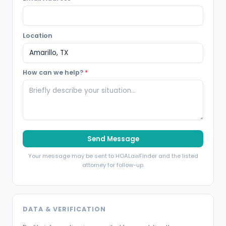
Location
How can we help?
*
Send Message
Your message may be sent to HOALawFinder and the listed
attorney for follow-up.
DATA & VERIFICATION