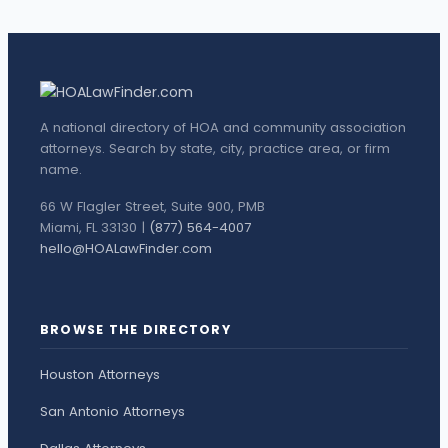
A national directory of HOA and community association
attorneys. Search by state, city, practice area, or firm
name.
66 W Flagler Street, Suite 900, PMB
Miami, FL 33130 |
(877) 564-4007
hello@HOALawFinder.com
BROWSE THE DIRECTORY
Houston Attorneys
San Antonio Attorneys