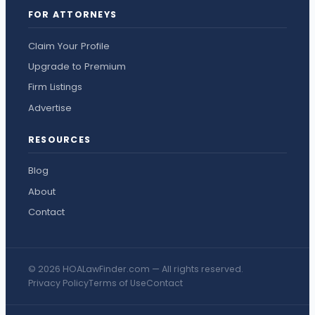
FOR ATTORNEYS
Claim Your Profile
Upgrade to Premium
Firm Listings
Advertise
RESOURCES
Blog
About
Contact
© 2026 HOALawFinder.com — All rights reserved.
Privacy Policy
Terms of Use
Contact