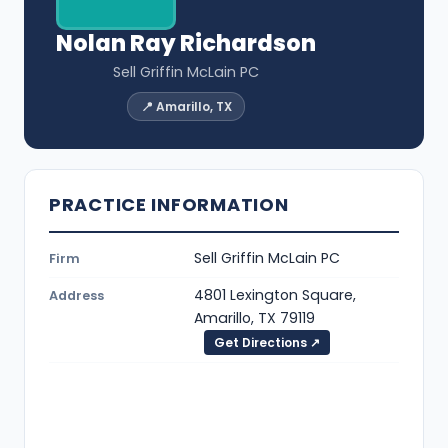
Nolan Ray Richardson
Sell Griffin McLain PC
📍 Amarillo, TX
PRACTICE INFORMATION
Sell Griffin McLain PC
Firm
4801 Lexington Square,
Address
Amarillo, TX 79119
Get Directions ↗