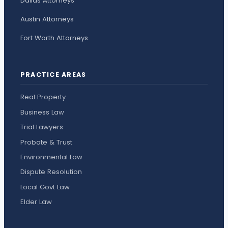
Dallas Attorneys
Austin Attorneys
Fort Worth Attorneys
PRACTICE AREAS
Real Property
Business Law
Trial Lawyers
Probate & Trust
Environmental Law
Dispute Resolution
Local Govt Law
Elder Law