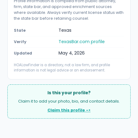
Profile information is compiled from public attorney,
firm, state bar, and approved enrichment sources
where available. Always verify current license status with
the state bar before retaining counsel.
Texas
State
TexasBar.com profile
Verify
May 4, 2026
Updated
HOALawFinder is a directory, not a law firm, and profile
information is not legal advice or an endorsement.
Is this your profile?
Claim it to add your photo, bio, and contact details.
Claim this profile ->