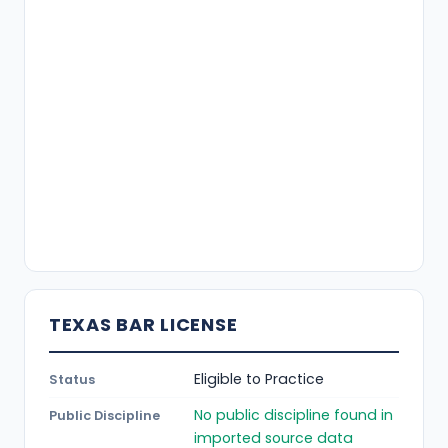
TEXAS BAR LICENSE
Eligible to Practice
Status
No public discipline found in
Public Discipline
imported source data