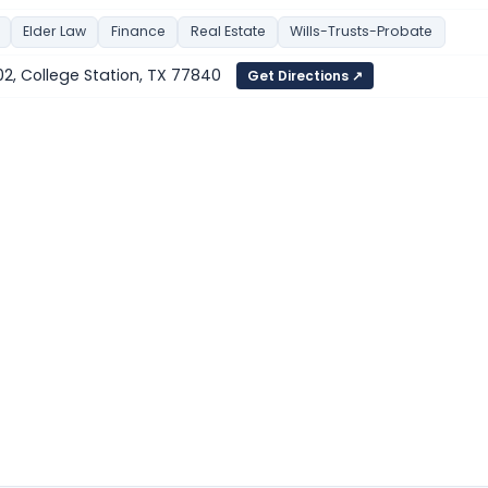
Elder Law
Finance
Real Estate
Wills-Trusts-Probate
 102, College Station, TX 77840
Get Directions ↗