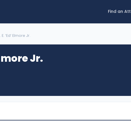
Find an At
. E. ‘Ed’ Elmore Jr.
Elmore Jr.