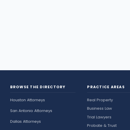
BROWSE THE DIRECTORY
PRACTICE AREAS
Houston Attorneys
Real Property
Business Law
San Antonio Attorneys
Trial Lawyers
Dallas Attorneys
Probate & Trust