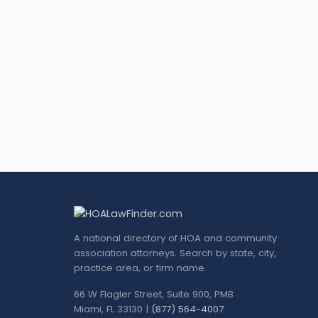
A national directory of HOA and community
association attorneys. Search by state, city,
practice area, or firm name.
66 W Flagler Street, Suite 900, PMB
Miami, FL 33130 |
(877) 564-4007