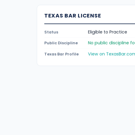
TEXAS BAR LICENSE
Eligible to Practice
Status
No public discipline 
Public Discipline
View on TexasBar.co
Texas Bar Profile