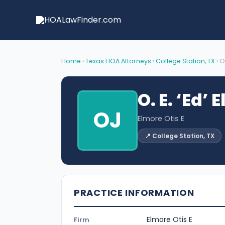
Skip
to
content
Home
›
Texas HOA Attorneys
›
College Station, TX
› O
O. E. ‘Ed’ 
OJ
Elmore Otis E
📍 College Station, TX
PRACTICE INFORMATION
Elmore Otis E
Firm