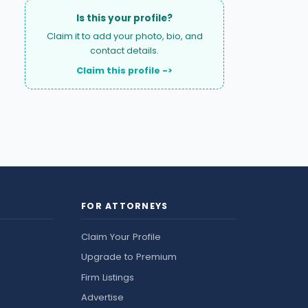
Is this your profile?
Claim it to add your photo, bio, and
contact details.
Claim this profile ->
FOR ATTORNEYS
Claim Your Profile
Upgrade to Premium
Firm Listings
Advertise