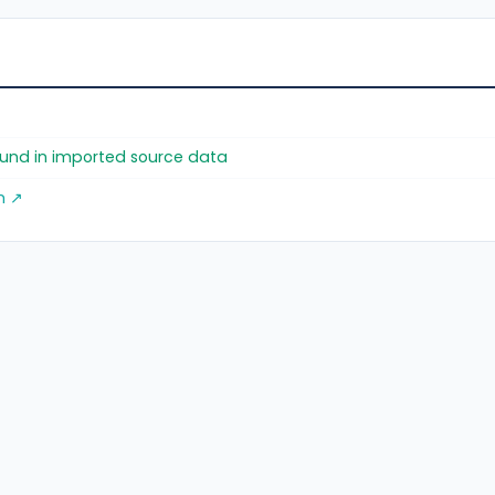
found in imported source data
m ↗