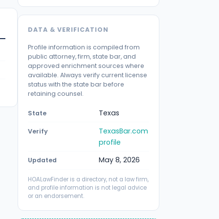
DATA & VERIFICATION
Profile information is compiled from
public attorney, firm, state bar, and
approved enrichment sources where
available. Always verify current license
status with the state bar before
retaining counsel.
Texas
State
TexasBar.com
Verify
profile
May 8, 2026
Updated
HOALawFinder is a directory, not a law firm,
and profile information is not legal advice
or an endorsement.