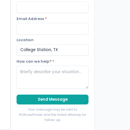
Email Address
*
Location
How can we help?
*
Send Message
Your message may be sent to
HOALawFinder and the listed attorney for
follow-up.