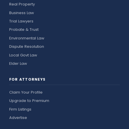
Real Property
Business Law
Trial Lawyers
Probate & Trust
Environmental Law
Dispute Resolution
Local Govt Law
Elder Law
FOR ATTORNEYS
Claim Your Profile
Upgrade to Premium
Firm Listings
Advertise