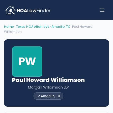
Skip
to
content
Home
›
Texas HOA Attorneys
›
Amarillo, TX
› Paul Howard
Williamson
PW
Paul Howard Williamson
Morgan Williamson LLP
📍 Amarillo, TX