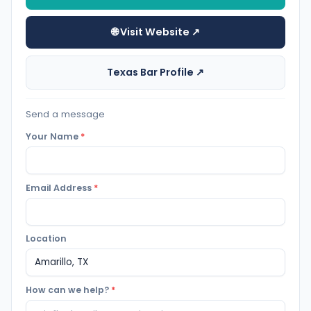
🌐 Visit Website ↗
Texas Bar Profile ↗
Send a message
Your Name
*
Email Address
*
Location
How can we help?
*