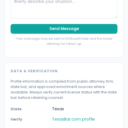
Send Message
Your message may be sent to HOALawFinder and the listed
attorney for follow-up.
DATA & VERIFICATION
Profile information is compiled from public attorney, firm,
state bar, and approved enrichment sources where
available. Always verify current license status with the state
bar before retaining counsel.
Texas
State
TexasBar.com profile
Verify