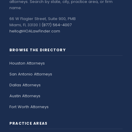
attorneys. Search by state, city, practice area, or firm
name.
66 W Flagler Street, Suite 900, PMB
Miami, FL 33130 |
(877) 564-4007
hello@HOALawFinder.com
BROWSE THE DIRECTORY
Houston Attorneys
San Antonio Attorneys
Dallas Attorneys
Austin Attorneys
Fort Worth Attorneys
PRACTICE AREAS