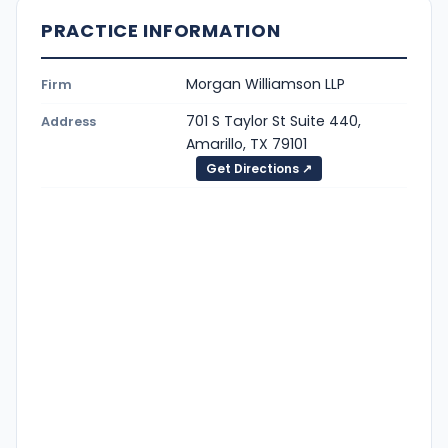
PRACTICE INFORMATION
Morgan Williamson LLP
Firm
701 S Taylor St Suite 440,
Address
Amarillo, TX 79101
Get Directions ↗