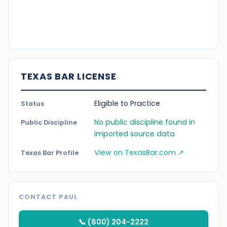
TEXAS BAR LICENSE
Eligible to Practice
Status
No public discipline found in
Public Discipline
imported source data
View on TexasBar.com ↗
Texas Bar Profile
CONTACT PAUL
📞 (800) 204-2222