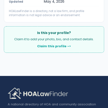
May 4, 2026
Updated
HOALawFinder is a directory, not a law firm, and profile
information is not legal advice or an endorsement.
Is this your profile?
Claim it to add your photo, bio, and contact details.
Claim this profile ->
A national directory of HOA and community association