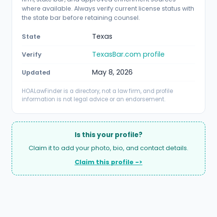
where available. Always verify current license status with
the state bar before retaining counsel.
Texas
State
TexasBar.com profile
Verify
May 8, 2026
Updated
HOALawFinder is a directory, not a law firm, and profile
information is not legal advice or an endorsement.
Is this your profile?
Claim it to add your photo, bio, and contact details.
Claim this profile ->