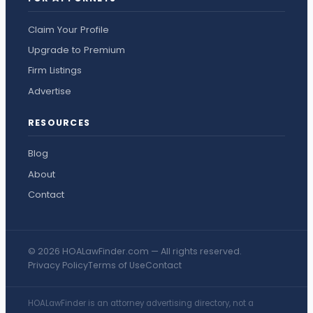
Claim Your Profile
Upgrade to Premium
Firm Listings
Advertise
RESOURCES
Blog
About
Contact
© 2026 HOALawFinder.com — All rights reserved.
Privacy Policy
Terms of Use
Contact
HOALawFinder is an attorney advertising directory, not a