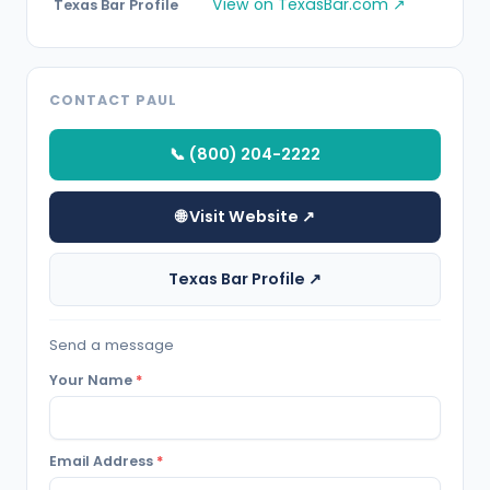
View on TexasBar.com ↗
Texas Bar Profile
CONTACT PAUL
📞 (800) 204-2222
🌐 Visit Website ↗
Texas Bar Profile ↗
Send a message
Your Name
*
Email Address
*