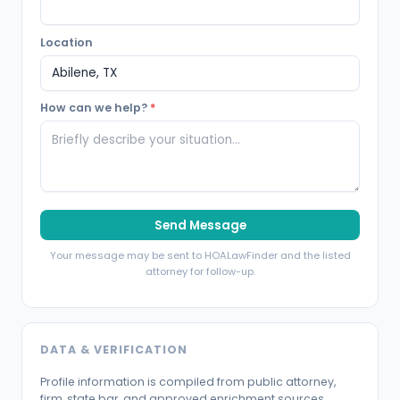
Location
How can we help?
*
Send Message
Your message may be sent to HOALawFinder and the listed
attorney for follow-up.
DATA & VERIFICATION
Profile information is compiled from public attorney,
firm, state bar, and approved enrichment sources