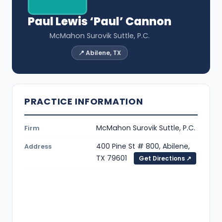
Paul Lewis ‘Paul’ Cannon
McMahon Surovik Suttle, P.C.
📍 Abilene, TX
PRACTICE INFORMATION
McMahon Surovik Suttle, P.C.
Firm
400 Pine St # 800, Abilene,
Address
TX 79601
Get Directions ↗