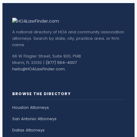
A national directory of HOA and community association
attorneys. Search by state, city, practice area, or firm
name.
66 W Flagler Street, Suite 900, PMB
Miami, FL 33130 |
(877) 564-4007
hello@HOALawFinder.com
BROWSE THE DIRECTORY
Houston Attorneys
San Antonio Attorneys
Dallas Attorneys