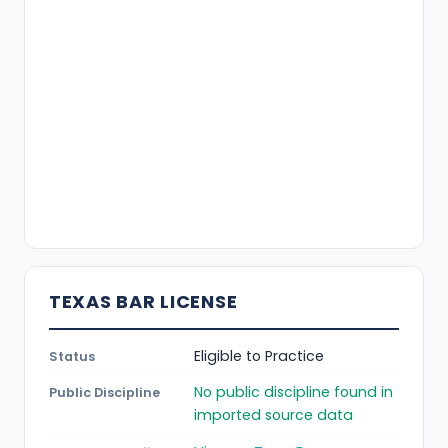
TEXAS BAR LICENSE
Eligible to Practice
Status
No public discipline found in
Public Discipline
imported source data