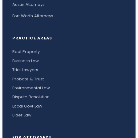
Austin Attorneys
Fort Worth Attorneys
PRACTICE AREAS
Real Property
Business Law
Trial Lawyers
Probate & Trust
Environmental Law
Dispute Resolution
Local Govt Law
Elder Law
FOR ATTORNEYS