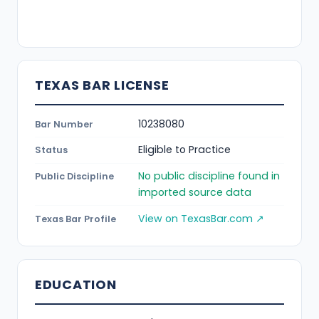
TEXAS BAR LICENSE
10238080
Bar Number
Eligible to Practice
Status
No public discipline found in
Public Discipline
imported source data
View on TexasBar.com ↗
Texas Bar Profile
EDUCATION