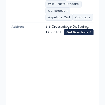
Wills-Trusts-Probate
Construction
Appellate: Civil
Contracts
819 Crossbridge Dr, Spring,
Address
TX 77373
Get Directions ↗