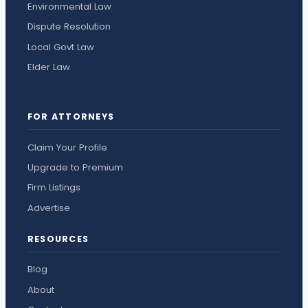
Environmental Law
Dispute Resolution
Local Govt Law
Elder Law
FOR ATTORNEYS
Claim Your Profile
Upgrade to Premium
Firm Listings
Advertise
RESOURCES
Blog
About