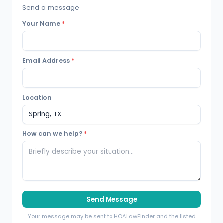
Send a message
Your Name
*
Email Address
*
Location
How can we help?
*
Send Message
Your message may be sent to HOALawFinder and the listed