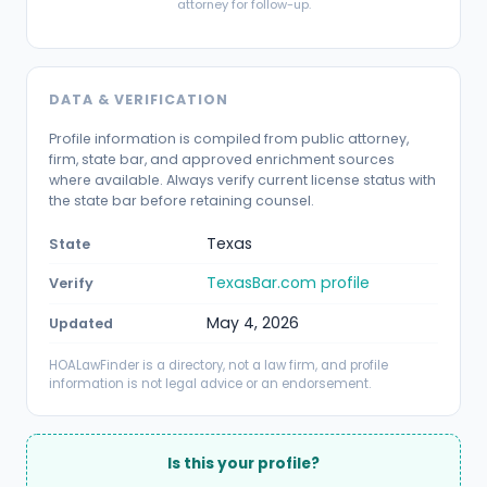
attorney for follow-up.
DATA & VERIFICATION
Profile information is compiled from public attorney,
firm, state bar, and approved enrichment sources
where available. Always verify current license status with
the state bar before retaining counsel.
Texas
State
TexasBar.com profile
Verify
May 4, 2026
Updated
HOALawFinder is a directory, not a law firm, and profile
information is not legal advice or an endorsement.
Is this your profile?