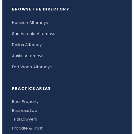
BROWSE THE DIRECTORY
Houston Attorneys
San Antonio Attorneys
Dallas Attorneys
Austin Attorneys
Fort Worth Attorneys
PRACTICE AREAS
Real Property
Business Law
Trial Lawyers
Probate & Trust