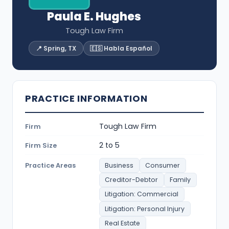
Paula E. Hughes
Tough Law Firm
📍 Spring, TX
🇪🇸 Habla Español
PRACTICE INFORMATION
Tough Law Firm
Firm
2 to 5
Firm Size
Practice Areas
Business
Consumer
Creditor-Debtor
Family
Litigation: Commercial
Litigation: Personal Injury
Real Estate