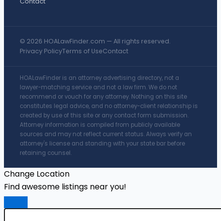
Contact
© 2026 HOALawFinder.com — All rights reserved.
Privacy Policy
Terms of Use
Contact
HOALawFinder is an attorney advertising directory, not a
lawyer-matching service and not a law firm. We do not
recommend or vouch for any attorney. Nothing on this site
constitutes legal advice, and no attorney-client relationship is
created by use of this site or any contact form submission.
Attorney information is compiled from publicly available
sources and may not reflect current status. Always verify an
attorney's license and standing with your state bar before
retaining counsel.
Change Location
Find awesome listings near you!
Change Location