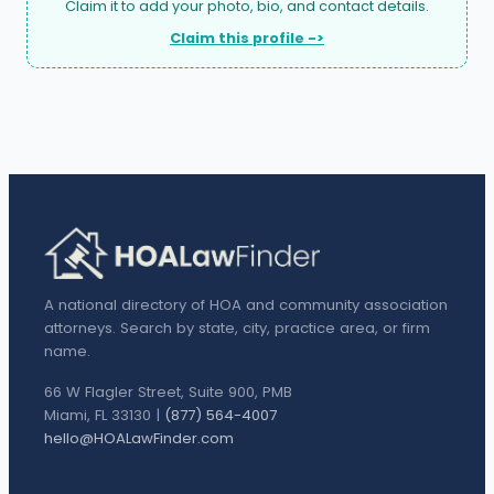
Claim it to add your photo, bio, and contact details.
Claim this profile ->
A national directory of HOA and community association
attorneys. Search by state, city, practice area, or firm
name.
66 W Flagler Street, Suite 900, PMB
Miami, FL 33130 |
(877) 564-4007
hello@HOALawFinder.com