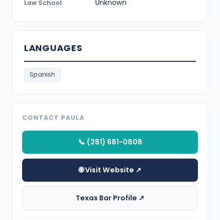
Unknown
Law School
LANGUAGES
Spanish
CONTACT PAULA
📞 (281) 681-0808
🌐 Visit Website ↗
Texas Bar Profile ↗