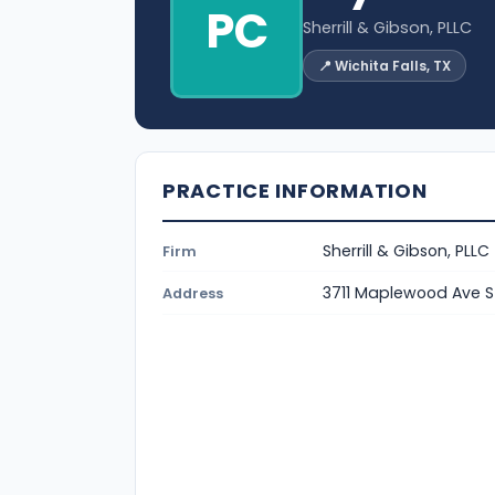
PC
Sherrill & Gibson, PLLC
📍 Wichita Falls, TX
PRACTICE INFORMATION
Sherrill & Gibson, PLLC
Firm
3711 Maplewood Ave St
Address