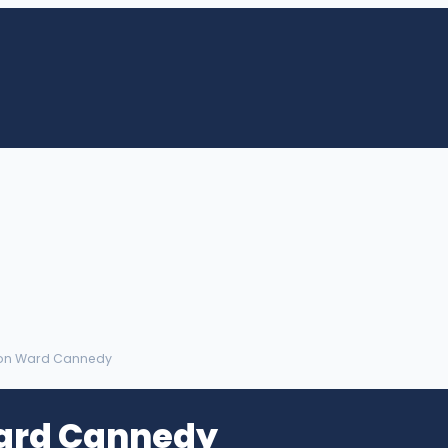
ton Ward Cannedy
ard Cannedy