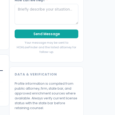
How can we help?
*
Send Message
Your message may be sent to
HOALawFinder and the listed attorney for
follow-up.
DATA & VERIFICATION
Profile information is compiled from
public attorney, firm, state bar, and
approved enrichment sources where
available. Always verify current license
status with the state bar before
retaining counsel.