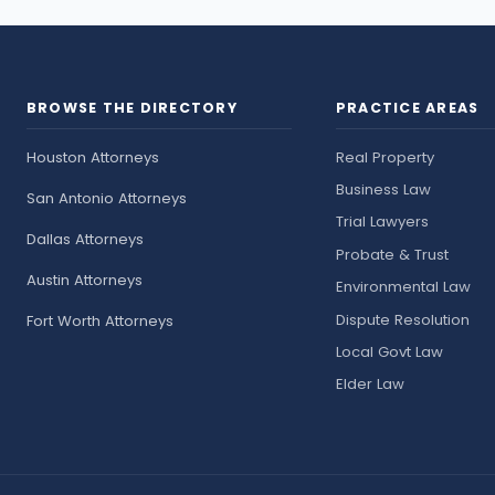
BROWSE THE DIRECTORY
PRACTICE AREAS
Houston Attorneys
Real Property
Business Law
San Antonio Attorneys
Trial Lawyers
Dallas Attorneys
Probate & Trust
Austin Attorneys
Environmental Law
Dispute Resolution
Fort Worth Attorneys
Local Govt Law
Elder Law