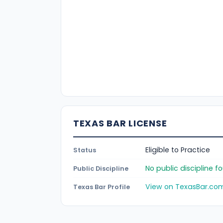
TEXAS BAR LICENSE
Eligible to Practice
Status
No public discipline 
Public Discipline
View on TexasBar.co
Texas Bar Profile