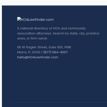
A national directory of HOA and community
association attorneys. Search by state, city, practice
area, or firm name.
66 W Flagler Street, Suite 900, PMB
Miami, FL 33130 |
(877) 564-4007
hello@HOALawFinder.com