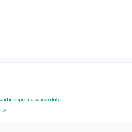
found in imported source data
m ↗