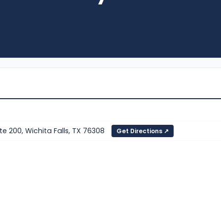
e 200, Wichita Falls, TX 76308
Get Directions ↗