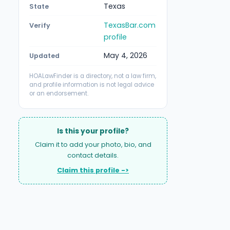
Texas
State
TexasBar.com
Verify
profile
May 4, 2026
Updated
HOALawFinder is a directory, not a law firm,
and profile information is not legal advice
or an endorsement.
Is this your profile?
Claim it to add your photo, bio, and
contact details.
Claim this profile ->