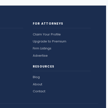
FOR ATTORNEYS
Claim Your Profile
Upgrade to Premium
Firm Listings
Advertise
RESOURCES
Blog
About
Contact