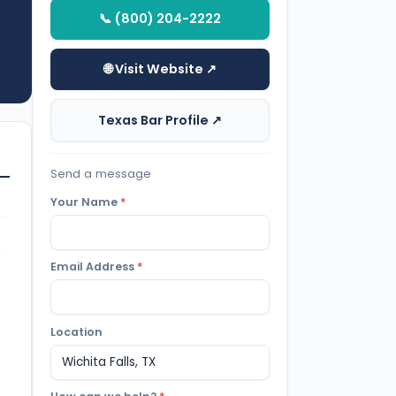
📞 (800) 204-2222
🌐 Visit Website ↗
Texas Bar Profile ↗
Send a message
Your Name
*
Email Address
*
Location