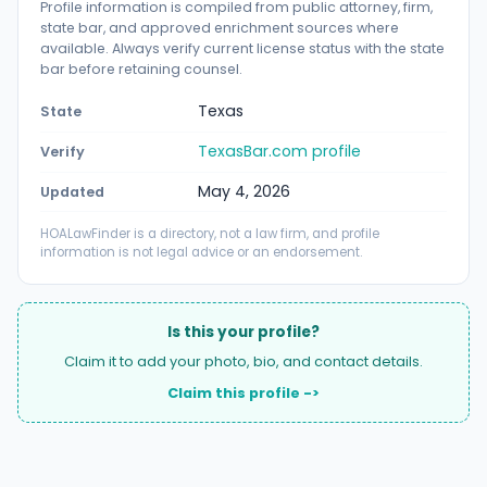
Profile information is compiled from public attorney, firm,
state bar, and approved enrichment sources where
available. Always verify current license status with the state
bar before retaining counsel.
Texas
State
TexasBar.com profile
Verify
May 4, 2026
Updated
HOALawFinder is a directory, not a law firm, and profile
information is not legal advice or an endorsement.
Is this your profile?
Claim it to add your photo, bio, and contact details.
Claim this profile ->