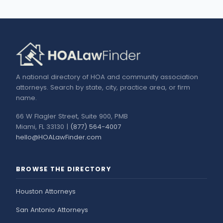
A national directory of HOA and community association
attorneys. Search by state, city, practice area, or firm
name.
66 W Flagler Street, Suite 900, PMB
Miami, FL 33130 |
(877) 564-4007
hello@HOALawFinder.com
BROWSE THE DIRECTORY
Houston Attorneys
San Antonio Attorneys