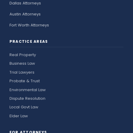
Dallas Attorneys
Austin Attorneys
Fort Worth Attorneys
PRACTICE AREAS
Real Property
Business Law
Trial Lawyers
Probate & Trust
Environmental Law
Dispute Resolution
Local Govt Law
Elder Law
FOR ATTORNEYS