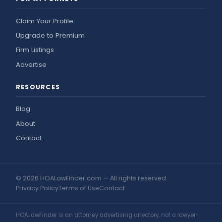
Claim Your Profile
Upgrade to Premium
Firm Listings
Advertise
RESOURCES
Blog
About
Contact
© 2026 HOALawFinder.com — All rights reserved.
Privacy Policy
Terms of Use
Contact
HOALawFinder is an attorney advertising directory, not a lawyer-