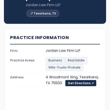
Jordan Law Firm LLP
📍 Texarkana, TX
PRACTICE INFORMATION
Jordan Law Firm LLP
Firm
Practice Areas
Business
Real Estate
Wills-Trusts-Probate
4 Woodmont Xing, Texarkana,
Address
TX 75503
Get Directions ↗