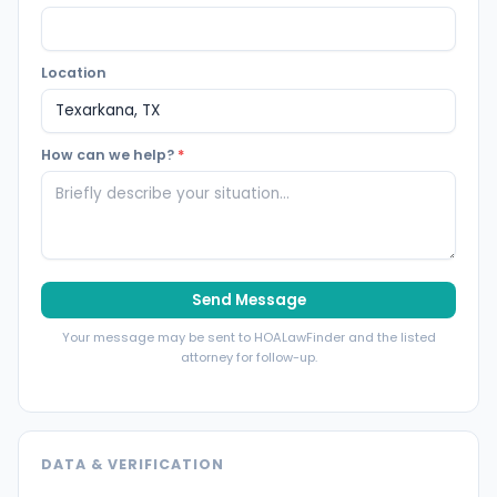
Location
How can we help?
*
Send Message
Your message may be sent to HOALawFinder and the listed
attorney for follow-up.
DATA & VERIFICATION