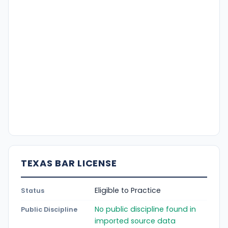
TEXAS BAR LICENSE
Eligible to Practice
Status
No public discipline found in
Public Discipline
imported source data