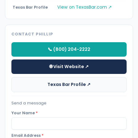
View on TexasBar.com ↗
Texas Bar Profile
CONTACT PHILLIP
📞 (800) 204-2222
🌐 Visit Website ↗
Texas Bar Profile ↗
Send a message
Your Name
*
Email Address
*