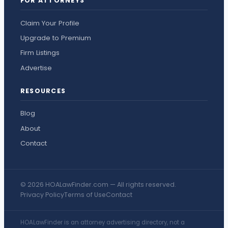
FOR ATTORNEYS
Claim Your Profile
Upgrade to Premium
Firm Listings
Advertise
RESOURCES
Blog
About
Contact
© 2026 HOALawFinder.com — All rights reserved.
Privacy Policy
Terms of Use
Contact
HOALawFinder is an attorney advertising directory, not a