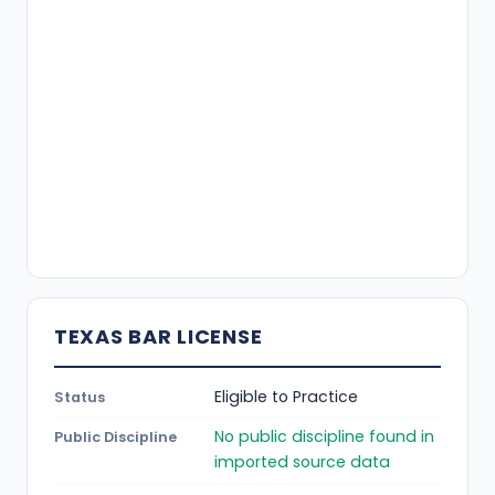
TEXAS BAR LICENSE
Eligible to Practice
Status
No public discipline found in
Public Discipline
imported source data