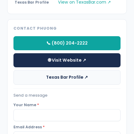
View on TexasBar.com ↗
Texas Bar Profile
CONTACT PHUONG
📞 (800) 204-2222
🌐 Visit Website ↗
Texas Bar Profile ↗
Send a message
Your Name
*
Email Address
*