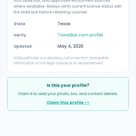
firm, state bar, and approved enrichment sources
where available. Always verify current license status with
the state bar before retaining counsel.
Texas
State
TexasBar.com profile
Verify
May 4, 2026
Updated
HOALawFinder is a directory, not a law firm, and profile
information is not legal advice or an endorsement.
Is this your profile?
Claim it to add your photo, bio, and contact details.
Claim this profile ->