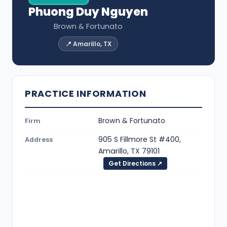
Phuong Duy Nguyen
Brown & Fortunato
📍 Amarillo, TX
PRACTICE INFORMATION
Brown & Fortunato
Firm
905 S Fillmore St #400,
Address
Amarillo, TX 79101
Get Directions ↗