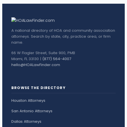
A national directory of HOA and community association
attorneys. Search by state, city, practice area, or firm
name.
66 W Flagler Street, Suite 900, PMB
Miami, FL 33130 |
(877) 564-4007
hello@HOALawFinder.com
BROWSE THE DIRECTORY
Houston Attorneys
San Antonio Attorneys
Dallas Attorneys