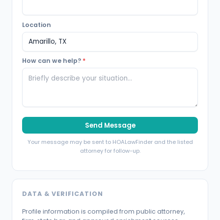
Location
How can we help?
*
Send Message
Your message may be sent to HOALawFinder and the listed
attorney for follow-up.
DATA & VERIFICATION
Profile information is compiled from public attorney,