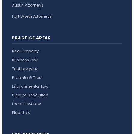
Austin Attorneys
Fort Worth Attorneys
PRACTICE AREAS
Real Property
Business Law
Trial Lawyers
Probate & Trust
Environmental Law
Dispute Resolution
Local Govt Law
Elder Law